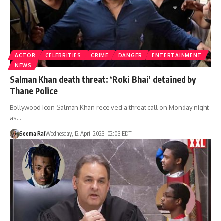
ACTOR
CELEBRITIES
CRIME
DANGER
ENTERTAINMENT
NEWS
Salman Khan death threat: ‘Roki Bhai’ detained by
Thane Police
Bollywood icon Salman Khan received a threat call on Monday night
as…
Seema Rai
Wednesday, 12 April 2023, 02:03 EDT