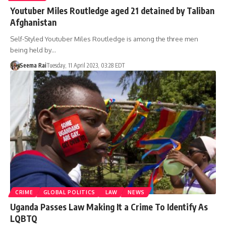
Youtuber Miles Routledge aged 21 detained by Taliban
Afghanistan
Self-Styled Youtuber Miles Routledge is among the three men
being held by…
Seema Rai
Tuesday, 11 April 2023, 03:28 EDT
CRIME
GLOBAL POLITICS
LAW
NEWS
Uganda Passes Law Making It a Crime To Identify As
LQBTQ