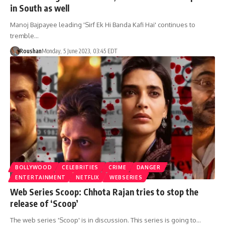
in South as well
Manoj Bajpayee leading 'Sirf Ek Hi Banda Kafi Hai' continues to
tremble…
Roushan
Monday, 5 June 2023, 03:45 EDT
BOLLYWOOD
CELEBRITIES
CRIME
DANGER
ENTERTAINMENT
NETFLIX
WEBSERIES
Web Series Scoop: Chhota Rajan tries to stop the
release of ‘Scoop’
The web series 'Scoop' is in discussion. This series is going to…