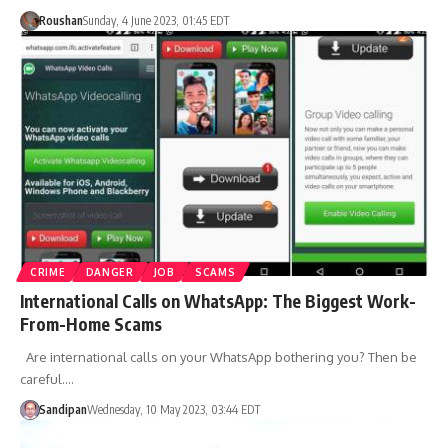
Roushan
Sunday, 4 June 2023, 01:45 EDT
CRIME
DANGER
JOB
SCAMS
International Calls on WhatsApp: The Biggest Work-
From-Home Scams
Are international calls on your WhatsApp bothering you? Then be
careful.…
Sandipan
Wednesday, 10 May 2023, 03:44 EDT