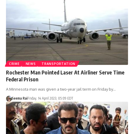
CRIME
NEWS
TRANSPORTATION
Rochester Man Pointed Laser At Airliner Serve Time
Federal Prison
A Minnesota man was given a two-year jail term on Friday by…
Seema Rai
Friday, 14 April 2023, 05:09 EDT