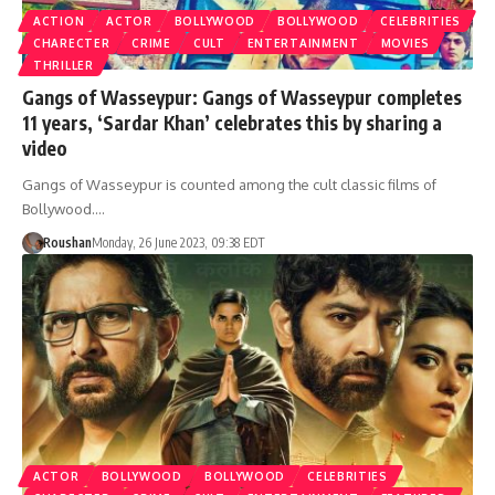
ACTION
ACTOR
BOLLYWOOD
BOLLYWOOD
CELEBRITIES
CHARECTER
CRIME
CULT
ENTERTAINMENT
MOVIES
THRILLER
Gangs of Wasseypur: Gangs of Wasseypur completes
11 years, ‘Sardar Khan’ celebrates this by sharing a
video
Gangs of Wasseypur is counted among the cult classic films of
Bollywood.…
Roushan
Monday, 26 June 2023, 09:38 EDT
ACTOR
BOLLYWOOD
BOLLYWOOD
CELEBRITIES