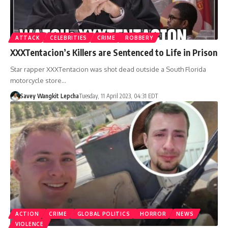
ATTACK
CELEBRITIES
CRIME
ROBBERY
XXXTentacion’s Killers are Sentenced to Life in Prison
Star rapper XXXTentacion was shot dead outside a South Florida
motorcycle store…
Savey Wangkit Lepcha
Tuesday, 11 April 2023, 04:31 EDT
ACTION
CRIME
GLOBAL POLITICS
HORROR
NEWS
VIOLENCE