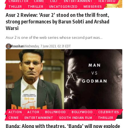
CHARECTER
CRIME
CULT
ENTERTAINMENT
FEATURED
THILLER
THRILLER
UNCATEGORIZED
WEBSERIES
Asur 2 Review: ‘Asur 2’ stood on the thrill front,
strong performances by Barun Sobti and Arshad
Warsi
Asur 2 is one of the web series whose second part was…
Roushan
Wednesday, 7 June 2023, 02:31 EDT
ACTION
ACTOR
BOLLYWOOD
BOLLYWOOD
CELEBRITIES
CRIME
ENTERTAINMENT
SOUTH INDIAN FILM
THRILLER
Banda: Along with theatres, ‘Banda’ will now explode