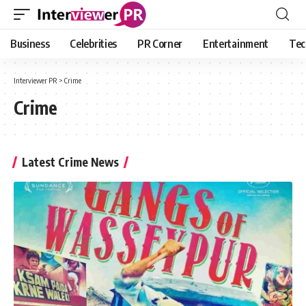
Business
Celebrities
PR Corner
Entertainment
Tec
Interviewer PR
>
Crime
Crime
Latest Crime News