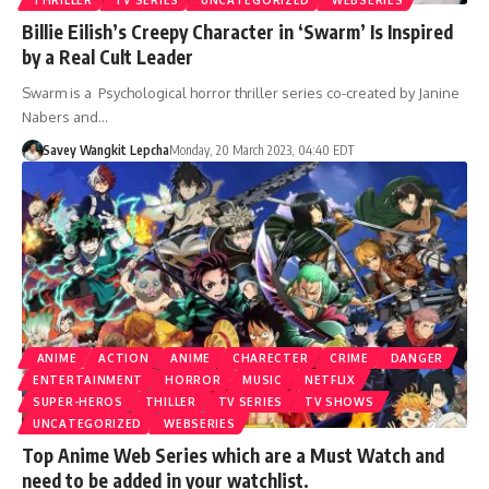
Billie Eilish’s Creepy Character in ‘Swarm’ Is Inspired
by a Real Cult Leader
Swarm is a Psychological horror thriller series co-created by Janine
Nabers and…
Savey Wangkit Lepcha
Monday, 20 March 2023, 04:40 EDT
ANIME
ACTION
ANIME
CHARECTER
CRIME
DANGER
ENTERTAINMENT
HORROR
MUSIC
NETFLIX
SUPER-HEROS
THILLER
TV SERIES
TV SHOWS
UNCATEGORIZED
WEBSERIES
Top Anime Web Series which are a Must Watch and
need to be added in your watchlist.