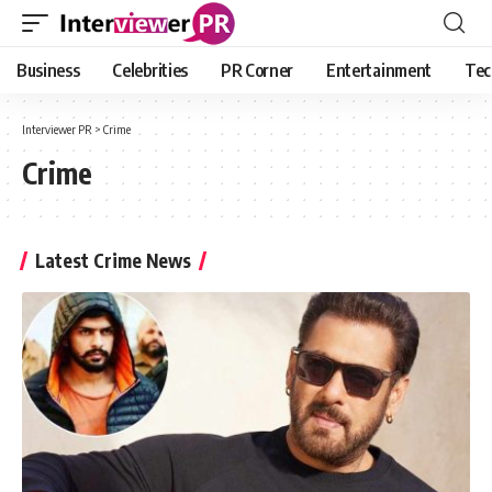
Business
Celebrities
PR Corner
Entertainment
Tec
Interviewer PR
>
Crime
Crime
Latest Crime News