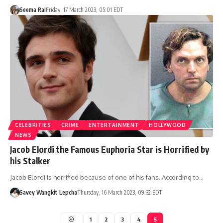
Seema Rai
Friday, 17 March 2023, 05:01 EDT
CELEBRITIES
CRIME
ENTERTAINMENT
HOLLYWOOD
NEWS
Jacob Elordi the Famous Euphoria Star is Horrified by
his Stalker
Jacob Elordi is horrified because of one of his fans. According to…
Savey Wangkit Lepcha
Thursday, 16 March 2023, 09:32 EDT
1
2
3
4
5