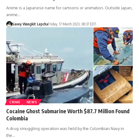
Anime is a Japanese name for cartoons or animation. Outside Japan,
anime…
Savey Wangkit Lepcha
Friday, 17 March 2023, 08:37 EDT
CRIME
NEWS
Cocaine Ghost Submarine Worth $87.7 Million Found
Colombia
A drug smuggling operation was held by the Colombian Navy in
the…