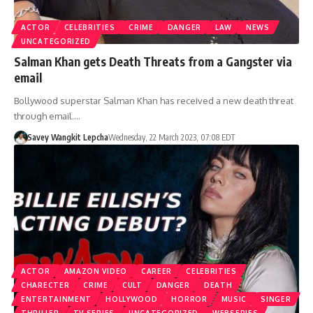
ACTOR
CELEBRITIES
CRIME
DANGER
LAW
NEWS
UNCATEGORIZED
Salman Khan gets Death Threats from a Gangster via
email
Bollywood superstar Salman Khan has received a new death threat
through email.…
Savey Wangkit Lepcha
Wednesday, 22 March 2023, 07:08 EDT
ACTOR
AMAZON VIDEO
CAREER
CELEBRITIES
CHARECTER
CRIME
CULT
DANGER
DEATH
ENTERTAINMENT
HOLLYWOOD
HORROR
MUSIC
SINGER
THRILLER
TV SERIES
UNCATEGORIZED
WEBSERIES