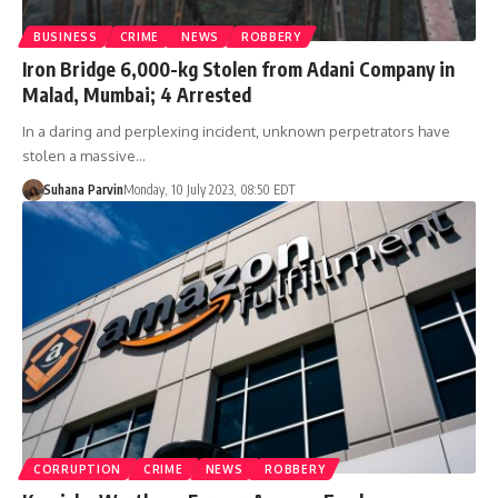
BUSINESS
CRIME
NEWS
ROBBERY
Iron Bridge 6,000-kg Stolen from Adani Company in
Malad, Mumbai; 4 Arrested
In a daring and perplexing incident, unknown perpetrators have
stolen a massive…
Suhana Parvin
Monday, 10 July 2023, 08:50 EDT
CORRUPTION
CRIME
NEWS
ROBBERY