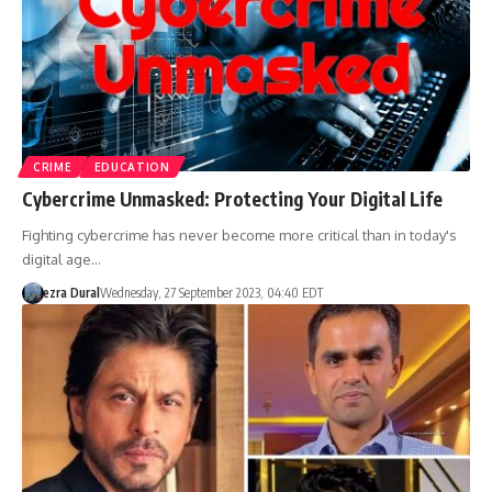
CRIME
EDUCATION
Cybercrime Unmasked: Protecting Your Digital Life
Fighting cybercrime has never become more critical than in today's
digital age…
ezra Dural
Wednesday, 27 September 2023, 04:40 EDT