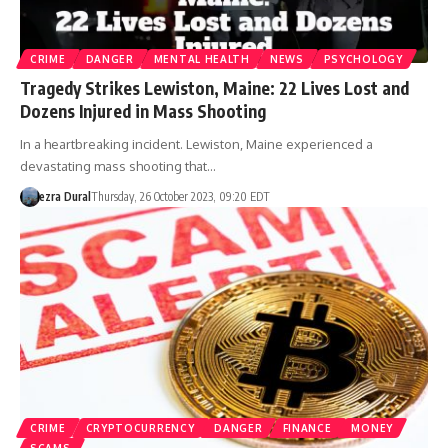
CRIME
DANGER
MENTAL HEALTH
NEWS
PSYCHOLOGY
Tragedy Strikes Lewiston, Maine: 22 Lives Lost and
Dozens Injured in Mass Shooting
In a heartbreaking incident. Lewiston, Maine experienced a
devastating mass shooting that…
ezra Dural
Thursday, 26 October 2023, 09:20 EDT
CRIME
CRYPTOCURRENCY
DANGER
FINANCE
MONEY
SCAMS