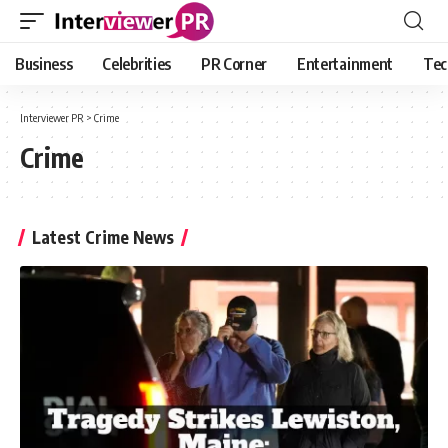
Business
Celebrities
PR Corner
Entertainment
Tec
Interviewer PR
>
Crime
Crime
Latest Crime News