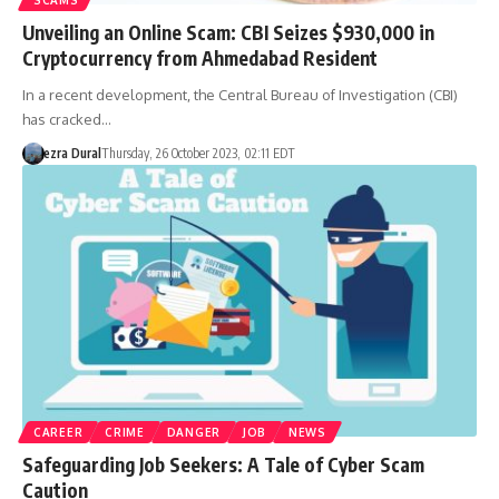
Unveiling an Online Scam: CBI Seizes $930,000 in
Cryptocurrency from Ahmedabad Resident
In a recent development, the Central Bureau of Investigation (CBI)
has cracked…
ezra Dural
Thursday, 26 October 2023, 02:11 EDT
CAREER
CRIME
DANGER
JOB
NEWS
Safeguarding Job Seekers: A Tale of Cyber Scam
Caution