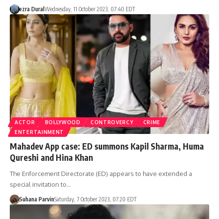
ezra Dural
Wednesday, 11 October 2023, 07:40 EDT
ACTOR
BOLLYWOOD
CONTROVERCY
CRIME
ENTERTAINMENT
Mahadev App case: ED summons Kapil Sharma, Huma
Qureshi and Hina Khan
The Enforcement Directorate (ED) appears to have extended a
special invitation to…
Suhana Parvin
Saturday, 7 October 2023, 07:20 EDT