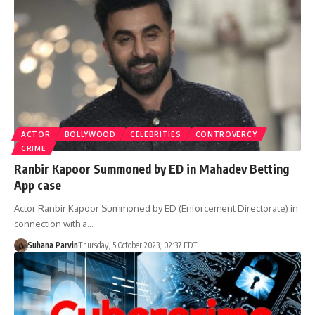
ACTOR
BOLLYWOOD
CELEBRITIES
CONTROVERCY
CRIME
Ranbir Kapoor Summoned by ED in Mahadev Betting
App case
Actor Ranbir Kapoor Summoned by ED (Enforcement Directorate) in
connection with a…
Suhana Parvin
Thursday, 5 October 2023, 02:37 EDT