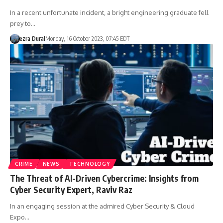
In a recent unfortunate incident, a bright engineering graduate fell
prey to…
ezra Dural
Monday, 16 October 2023, 07:45 EDT
CRIME
NEWS
TECHNOLOGY
The Threat of AI-Driven Cybercrime: Insights from
Cyber Security Expert, Raviv Raz
In an engaging session at the admired Cyber Security & Cloud
Expo…