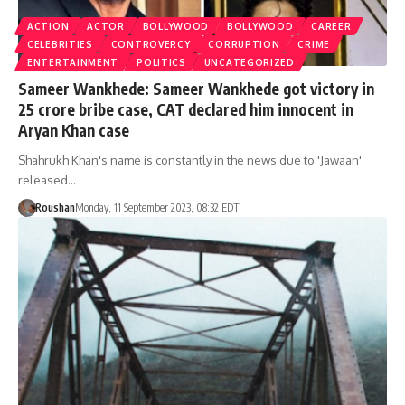
ACTION
ACTOR
BOLLYWOOD
BOLLYWOOD
CAREER
CELEBRITIES
CONTROVERCY
CORRUPTION
CRIME
ENTERTAINMENT
POLITICS
UNCATEGORIZED
Sameer Wankhede: Sameer Wankhede got victory in
25 crore bribe case, CAT declared him innocent in
Aryan Khan case
Shahrukh Khan's name is constantly in the news due to 'Jawaan'
released…
Roushan
Monday, 11 September 2023, 08:32 EDT