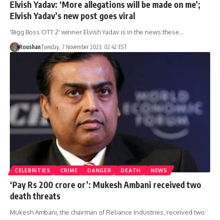
Elvish Yadav: ‘More allegations will be made on me’;
Elvish Yadav’s new post goes viral
'Bigg Boss OTT 2' winner Elvish Yadav is in the news these…
Roushan
Tuesday, 7 November 2023, 02:42 EST
CELEBRITIES
CRIME
DANGER
DEATH
NEWS
‘Pay Rs 200 crore or’: Mukesh Ambani received two
death threats
Mukesh Ambani, the chairman of Reliance Industries, received two