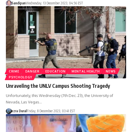
Sandipan
Wednesday, 13 December 2023, 04:56 EST
CRIME
DANGER
EDUCATION
MENTAL HEALTH
NEWS
PSYCHOLOGY
Unraveling the UNLV Campus Shooting Tragedy
Unfortunately, this Wednesday (7th Dec. 23), the University of
Nevada, Las Vegas…
ezra Dural
Friday, 8 December 2023, 03:41 EST