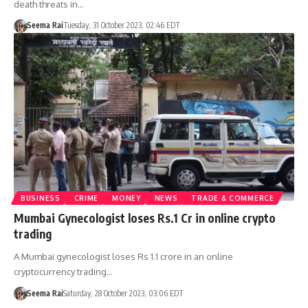
death threats in…
Seema Rai
Tuesday, 31 October 2023, 02:46 EDT
BUSINESS
CRIME
MONEY
NEWS
TRADE & COMMERCE
Mumbai Gynecologist loses Rs.1 Cr in online crypto
trading
A Mumbai gynecologist loses Rs 1.1 crore in an online
cryptocurrency trading…
Seema Rai
Saturday, 28 October 2023, 03:06 EDT