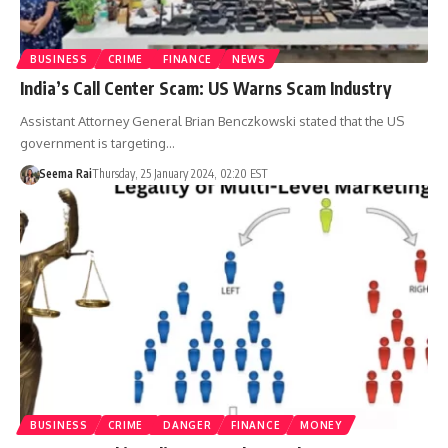
BUSINESS
CRIME
FINANCE
NEWS
India’s Call Center Scam: US Warns Scam Industry
Assistant Attorney General Brian Benczkowski stated that the US
government is targeting…
Seema Rai
Thursday, 25 January 2024, 02:20 EST
BUSINESS
CRIME
DANGER
FINANCE
MONEY