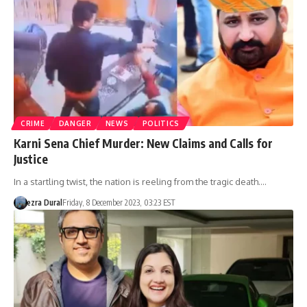
CRIME
DANGER
NEWS
POLITICS
Karni Sena Chief Murder: New Claims and Calls for
Justice
In a startling twist, the nation is reeling from the tragic death.…
ezra Dural
Friday, 8 December 2023, 03:23 EST