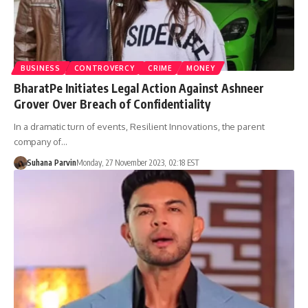
BUSINESS
CONTROVERCY
CRIME
MONEY
BharatPe Initiates Legal Action Against Ashneer
Grover Over Breach of Confidentiality
In a dramatic turn of events, Resilient Innovations, the parent
company of…
Suhana Parvin
Monday, 27 November 2023, 02:18 EST