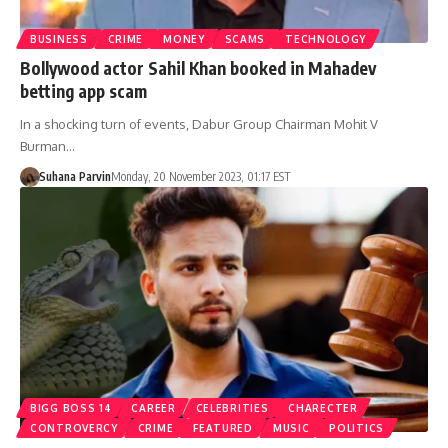
BUSINESS
CRIME
MONEY
SCAMS
TECHNOLOGY
Bollywood actor Sahil Khan booked in Mahadev
betting app scam
In a shocking turn of events, Dabur Group Chairman Mohit V
Burman…
Suhana Parvin
Monday, 20 November 2023, 01:17 EST
BIGG BOSS 14
CAREER
CELEBRITIES
CHARECTER
CONTROVERCY
CRIME
FEATURED
MUSIC
POLITICS