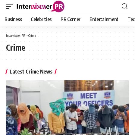
Business
Celebrities
PR Corner
Entertainment
Tec
Interviewer PR
>
Crime
Crime
Latest Crime News