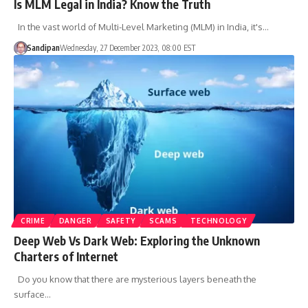
Is MLM Legal in India? Know the Truth
In the vast world of Multi-Level Marketing (MLM) in India, it's…
Sandipan
Wednesday, 27 December 2023, 08:00 EST
CRIME
DANGER
SAFETY
SCAMS
TECHNOLOGY
Deep Web Vs Dark Web: Exploring the Unknown
Charters of Internet
Do you know that there are mysterious layers beneath the
surface…