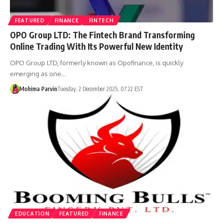
FEATURED
FINANCE
FINTECH
OPO Group LTD: The Fintech Brand Transforming
Online Trading With Its Powerful New Identity
OPO Group LTD, formerly known as Opofinance, is quickly
emerging as one…
Mohima Parvin
Tuesday, 2 December 2025, 07:22 EST
EDUCATION
FEATURED
FINANCE