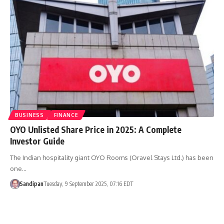
BUSINESS
FINANCE
OYO Unlisted Share Price in 2025: A Complete
Investor Guide
The Indian hospitality giant OYO Rooms (Oravel Stays Ltd.) has been
one…
Sandipan
Tuesday, 9 September 2025, 07:16 EDT