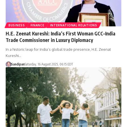
BUSINESS
FINANCE
INTERNATIONAL RELATIONS
H.E. Zeenat Kureshi: India’s First Woman GCC–India
Trade Commissioner in Luxury Diplomacy
In a historic leap for India’s global trade presence, H.E. Zeenat
Kureshi…
Sandipan
Saturday, 16 August 2025, 06:15 EDT