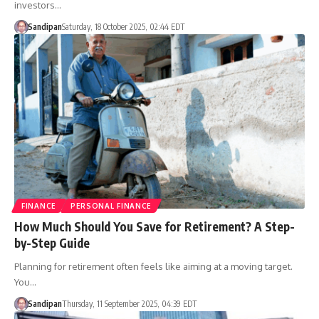
investors…
Sandipan
Saturday, 18 October 2025, 02:44 EDT
FINANCE
PERSONAL FINANCE
How Much Should You Save for Retirement? A Step-
by-Step Guide
Planning for retirement often feels like aiming at a moving target.
You…
Sandipan
Thursday, 11 September 2025, 04:39 EDT