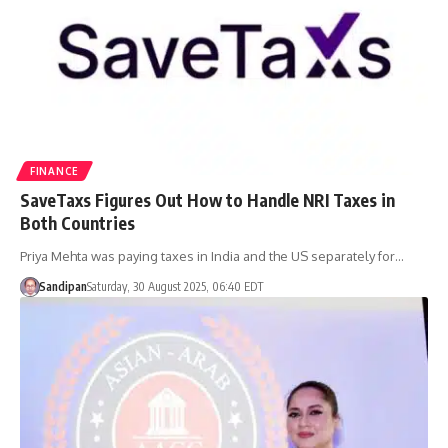
FINANCE
SaveTaxs Figures Out How to Handle NRI Taxes in
Both Countries
Priya Mehta was paying taxes in India and the US separately for…
Sandipan
Saturday, 30 August 2025, 06:40 EDT