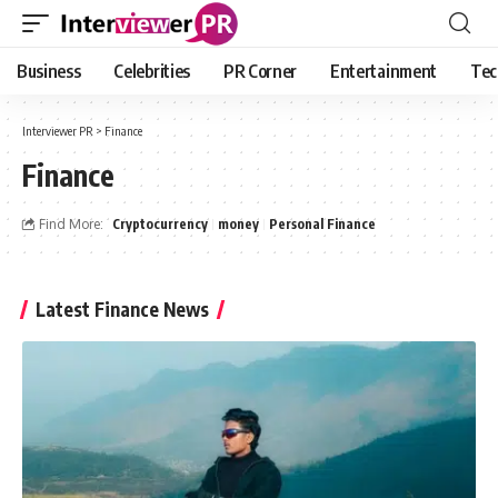
Business
Celebrities
PR Corner
Entertainment
Tec
Interviewer PR
>
Finance
Finance
Find More:
Cryptocurrency
money
Personal Finance
Latest Finance News