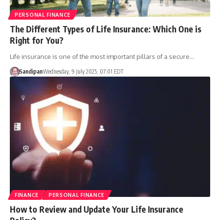
PERSONAL FINANCE
The Different Types of Life Insurance: Which One is
Right for You?
Life insurance is one of the most important pillars of a secure…
Sandipan
Wednesday, 9 July 2025, 07:01 EDT
FINANCE
PERSONAL FINANCE
How to Review and Update Your Life Insurance