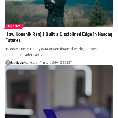
FINANCE
How Koushik Ranjit Built a Disciplined Edge in Nasdaq
Futures
In today’s increasingly data-driven financial world, a growing
number of traders are…
Sandipan
Wednesday, 14 January 2026, 03:36 EST