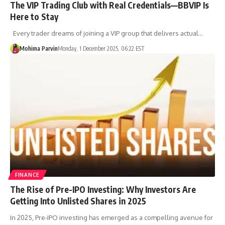
The VIP Trading Club with Real Credentials—BBVIP Is
Here to Stay
Every trader dreams of joining a VIP group that delivers actual…
Mohima Parvin
Monday, 1 December 2025, 06:22 EST
FINANCE
The Rise of Pre-IPO Investing: Why Investors Are
Getting Into Unlisted Shares in 2025
In 2025, Pre-IPO investing has emerged as a compelling avenue for