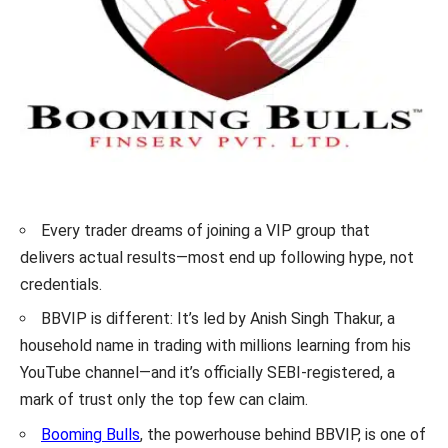
Every trader dreams of joining a VIP group that
delivers actual results—most end up following hype, not
credentials.
BBVIP is different: It’s led by Anish Singh Thakur, a
household name in trading with millions learning from his
YouTube channel—and it’s officially SEBI-registered, a
mark of trust only the top few can claim.
Booming Bulls
, the powerhouse behind BBVIP, is one of