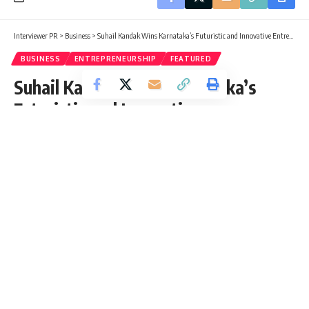
Interviewer PR
>
Business
>
Suhail Kandak Wins Karnataka’s Futuristic and Innovative Entrepreneur of the Year 2025 Award
BUSINESS
ENTREPRENEURSHIP
FEATURED
Suhail Kandak Wins Karnataka’s
Futuristic and Innovative
Entrepreneur of the Year 2025
Award
Mohima Parvin
Published: Monday, 1 December 2025, 03:55 EST
Monday, 1 December 2025, 04:03 EST 4:03 am