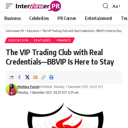
Aa
Font
Resizer
Business
Celebrities
PR Corner
Entertainment
Tec
Interviewer PR
>
Education
>
The VIP Trading Club with Real Credentials—BBVIP Is Here to Stay
EDUCATION
FEATURED
FINANCE
The VIP Trading Club with Real
Credentials—BBVIP Is Here to Stay
Mohima Parvin
Published: Monday, 1 December 2025, 06:22 EST
Monday, 1 December 2025, 06:29 EST 6:29 am