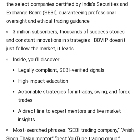
the select companies certified by India’s Securities and
Exchange Board (SEBI), guaranteeing professional
oversight and ethical trading guidance.
3 million subscribers, thousands of success stories,
and constant innovations in strategies—BBVIP doesn’t
just follow the market, it leads.
Inside, you’ll discover:
Legally compliant, SEBI-verified signals
High-impact education
Actionable strategies for intraday, swing, and forex
trades
A direct line to expert mentors and live market
insights
Most-searched phrases: “SEBI trading company,” “Anish
Singh Thakur mentor,” “best YouTube trading group,”