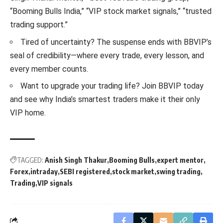
“Booming Bulls India,” “VIP stock market signals,” “trusted
trading support.”
Tired of uncertainty? The suspense ends with BBVIP’s
seal of credibility—where every trade, every lesson, and
every member counts.
Want to upgrade your trading life? Join BBVIP today
and see why India’s smartest traders make it their only
VIP home.
TAGGED:
Anish Singh Thakur
Booming Bulls
expert mentor
Forex
intraday
SEBI registered
stock market
swing trading
Trading
VIP signals