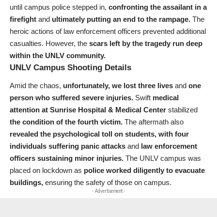
until campus police stepped in,
confronting the assailant in a
firefight
and
ultimately putting an end to the rampage.
The
heroic actions of law enforcement officers prevented additional
casualties. However, the
scars left by the tragedy run deep
within the UNLV community.
UNLV Campus Shooting Details
Amid the chaos,
unfortunately, we lost three lives
and
one
person who suffered severe injuries.
Swift
medical
attention at Sunrise Hospital & Medical Center
stabilized
the condition of the fourth victim.
The aftermath also
revealed the psychological toll on students,
with four
individuals suffering panic attacks
and
law enforcement
officers sustaining minor injuries.
The UNLV campus was
placed on lockdown as
police worked diligently to evacuate
buildings,
ensuring the safety of those on campus.
- Advertisement -