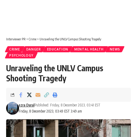
Interviewer PR
>
Crime
>
Unraveling the UNLV Campus Shooting Tragedy
CRIME
DANGER
EDUCATION
MENTAL HEALTH
NEWS
PSYCHOLOGY
Unraveling the UNLV Campus
Shooting Tragedy
ezra Dural
Published: Friday, 8 December 2023, 03:41 EST
Friday, 8 December 2023, 03:49 EST 3:49 am