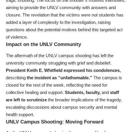
tragic shooting. The focus on the shooter’s motives intensifies,
aiming to provide the UNLV community with answers and
closure. The revelation that the victims were not students has
added a layer of complexity to the investigation, raising
questions about the potential motives behind this targeted act
of violence.
Impact on the UNLV Community
The aftermath of the UNLV campus shooting has left the
university community struggling with grief and disbelief.
President Keith E. Whitfield expressed his condolences,
describing
the incident as “unfathomable.”
The campus is
closed for the rest of the week, reflecting the need for
collective healing and support.
Students, faculty,
and
staff
are left to scrutinize
the broader implications of the tragedy,
escalating discussions about campus security and mental
health support.
UNLV Campus Shooting: Moving Forward