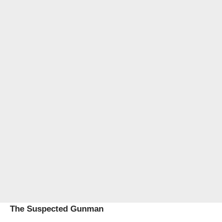
The Suspected Gunman