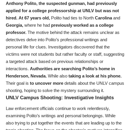
Anthony Polito,
the suspected gunman,
had previously
applied for a college professorship at UNLV but was not
hired.
At 67 years old,
Polito had ties to North
Carolina
and
Georgia,
where he had
previously worked as a college
professor.
The motive behind the attack remains unclear as
detectives delve into Polito’s professional writings and
personal life for clues. Investigators discovered that the
victims were not students but rather faculty or staff, suggesting
a targeted attack based on previous relationships or
interactions.
Authorities are searching Polito’s home in
Henderson, Nevada.
While also
taking a look at his phone.
Their goal is
to uncover more
details about the UNLV campus
shooting, hoping to solve the mystery surrounding it.
UNLV Campus Shooting: Investigative Insights
Law enforcement officials continue to work relentlessly,
examining Polito’s writings and personal belongings. While
also trying to put together the events that are leading up to the