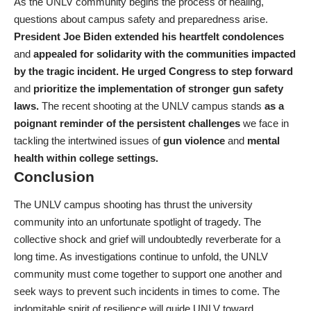
As the UNLV community begins the process of healing,
questions about campus safety and preparedness arise.
President Joe Biden extended his heartfelt condolences
and
appealed for solidarity with the communities impacted
by the tragic incident.
He urged Congress to step forward
and
prioritize the implementation of stronger gun safety
laws.
The recent shooting at the UNLV campus stands
as a
poignant reminder of the persistent challenges
we face in
tackling the intertwined issues of
gun violence
and
mental
health within college settings.
Conclusion
The UNLV campus shooting has thrust the university
community into an unfortunate spotlight of tragedy. The
collective shock and grief will undoubtedly reverberate for a
long time. As investigations continue to unfold, the UNLV
community must come together to support one another and
seek ways to prevent such incidents in times to come. The
indomitable spirit of resilience will guide UNLV toward