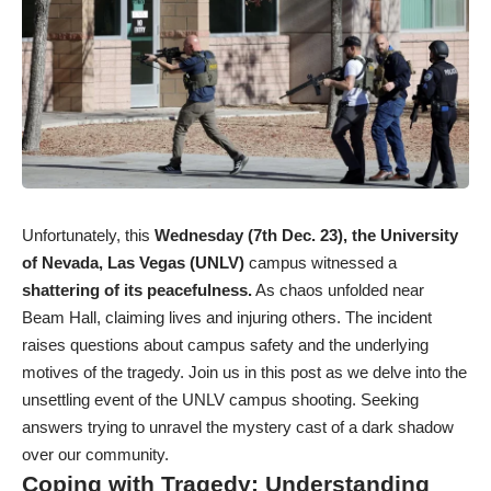
Unfortunately, this
Wednesday (7th Dec. 23), the University
of Nevada, Las Vegas (UNLV)
campus witnessed a
shattering of its peacefulness.
As chaos unfolded near
Beam Hall, claiming lives and injuring others. The incident
raises questions about campus safety and the underlying
motives of the tragedy. Join us in this post as we delve into the
unsettling event of the UNLV campus shooting. Seeking
answers trying to unravel the mystery cast of a dark shadow
over our community.
Coping with Tragedy: Understanding