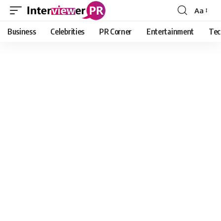
Aa
Font
Resizer
Business
Celebrities
PR Corner
Entertainment
Tec