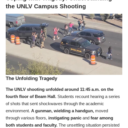
the UNLV Campus Shooting
The Unfolding Tragedy
The UNLV shooting unfolded around 11:45 a.m. on the
fourth floor of Beam Hall.
Students recount hearing a series
of shots that sent shockwaves through the academic
environment.
A gunman, wielding a handgun,
moved
through various floors,
instigating panic
and
fear among
both students and faculty.
The unsettling situation persisted