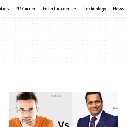
ities
PR Corner
Entertainment
Technology
News