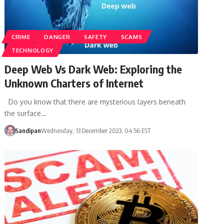
CRIME
DANGER
SAFETY
SCAMS
TECHNOLOGY
Deep Web Vs Dark Web: Exploring the
Unknown Charters of Internet
Do you know that there are mysterious layers beneath
the surface…
Sandipan
Wednesday, 13 December 2023, 04:56 EST