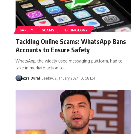
SAFETY
SCAMS
TECHNOLOGY
Tackling Online Scams: WhatsApp Bans
Accounts to Ensure Safety
WhatsApp, the widely used messaging platform, had to
take immediate action to…
ezra Dural
Tuesday, 2 January 2024, 03:58 EST