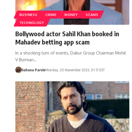
BUSINESS
CRIME
MONEY
SCAMS
TECHNOLOGY
Bollywood actor Sahil Khan booked in
Mahadev betting app scam
In a shocking turn of events, Dabur Group Chairman Mohit
V Burman…
Suhana Parvin
Monday, 20 November 2023, 01:17 EST