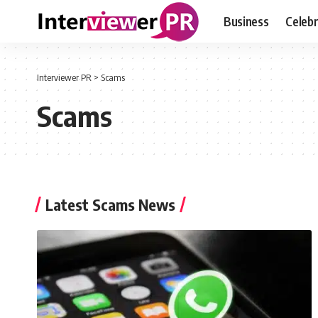
Business
Celebr
Interviewer PR
>
Scams
Scams
Latest Scams News