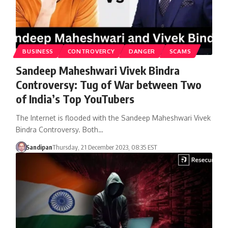
BUSINESS
CONTROVERCY
DANGER
SCAMS
Sandeep Maheshwari Vivek Bindra
Controversy: Tug of War between Two
of India’s Top YouTubers
The Internet is flooded with the Sandeep Maheshwari Vivek
Bindra Controversy. Both…
Sandipan
Thursday, 21 December 2023, 08:35 EST