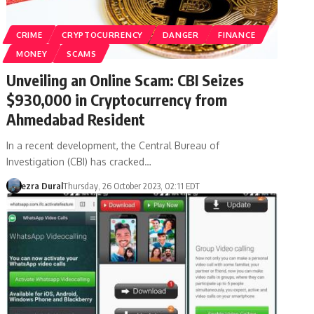
CRIME
CRYPTOCURRENCY
DANGER
FINANCE
MONEY
SCAMS
Unveiling an Online Scam: CBI Seizes
$930,000 in Cryptocurrency from
Ahmedabad Resident
In a recent development, the Central Bureau of
Investigation (CBI) has cracked…
ezra Dural
Thursday, 26 October 2023, 02:11 EDT