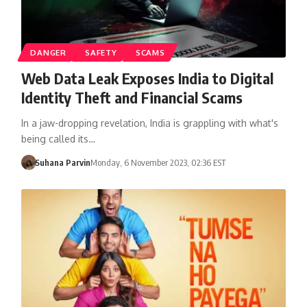
DANGER
SAFETY
SCAMS
Web Data Leak Exposes India to Digital
Identity Theft and Financial Scams
In a jaw-dropping revelation, India is grappling with what's
being called its…
Suhana Parvin
Monday, 6 November 2023, 02:36 EST