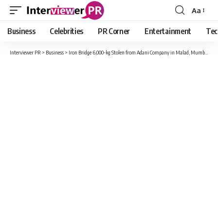
Aa
Font
Resizer
Business
Celebrities
PR Corner
Entertainment
Tec
Interviewer PR
>
Business
>
Iron Bridge 6,000-kg Stolen from Adani Company in Malad, Mumbai; 4 Arrested