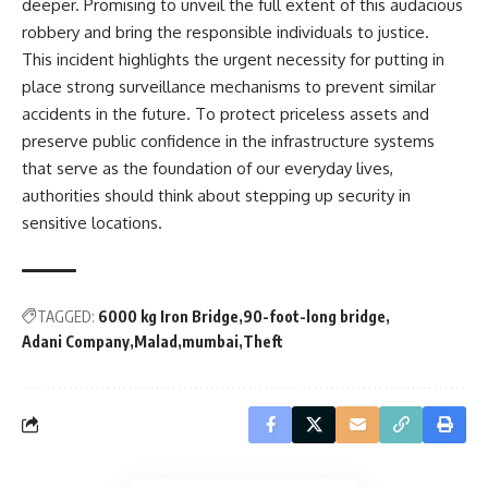
deeper. Promising to unveil the full extent of this audacious
robbery and bring the responsible individuals to justice.
This incident highlights the urgent necessity for putting in
place strong surveillance mechanisms to prevent similar
accidents in the future. To protect priceless assets and
preserve public confidence in the infrastructure systems
that serve as the foundation of our everyday lives,
authorities should think about stepping up security in
sensitive locations.
TAGGED:
6000 kg Iron Bridge
90-foot-long bridge
Adani Company
Malad
mumbai
Theft