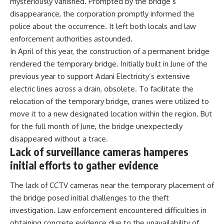
mysteriously vanished. Prompted by the bridge’s
disappearance, the corporation promptly informed the
police about the occurrence. It left both locals and law
enforcement authorities astounded.
In April of this year, the construction of a permanent bridge
rendered the temporary bridge. Initially built in June of the
previous year to support Adani Electricity’s extensive
electric lines across a drain, obsolete. To facilitate the
relocation of the temporary bridge, cranes were utilized to
move it to a new designated location within the region. But
for the full month of June, the bridge unexpectedly
disappeared without a trace.
Lack of surveillance cameras hamperes
initial efforts to gather evidence
The lack of CCTV cameras near the temporary placement of
the bridge posed initial challenges to the theft
investigation. Law enforcement encountered difficulties in
obtaining concrete evidence due to the unavailability of