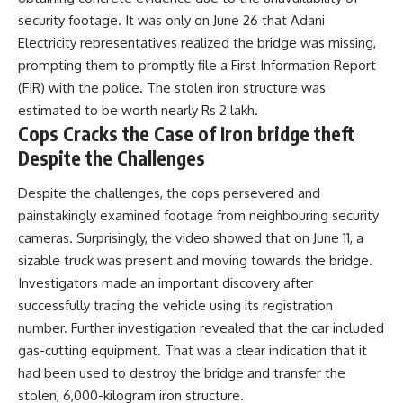
security footage. It was only on June 26 that Adani
Electricity representatives realized the bridge was missing,
prompting them to promptly file a First Information Report
(FIR) with the police. The stolen iron structure was
estimated to be worth nearly Rs 2 lakh.
Cops Cracks the Case of Iron bridge theft
Despite the Challenges
Despite the challenges, the cops persevered and
painstakingly examined footage from neighbouring security
cameras. Surprisingly, the video showed that on June 11, a
sizable truck was present and moving towards the bridge.
Investigators made an important discovery after
successfully tracing the vehicle using its registration
number. Further investigation revealed that the car included
gas-cutting equipment. That was a clear indication that it
had been used to destroy the bridge and transfer the
stolen, 6,000-kilogram iron structure.