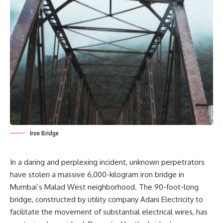
Iron Bridge
In a daring and perplexing incident, unknown perpetrators
have stolen a massive 6,000-kilogram iron bridge in
Mumbai’s Malad
West neighborhood. The 90-foot-long
bridge, constructed by utility company Adani Electricity to
facilitate the movement of substantial electrical wires, has