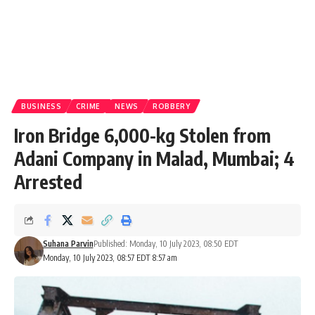
BUSINESS
CRIME
NEWS
ROBBERY
Iron Bridge 6,000-kg Stolen from
Adani Company in Malad, Mumbai; 4
Arrested
Suhana Parvin
Published: Monday, 10 July 2023, 08:50 EDT
Monday, 10 July 2023, 08:57 EDT 8:57 am