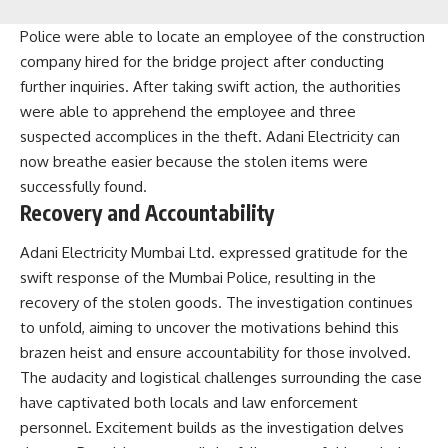
Police were able to locate an employee of the construction
company hired for the bridge project after conducting
further inquiries. After taking swift action, the authorities
were able to apprehend the employee and three
suspected accomplices in the theft. Adani Electricity can
now breathe easier because the stolen items were
successfully found.
Recovery and Accountability
Adani Electricity Mumbai Ltd. expressed gratitude for the
swift response of the Mumbai Police, resulting in the
recovery of the stolen goods. The investigation continues
to unfold, aiming to uncover the motivations behind this
brazen heist and ensure accountability for those involved.
The audacity and logistical challenges surrounding the case
have captivated both locals and law enforcement
personnel. Excitement builds as the investigation delves