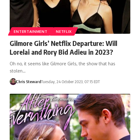
ENTERTAINMENT
NETFLIX
Gilmore Girls’ Netflix Departure: Will
Lorelai and Rory Bid Adieu in 2023?
Oh no, it seems like Gilmore Girls, the show that has
stolen…
Chris Steward
Tuesday, 24 October 2023, 07:15 EDT