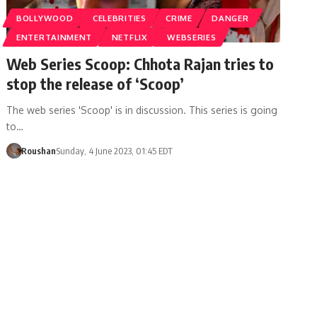
BOLLYWOOD
CELEBRITIES
CRIME
DANGER
ENTERTAINMENT
NETFLIX
WEBSERIES
Web Series Scoop: Chhota Rajan tries to
stop the release of ‘Scoop’
The web series 'Scoop' is in discussion. This series is going
to…
Roushan
Sunday, 4 June 2023, 01:45 EDT