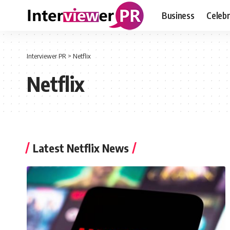
Business
Celebr
Interviewer PR
>
Netflix
Netflix
Latest Netflix News