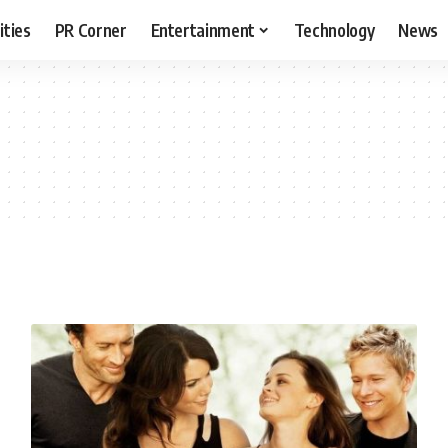
ities
PR Corner
Entertainment
Technology
News