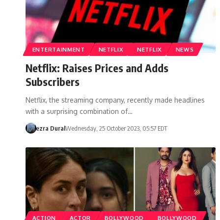
ENTERTAINMENT
NETFLIX
NETFLIX
NEWS
Netflix: Raises Prices and Adds
Subscribers
Netflix, the streaming company, recently made headlines
with a surprising combination of…
ezra Dural
Wednesday, 25 October 2023, 05:57 EDT
ACTION
ACTOR
BOLLYWOOD
BOLLYWOOD