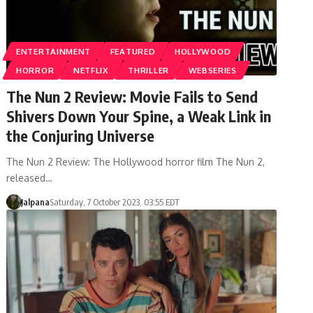
ENTERTAINMENT
FEATURED
HOLLYWOOD
HORROR
NETFLIX
THRILLER
WEBSERIES
The Nun 2 Review: Movie Fails to Send
Shivers Down Your Spine, a Weak Link in
the Conjuring Universe
The Nun 2 Review: The Hollywood horror film The Nun 2,
released…
Jalpana
Saturday, 7 October 2023, 03:55 EDT