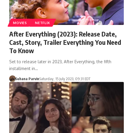
MOVIES
NETFLIX
After Everything (2023): Release Date,
Cast, Story, Trailer Everything You Need
To Know
Set to release later in 2023, After Everything, the fifth
installment in…
Suhana Parvin
Saturday, 15 July 2023, 09:31 EDT