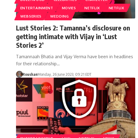
ENTERTAINMENT
MOVIES
NETFLIX
NETFLIX
WEBSERIES
WEDDING
Lust Stories 2: Tamanna’s disclosure on
getting intimate with Vijay in ‘Lust
Stories 2’
Tamannaah Bhatia and Vijay Verma have been in headlines
for their relationship…
Roushan
Monday, 26 June 2023, 09:21 EDT