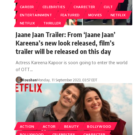
CAREER
CELEBRITIES
CHARECTER
CULT
ENTERTAINMENT
FEATURED
MOVIES
NETFLIX
NETFLIX
THRILLER
Jaane Jaan Trailer: From ‘Jaane Jaan’
Kareena’s new look released, film’s
trailer will be released on this day
Actress Kareena Kapoor is soon going to enter the world
of OTT…
Roushan
Monday, 11 September 2023, 03:57 EDT
ACTION
ACTOR
BEAUTY
BOLLYWOOD
BOLLYWOOD
CELEBRITIES
CHARECTER