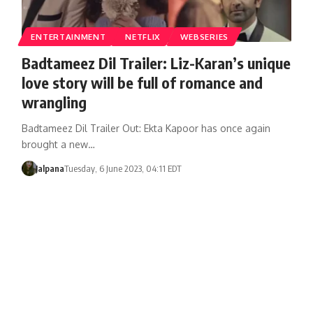
ENTERTAINMENT
NETFLIX
WEBSERIES
Badtameez Dil Trailer: Liz-Karan’s unique
love story will be full of romance and
wrangling
Badtameez Dil Trailer Out: Ekta Kapoor has once again
brought a new…
Jalpana
Tuesday, 6 June 2023, 04:11 EDT