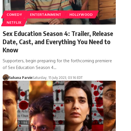
COMEDY
ENTERTAINMENT
HOLLYWOOD
NETFLIX
Sex Education Season 4: Trailer, Release
Date, Cast, and Everything You Need to
Know
Supporters, begin preparing for the forthcoming premiere
of Sex Education Season 4…
Suhana Parvin
Saturday, 15 July 2023, 03:16 EDT