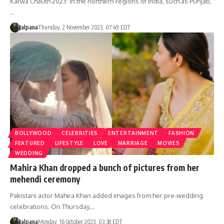
Karwa Chauth 2023: In the northern regions of India, such as Punjab,
…
Jalpana
Thursday, 2 November 2023, 07:49 EDT
BOLLYWOOD
CELEBRITIES
ENTERTAINMENT
FASHION
FEATURED
LIFESTYLE
LOVE
MARRIAGE
MOVIES
WEDDING
Mahira Khan dropped a bunch of pictures from her
mehendi ceremony
Pakistani actor Mahira Khan added images from her pre-wedding
celebrations. On Thursday,…
Jalpana
Monday, 16 October 2023, 03:38 EDT