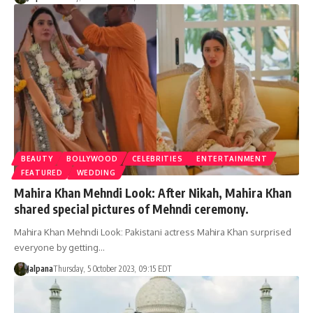
BEAUTY
BOLLYWOOD
CELEBRITIES
ENTERTAINMENT
FEATURED
WEDDING
Mahira Khan Mehndi Look: After Nikah, Mahira Khan
shared special pictures of Mehndi ceremony.
Mahira Khan Mehndi Look: Pakistani actress Mahira Khan surprised
everyone by getting…
Jalpana
Thursday, 5 October 2023, 09:15 EDT