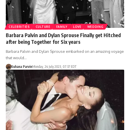
CELEBRITIES
CULTURE
FAMILY
LOVE
WEDDING
Barbara Palvin and Dylan Sprouse Finally get Hitched
after being Together for Six years
Barbara Palvin and Dylan Sprouse embarked on an amazing voyage
that would…
Suhana Parvin
Monday, 24 July 2023, 07:37 EDT