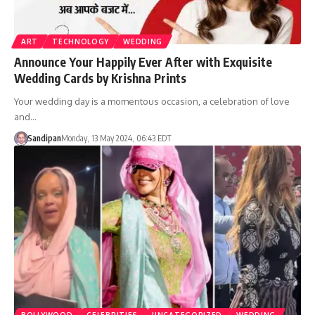
ART
TECHNOLOGY
WEDDING
Announce Your Happily Ever After with Exquisite
Wedding Cards by Krishna Prints
Your wedding day is a momentous occasion, a celebration of love
and…
Sandipan
Monday, 13 May 2024, 06:43 EDT
BOLLYWOOD
CELEBRITIES
UNCATEGORIZED
WEDDING