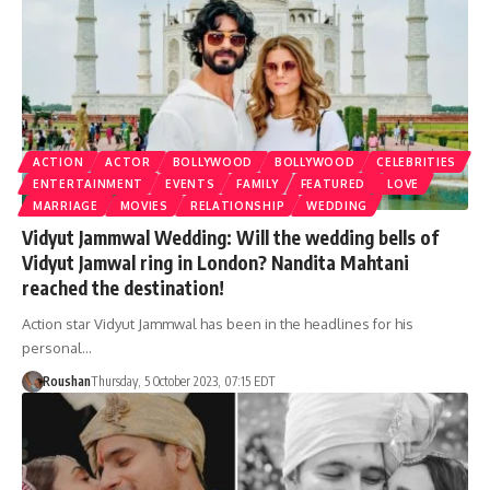
ACTION
ACTOR
BOLLYWOOD
BOLLYWOOD
CELEBRITIES
ENTERTAINMENT
EVENTS
FAMILY
FEATURED
LOVE
MARRIAGE
MOVIES
RELATIONSHIP
WEDDING
Vidyut Jammwal Wedding: Will the wedding bells of
Vidyut Jamwal ring in London? Nandita Mahtani
reached the destination!
Action star Vidyut Jammwal has been in the headlines for his
personal…
Roushan
Thursday, 5 October 2023, 07:15 EDT