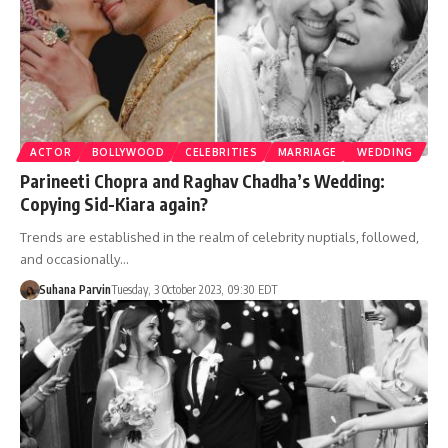
ACTOR
BOLLYWOOD
CELEBRITIES
MARRIAGE
WEDDING
Parineeti Chopra and Raghav Chadha’s Wedding:
Copying Sid-Kiara again?
Trends are established in the realm of celebrity nuptials, followed,
and occasionally…
Suhana Parvin
Tuesday, 3 October 2023, 09:30 EDT