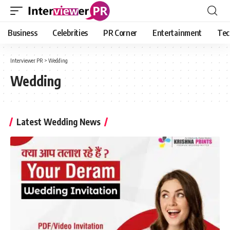
Business
Celebrities
PR Corner
Entertainment
Tec
Interviewer PR
>
Wedding
Wedding
Latest Wedding News