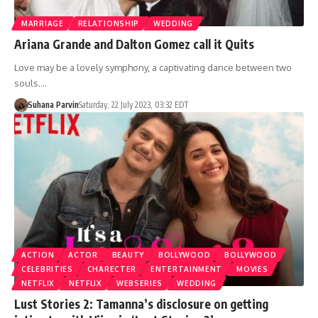
MARRIAGE
RELATIONSHIP
WEDDING
Ariana Grande and Dalton Gomez call it Quits
Love may be a lovely symphony, a captivating dance between two
souls.…
Suhana Parvin
Saturday, 22 July 2023, 03:32 EDT
ACTION
ACTOR
BEAUTY
BOLLYWOOD
BOLLYWOOD
CELEBRITIES
CHARECTER
ENTERTAINMENT
MOVIES
NETFLIX
NETFLIX
WEBSERIES
WEDDING
Lust Stories 2: Tamanna’s disclosure on getting