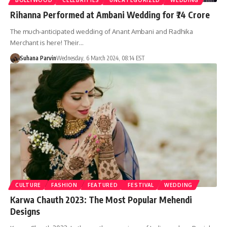
Rihanna Performed at Ambani Wedding for ₹74 Crore
The much-anticipated wedding of Anant Ambani and Radhika
Merchant is here! Their…
Suhana Parvin
Wednesday, 6 March 2024, 08:14 EST
CULTURE
FASHION
FEATURED
FESTIVAL
WEDDING
Karwa Chauth 2023: The Most Popular Mehendi
Designs