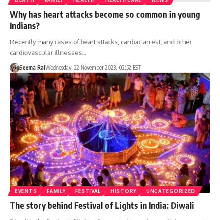
Why has heart attacks become so common in young
Indians?
Recently many cases of heart attacks, cardiac arrest, and other
cardiovascular illnesses…
Seema Rai
Wednesday, 22 November 2023, 02:52 EST
EVENTS
FAMILY
FESTIVAL
HISTORY
UNCATEGORIZED
The story behind Festival of Lights in India: Diwali