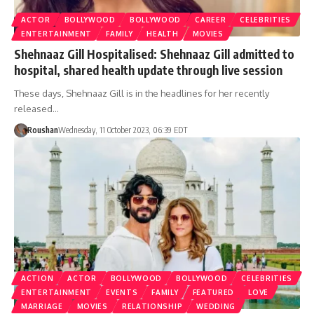
ACTOR
BOLLYWOOD
BOLLYWOOD
CAREER
CELEBRITIES
ENTERTAINMENT
FAMILY
HEALTH
MOVIES
Shehnaaz Gill Hospitalised: Shehnaaz Gill admitted to
hospital, shared health update through live session
These days, Shehnaaz Gill is in the headlines for her recently
released…
Roushan
Wednesday, 11 October 2023, 06:39 EDT
ACTION
ACTOR
BOLLYWOOD
BOLLYWOOD
CELEBRITIES
ENTERTAINMENT
EVENTS
FAMILY
FEATURED
LOVE
MARRIAGE
MOVIES
RELATIONSHIP
WEDDING