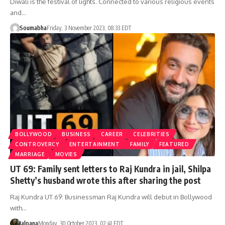
Diwali is the festival of lights. Connected to various religious events
and…
Soumabha
Friday, 3 November 2023, 08:33 EDT
BOLLYWOOD
BUSINESS
CAREER
CELEBRITIES
CONTROVERCY
ENTERTAINMENT
FAMILY
FEATURED
MARRIAGE
MOVIES
UT 69: Family sent letters to Raj Kundra in jail, Shilpa
Shetty’s husband wrote this after sharing the post
Raj Kundra UT 69: Businessman Raj Kundra will debut in Bollywood
with…
Jalpana
Monday, 30 October 2023, 02:41 EDT