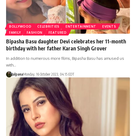
BOLLYWOOD
CELEBRITIES
ENTERTAINMENT
EVENTS
FAMILY
FASHION
FEATURED
Bipasha Basu daughter Devi celebrates her 11-month
birthday with her father Karan Singh Grover
In addition to numerous more films, Bipasha Basu has amused us
with…
Jalpana
Monday, 16 October 2023, 04:15 EDT