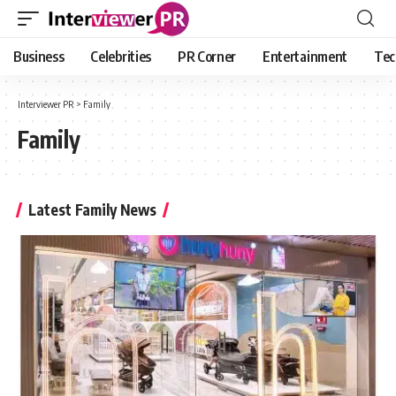
Business
Celebrities
PR Corner
Entertainment
Tec
Interviewer PR
>
Family
Family
Latest Family News