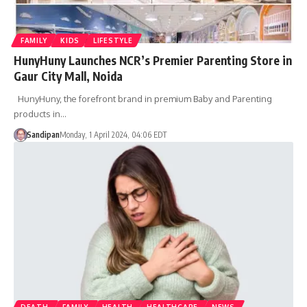
FAMILY
KIDS
LIFESTYLE
HunyHuny Launches NCR’s Premier Parenting Store in
Gaur City Mall, Noida
HunyHuny, the forefront brand in premium Baby and Parenting
products in…
Sandipan
Monday, 1 April 2024, 04:06 EDT
DEATH
FAMILY
HEALTH
HEALTHCARE
NEWS