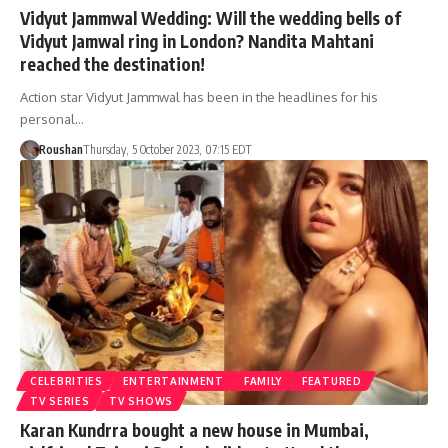
Vidyut Jammwal Wedding: Will the wedding bells of
Vidyut Jamwal ring in London? Nandita Mahtani
reached the destination!
Action star Vidyut Jammwal has been in the headlines for his
personal…
Roushan
Thursday, 5 October 2023, 07:15 EDT
CELEBRITIES
ENTERTAINMENT
FAMILY
FEATURED
TV SERIES
TV SHOWS
Karan Kundrra bought a new house in Mumbai,