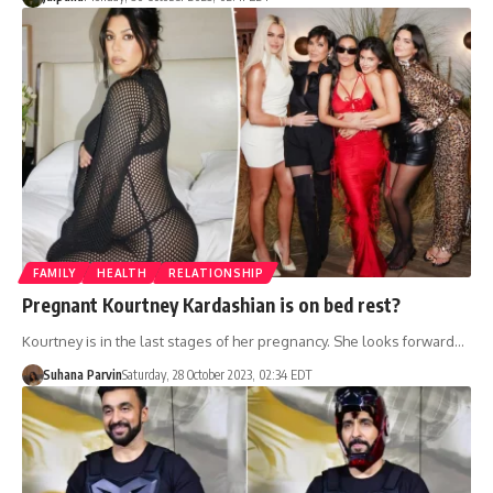
FAMILY
HEALTH
RELATIONSHIP
Pregnant Kourtney Kardashian is on bed rest?
Kourtney is in the last stages of her pregnancy. She looks forward…
Suhana Parvin
Saturday, 28 October 2023, 02:34 EDT