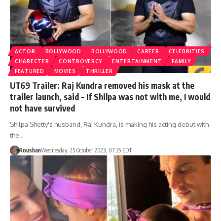
ACTOR
BOLLYWOOD
BOLLYWOOD
CAREER
CELEBRITIES
CHARECTER
CONTROVERCY
ENTERTAINMENT
FAMILY
FEATURED
MOVIES
THRILLER
UT69 Trailer: Raj Kundra removed his mask at the
trailer launch, said – If Shilpa was not with me, I would
not have survived
Shilpa Shetty's husband, Raj Kundra, is making his acting debut with
the…
Roushan
Wednesday, 25 October 2023, 07:35 EDT