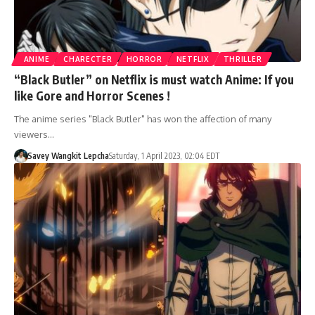
ANIME
CHARECTER
HORROR
NETFLIX
THRILLER
“Black Butler” on Netflix is must watch Anime: If you
like Gore and Horror Scenes !
The anime series "Black Butler" has won the affection of many
viewers…
Savey Wangkit Lepcha
Saturday, 1 April 2023, 02:04 EDT