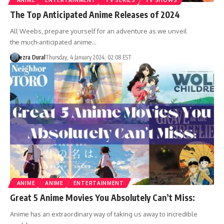
ANIME
ENTERTAINMENT
TV SERIES
TV SHOWS
The Top Anticipated Anime Releases of 2024
All Weebs, prepare yourself for an adventure as we unveil
the much-anticipated anime…
ezra Dural
Thursday, 4 January 2024, 02:08 EST
ANIME
ANIME
ENTERTAINMENT
Great 5 Anime Movies You Absolutely Can’t Miss:
Anime has an extraordinary way of taking us away to incredible