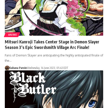
ANIME
Mitsuri Kanroji Takes Center Stage in Demon Slayer
Season 3’s Epic Swordsmith Village Arc Finale!
Fans of Demon Slayer are anticipating the highly anticipated finale of
the…
Suhana Parvin
Wednesday, 14 June 2023, 05:43 EDT