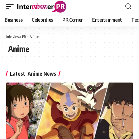
Business
Celebrities
PR Corner
Entertainment
Tec
Interviewer PR
>
Anime
Anime
Latest Anime News