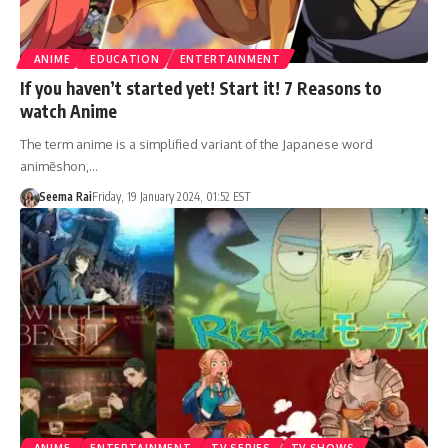
ANIME
EDUCATION
ENTERTAINMENT
If you haven’t started yet! Start it! 7 Reasons to
watch Anime
The term anime is a simplified variant of the Japanese word
animēshon,…
Seema Rai
Friday, 19 January 2024, 01:52 EST