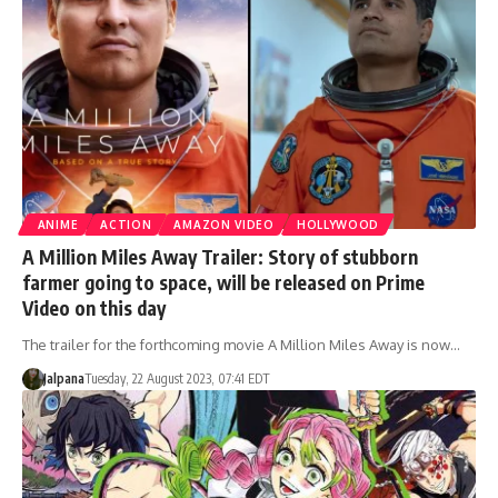
ANIME
ACTION
AMAZON VIDEO
HOLLYWOOD
A Million Miles Away Trailer: Story of stubborn
farmer going to space, will be released on Prime
Video on this day
The trailer for the forthcoming movie A Million Miles Away is now…
Jalpana
Tuesday, 22 August 2023, 07:41 EDT