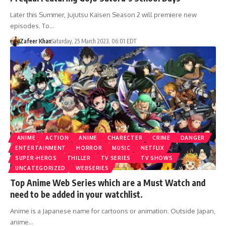
Later this Summer, Jujutsu Kaisen Season 2 will premiere new
episodes. To…
Zafeer Khan
Saturday, 25 March 2023, 06:01 EDT
ANIME
ACTION
ANIME
CHARECTER
CRIME
DANGER
ENTERTAINMENT
HORROR
MUSIC
NETFLIX
SUPER-HEROS
THILLER
TV SERIES
TV SHOWS
UNCATEGORIZED
WEBSERIES
Top Anime Web Series which are a Must Watch and
need to be added in your watchlist.
Anime is a Japanese name for cartoons or animation. Outside Japan,
anime…