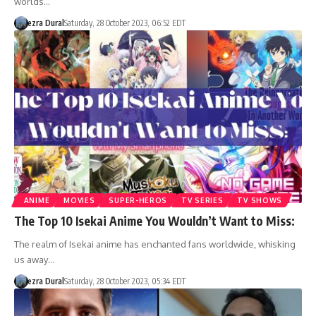
worlds…
ezra Dural
Saturday, 28 October 2023, 06:52 EDT
ANIME
MOVIES
SUPER-HEROS
TV SERIES
TV SHOWS
The Top 10 Isekai Anime You Wouldn’t Want to Miss:
The realm of Isekai anime has enchanted fans worldwide, whisking
us away…
ezra Dural
Saturday, 28 October 2023, 05:34 EDT