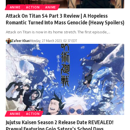
ANIME
ACTION
ANIME
Attack On Titan S4 Part 3 Review | A Hopeless
Romantic Turned Into Mass Genocide (Heavy Spoilers)
Attack on Titan is now in its home stretch. The first episode,…
Zafeer Khan
Monday, 27 March 2023, 02:37 EDT
ANIME
ACTION
Jujutsu Kaisen Season 2 Release Date REVEALED!
Prequal Featuring Gojo Satoru’s School Days