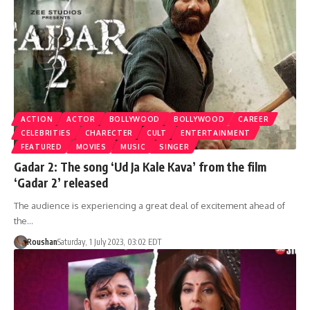
ACTION
ACTOR
BOLLYWOOD
BOLLYWOOD
CAREER
CELEBRITIES
CHARECTER
CULT
ENTERTAINMENT
FEATURED
MOVIES
MUSIC
SINGER
Gadar 2: The song ‘Ud Ja Kale Kava’ from the film
‘Gadar 2’ released
The audience is experiencing a great deal of excitement ahead of
the…
Roushan
Saturday, 1 July 2023, 03:02 EDT