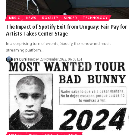
MUSIC
NEWS
ROYALTY
SINGER
TECHNOLOGY
The Impact of Spotify Exit from Uruguay: Fair Pay for
Artists Takes Center Stage
In a surprising turn of events, Spotify, the renowned music
streaming platform,…
ezra Dural
Tuesday, 28 November 2023, 06:03 EST
EVENTS
NEWS
SINGER
TRENDS