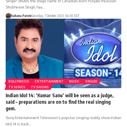
Singer Shubh, the stage name of Canadian-born Punjabi musician
Shubhneet Singh, has…
Suhana Parvin
Saturday, 7 October 2023, 04:50 EDT
BOLLYWOOD
ENTERTAINMENT
MUSIC
SINGER
TV SERIES
TV SHOWS
Indian Idol 14: ‘Kumar Sanu’ will be seen as a judge,
said – preparations are on to find the real singing
gem.
Sony Entertainment Television's popular singing reality show Indian
Idol 14 is back…