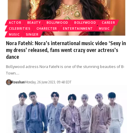
ACTOR
BEAUTY
BOLLYWOOD
BOLLYWOOD
CAREER
CELEBRITIES
CHARECTER
ENTERTAINMENT
MUSIC
MUSIC
SINGER
Nora Fatehi: Nora’s international music video ‘Sexy in
my dress’ released, fans went crazy over actress’s
dance
Bollywood actress Nora Fatehi is one of the stunning beauties of B-
Town.…
Roushan
Monday, 26 June 2023, 09:48 EDT