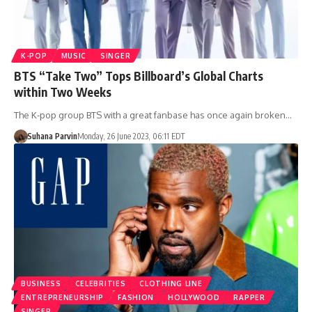
K-POP
MUSIC
SINGER
BTS “Take Two” Tops Billboard’s Global Charts
within Two Weeks
The K-pop group BTS with a great fanbase has once again broken…
Suhana Parvin
Monday, 26 June 2023, 06:11 EDT
BUSINESS
CELEBRITIES
CLOTHING LINE
ENTREPRENEURSHIP
FASHION
HOLLYWOOD
RAPPER
SINGER