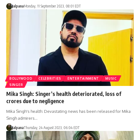
Jalpana
Monday, 11 September 2023, 08:01 EDT
BOLLYWOOD
CELEBRITIES
ENTERTAINMENT
MUSIC
SINGER
Mika Singh: Singer’s health deteriorated, loss of
crores due to negligence
Mika Singh's health: Devastating news has been released for Mika
Singh admirers…
Jalpana
Thursday, 24 August 2023, 06:04 EDT