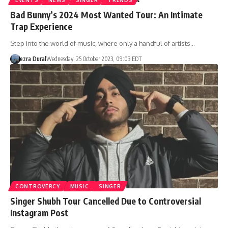
Bad Bunny’s 2024 Most Wanted Tour: An Intimate
Trap Experience
Step into the world of music, where only a handful of artists…
ezra Dural
Wednesday, 25 October 2023, 09:03 EDT
CONTROVERCY
MUSIC
SINGER
Singer Shubh Tour Cancelled Due to Controversial
Instagram Post