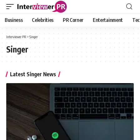
Business
Celebrities
PR Corner
Entertainment
Tec
Interviewer PR
>
Singer
Singer
Latest Singer News