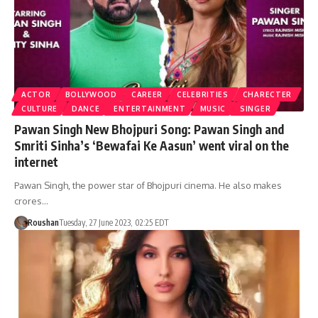
ACTOR
BOLLYWOOD
CAREER
CELEBRITIES
CHARECTER
CULTURE
DANCE
ENTERTAINMENT
MUSIC
SINGER
Pawan Singh New Bhojpuri Song: Pawan Singh and
Smriti Sinha’s ‘Bewafai Ke Aasun’ went viral on the
internet
Pawan Singh, the power star of Bhojpuri cinema. He also makes
crores…
Roushan
Tuesday, 27 June 2023, 02:25 EDT