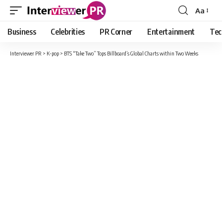
Aa
Font
Resizer
Business
Celebrities
PR Corner
Entertainment
Tec
Interviewer PR
>
K-pop
>
BTS “Take Two” Tops Billboard’s Global Charts within Two Weeks