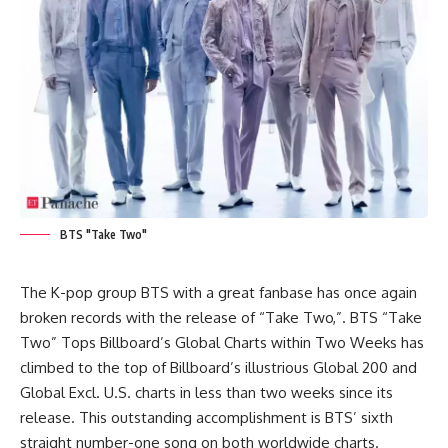
BTS "Take Two"
The K-pop group
BTS
with a great fanbase has once again
broken records with the release of “Take Two,”. BTS “Take
Two” Tops Billboard’s Global Charts within Two Weeks has
climbed to the top of Billboard’s illustrious Global 200 and
Global Excl. U.S. charts in less than two weeks since its
release. This outstanding accomplishment is BTS’ sixth
straight number-one song on both worldwide charts.