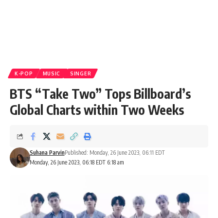
K-POP
MUSIC
SINGER
BTS “Take Two” Tops Billboard’s
Global Charts within Two Weeks
Suhana Parvin
Published: Monday, 26 June 2023, 06:11 EDT
Monday, 26 June 2023, 06:18 EDT 6:18 am