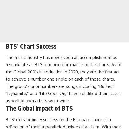
BTS’ Chart Success
The music industry has never seen an accomplishment as
remarkable as BTS’ ongoing dominance of the charts. As of
the Global 200’s introduction in 2020, they are the first act
to achieve a number one single on each of those charts.
The group’s prior number-one songs, including “Butter,”
“Dynamite,” and “Life Goes On,” have solidified their status
as well-known artists worldwide..
The Global Impact of BTS
BTS’ extraordinary success on the Billboard charts is a
reflection of their unparalleled universal acclaim. With their