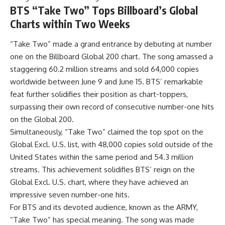
BTS “Take Two” Tops Billboard’s Global
Charts within Two Weeks
“Take Two” made a grand entrance by debuting at number
one on the Billboard Global 200 chart. The song amassed a
staggering 60.2 million streams and sold 64,000 copies
worldwide between June 9 and June 15. BTS’ remarkable
feat further solidifies their position as chart-toppers,
surpassing their own record of consecutive number-one hits
on the Global 200.
Simultaneously, “Take Two” claimed the top spot on the
Global Excl. U.S. list, with 48,000 copies sold outside of the
United States within the same period and 54.3 million
streams. This achievement solidifies BTS’ reign on the
Global Excl. U.S. chart, where they have achieved an
impressive seven number-one hits.
For BTS and its devoted audience, known as the ARMY,
“Take Two” has special meaning. The song was made