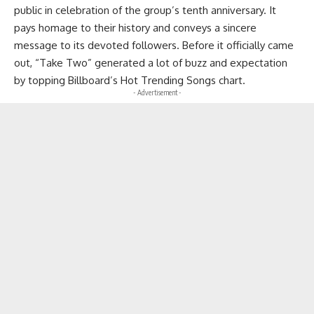
public in celebration of the group’s tenth anniversary. It
pays homage to their history and conveys a sincere
message to its devoted followers. Before it officially came
out, “Take Two” generated a lot of buzz and expectation
by topping Billboard’s Hot Trending Songs chart.
- Advertisement -