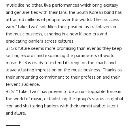
music like no other, live performances which bring ecstasy,
and genuine ties with their fans, the South Korean band has
attracted millions of people over the world. Their success
with “Take Two” solidifies their position as trailblazers in
the music business, ushering in a new K-pop era and
eradicating barriers across cultures.
BTS’s future seems more promising than ever as they keep
setting records and expanding the parameters of world
music. BTS is ready to extend its reign on the charts and
leave a lasting impression on the music business. Thanks to
their unrelenting commitment to their profession and their
fervent audience.
BTS’ “Take Two” has proven to be an unstoppable force in
the world of music, establishing the group’s status as global
icon and shattering barriers with their unmistakable talent
and allure.