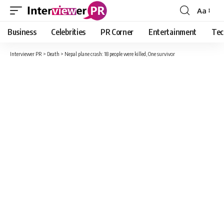
Aa
Font
Resizer
Business
Celebrities
PR Corner
Entertainment
Tec
Interviewer PR
>
Death
>
Nepal plane crash: 18 people were killed, One survivor