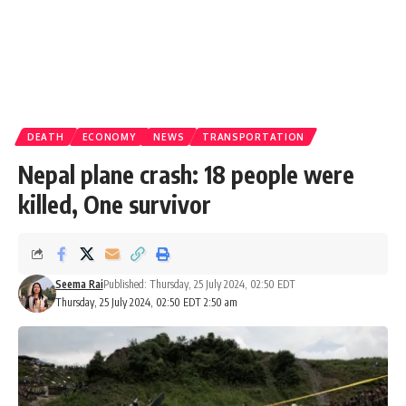
DEATH
ECONOMY
NEWS
TRANSPORTATION
Nepal plane crash: 18 people were
killed, One survivor
Seema Rai
Published: Thursday, 25 July 2024, 02:50 EDT
Thursday, 25 July 2024, 02:50 EDT 2:50 am