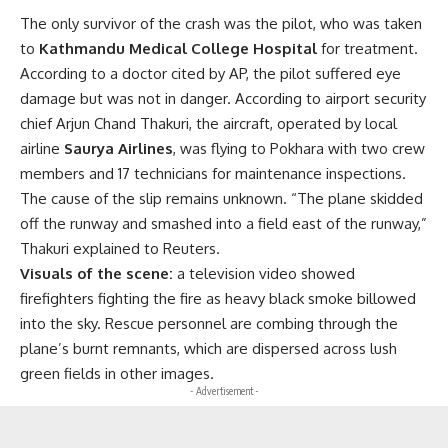
The only survivor of the crash was the pilot, who was taken
to
Kathmandu Medical College Hospital
for treatment.
According to a doctor cited by AP, the pilot suffered eye
damage but was not in danger. According to airport security
chief Arjun Chand Thakuri, the aircraft, operated by local
airline
Saurya Airlines
, was flying to Pokhara with two crew
members and 17 technicians for maintenance inspections.
The cause of the slip remains unknown. “The plane skidded
off the runway and smashed into a field east of the runway,”
Thakuri explained to Reuters.
Visuals of the scene:
a television video showed
firefighters fighting the fire as heavy black smoke billowed
into the sky. Rescue personnel are combing through the
plane’s burnt remnants, which are dispersed across lush
green fields in other images.
- Advertisement -