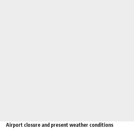
Airport closure and present weather conditions