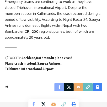
Emergency teams are continuing to work as they have
closed Tribhuvan International Airport. Despite the
monsoon season in Kathmandu, the crash occurred during a
period of low visibility. According to Flight Radar 24, Saurya
Airlines runs domestic flights within Nepal with two
Bombardier
CRJ-200
regional planes, both of which are
approximately 20 years old.
TAGGED:
Accident
Kathmandu plane crash
Plane crash incident
Saurya Airlines
Tribhuvan International Airport