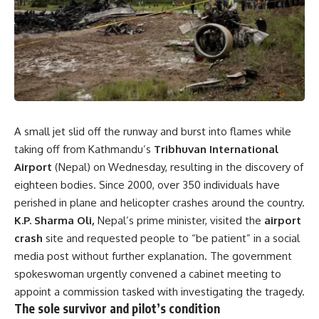
A small jet slid off the runway and burst into flames while
taking off from Kathmandu’s
Tribhuvan International
Airport
(Nepal) on Wednesday, resulting in the discovery of
eighteen bodies. Since 2000, over 350 individuals have
perished in plane and helicopter crashes around the country.
K.P. Sharma Oli,
Nepal’s prime minister, visited the
airport
crash
site and requested people to “be patient” in a social
media post without further explanation. The government
spokeswoman urgently convened a cabinet meeting to
appoint a commission tasked with investigating the tragedy.
The sole survivor and pilot’s condition