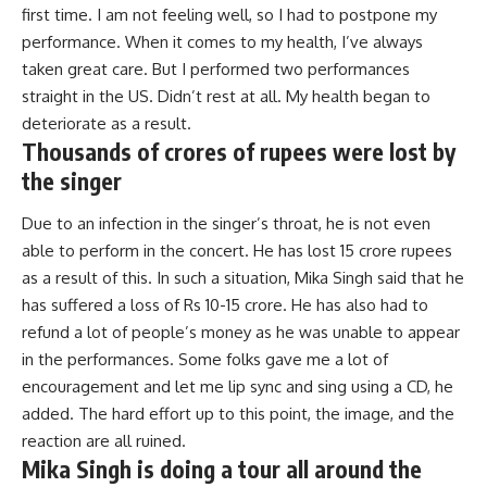
first time. I am not feeling well, so I had to postpone my
performance. When it comes to my health, I’ve always
taken great care. But I performed two performances
straight in the US. Didn’t rest at all. My health began to
deteriorate as a result.
Thousands of crores of rupees were lost by
the singer
Due to an infection in the singer’s throat, he is not even
able to perform in the concert. He has lost 15 crore rupees
as a result of this. In such a situation, Mika Singh said that he
has suffered a loss of Rs 10-15 crore. He has also had to
refund a lot of people’s money as he was unable to appear
in the performances. Some folks gave me a lot of
encouragement and let me lip sync and sing using a CD, he
added. The hard effort up to this point, the image, and the
reaction are all ruined.
Mika Singh is doing a tour all around the