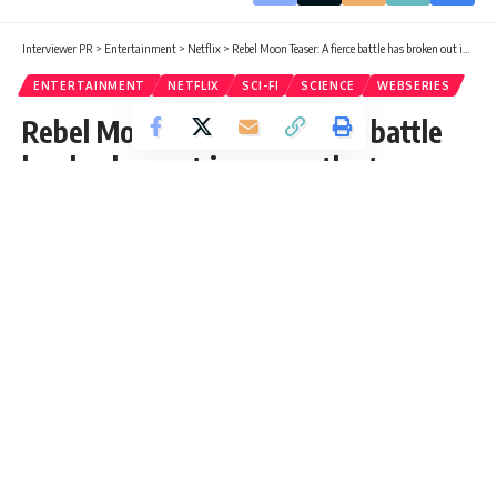
Interviewer PR
>
Entertainment
>
Netflix
>
Rebel Moon Teaser: A fierce battle has broken out in space, the teaser of Zack Snyder’s film ‘Rebel Moon’ released
ENTERTAINMENT
NETFLIX
SCI-FI
SCIENCE
WEBSERIES
Rebel Moon Teaser: A fierce battle
has broken out in space, the teaser
of Zack Snyder’s film ‘Rebel Moon’
released
Rebel Moon Teaser Out Netflix Rebel Moon is a sci-fi space
film that tells the story of some of the species living in the
Milky Way.
Jalpana
Published: Thursday, 24 August 2023, 05:21 EDT
Thursday, 24 August 2023, 05:28 EDT 5:28 am