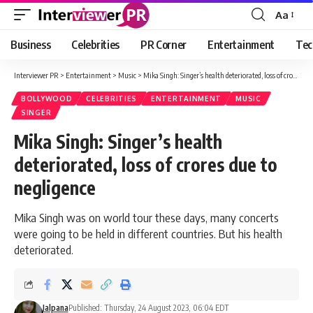
Aa
Font
Resizer
Business
Celebrities
PR Corner
Entertainment
Tec
Interviewer PR
>
Entertainment
>
Music
>
Mika Singh: Singer’s health deteriorated, loss of crores due to negligence
BOLLYWOOD
CELEBRITIES
ENTERTAINMENT
MUSIC
SINGER
Mika Singh: Singer’s health
deteriorated, loss of crores due to
negligence
Mika Singh was on world tour these days, many concerts
were going to be held in different countries. But his health
deteriorated.
Jalpana
Published: Thursday, 24 August 2023, 06:04 EDT