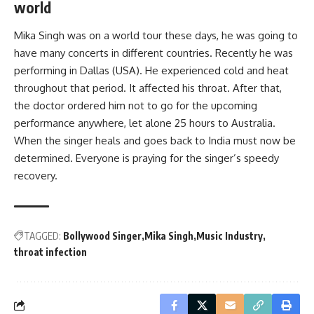
world
Mika Singh was on a world tour these days, he was going to
have many concerts in different countries. Recently he was
performing in Dallas (USA). He experienced cold and heat
throughout that period. It affected his throat. After that,
the doctor ordered him not to go for the upcoming
performance anywhere, let alone 25 hours to Australia.
When the singer heals and goes back to India must now be
determined. Everyone is praying for the singer’s speedy
recovery.
TAGGED:
Bollywood Singer
Mika Singh
Music Industry
throat infection