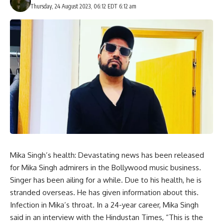
Thursday, 24 August 2023, 06:12 EDT 6:12 am
Mika Singh’s health: Devastating news has been released
for Mika Singh admirers in the Bollywood music business.
Singer has been ailing for a while. Due to his health, he is
stranded overseas. He has given information about this.
Infection in Mika’s throat. In a 24-year career, Mika Singh
said in an interview with the Hindustan Times, “This is the