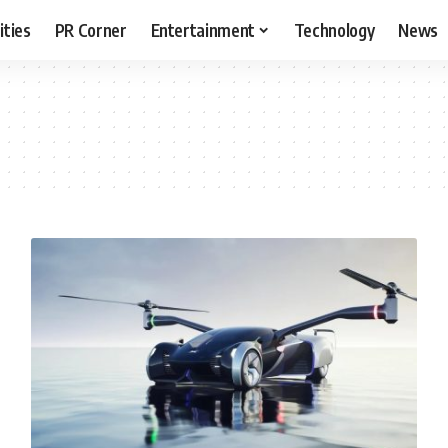
ities
PR Corner
Entertainment
Technology
News