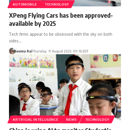
AUTOMOBILE
TECHNOLOGY
XPeng Flying Cars has been approved-
available by 2025
Tech firms appear to be obsessed with the sky on both
sides…
Seema Rai
Thursday, 17 August 2023, 09:16 EDT
ARTIFICIAL INTELLIGENCE
NEWS
TECHNOLOGY