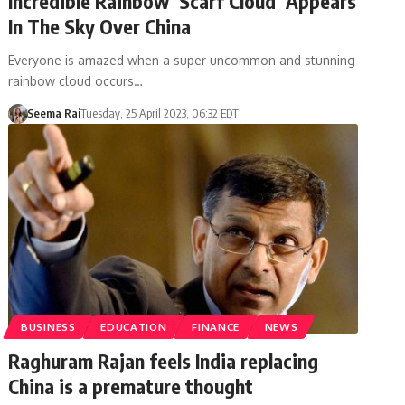
Incredible Rainbow ‘Scarf Cloud’ Appears
In The Sky Over China
Everyone is amazed when a super uncommon and stunning
rainbow cloud occurs…
Seema Rai
Tuesday, 25 April 2023, 06:32 EDT
BUSINESS
EDUCATION
FINANCE
NEWS
Raghuram Rajan feels India replacing
China is a premature thought