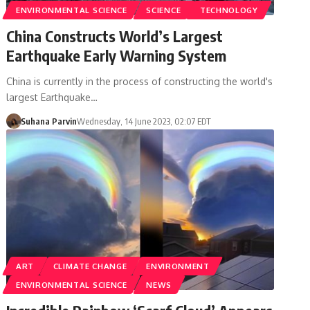
ENVIRONMENTAL SCIENCE
SCIENCE
TECHNOLOGY
China Constructs World’s Largest
Earthquake Early Warning System
China is currently in the process of constructing the world's
largest Earthquake…
Suhana Parvin
Wednesday, 14 June 2023, 02:07 EDT
ART
CLIMATE CHANGE
ENVIRONMENT
ENVIRONMENTAL SCIENCE
NEWS