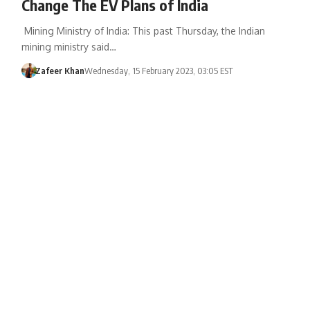
Change The EV Plans of India
Mining Ministry of India: This past Thursday, the Indian
mining ministry said…
Zafeer Khan
Wednesday, 15 February 2023, 03:05 EST