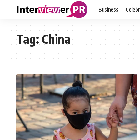
Business
Celebr
Tag:
China