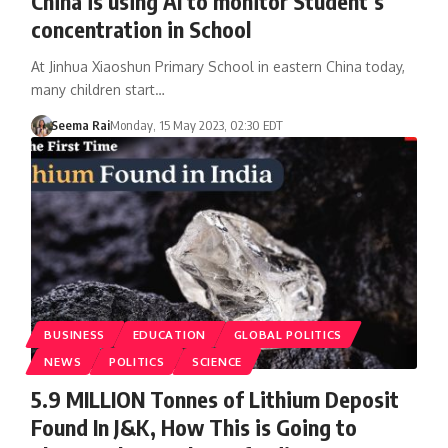
China is using AI to monitor Student’s
concentration in School
At Jinhua Xiaoshun Primary School in eastern China today,
many children start…
Seema Rai
Monday, 15 May 2023, 02:30 EDT
BUSINESS
EDUCATION
GLOBAL POLITICS
NEWS
POLITICS
SCIENCE
5.9 MILLION Tonnes of Lithium Deposit
Found In J&K, How This is Going to