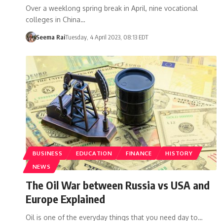
Over a weeklong spring break in April, nine vocational
colleges in China…
Seema Rai
Tuesday, 4 April 2023, 08:13 EDT
BUSINESS
EDUCATION
FINANCE
HISTORY
NEWS
The Oil War between Russia vs USA and
Europe Explained
Oil is one of the everyday things that you need day to…