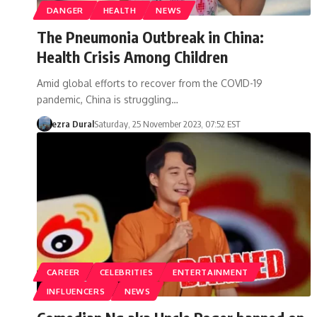
DANGER
HEALTH
NEWS
The Pneumonia Outbreak in China:
Health Crisis Among Children
Amid global efforts to recover from the COVID-19
pandemic, China is struggling…
ezra Dural
Saturday, 25 November 2023, 07:52 EST
CAREER
CELEBRITIES
ENTERTAINMENT
INFLUENCERS
NEWS