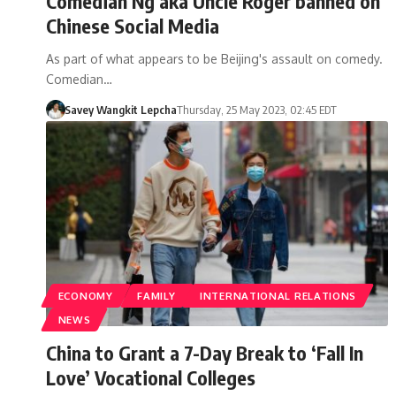
Comedian Ng aka Uncle Roger banned on
Chinese Social Media
As part of what appears to be Beijing's assault on comedy.
Comedian…
Savey Wangkit Lepcha
Thursday, 25 May 2023, 02:45 EDT
ECONOMY
FAMILY
INTERNATIONAL RELATIONS
NEWS
China to Grant a 7-Day Break to ‘Fall In
Love’ Vocational Colleges