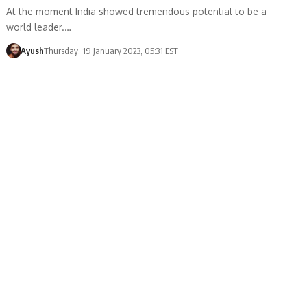
At the moment India showed tremendous potential to be a
world leader.…
Ayush
Thursday, 19 January 2023, 05:31 EST