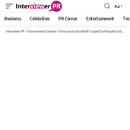
Aa
Font
Resizer
Business
Celebrities
PR Corner
Entertainment
Tec
Interviewer PR
>
Environmental Science
>
China Constructs World’s Largest Earthquake Early Warning System