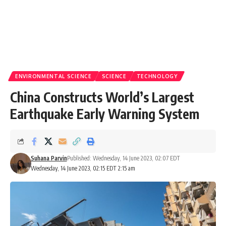
ENVIRONMENTAL SCIENCE
SCIENCE
TECHNOLOGY
China Constructs World’s Largest
Earthquake Early Warning System
Suhana Parvin
Published: Wednesday, 14 June 2023, 02:07 EDT
Wednesday, 14 June 2023, 02:15 EDT 2:15 am