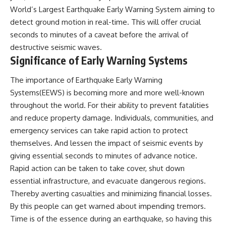
World’s Largest Earthquake Early Warning System aiming to
detect ground motion in real-time. This will offer crucial
seconds to minutes of a caveat before the arrival of
destructive seismic waves.
Significance of Early Warning Systems
The importance of Earthquake Early Warning
Systems(EEWS) is becoming more and more well-known
throughout the world. For their ability to prevent fatalities
and reduce property damage. Individuals, communities, and
emergency services can take rapid action to protect
themselves. And lessen the impact of seismic events by
giving essential seconds to minutes of advance notice.
Rapid action can be taken to take cover, shut down
essential infrastructure, and evacuate dangerous regions.
Thereby averting casualties and minimizing financial losses.
By this people can get warned about impending tremors.
Time is of the essence during an earthquake, so having this