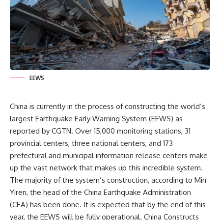
EEWS
China
is currently in the process of constructing the world’s
largest Earthquake Early Warning System (EEWS) as
reported by CGTN. Over 15,000 monitoring stations, 31
provincial centers, three national centers, and 173
prefectural and municipal information release centers make
up the vast network that makes up this incredible system.
The majority of the system’s construction, according to Min
Yiren, the head of the China Earthquake Administration
(CEA) has been done. It is expected that by the end of this
year, the EEWS will be fully operational. China Constructs