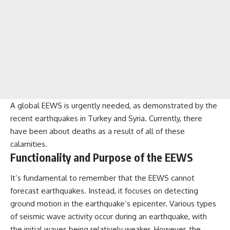
A global EEWS is urgently needed, as demonstrated by the
recent earthquakes in Turkey and Syria. Currently, there
have been about deaths as a result of all of these
calamities.
Functionality and Purpose of the EEWS
It’s fundamental to remember that the EEWS cannot
forecast earthquakes. Instead, it focuses on detecting
ground motion in the earthquake’s epicenter. Various types
of seismic wave activity occur during an earthquake, with
the initial waves being relatively weaker. However, the