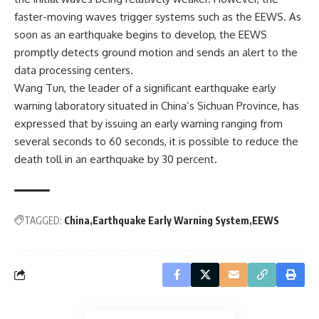
faster-moving waves trigger systems such as the EEWS. As
soon as an earthquake begins to develop, the EEWS
promptly detects ground motion and sends an alert to the
data processing centers.
Wang Tun, the leader of a significant earthquake early
warning laboratory situated in China’s Sichuan Province, has
expressed that by issuing an early warning ranging from
several seconds to 60 seconds, it is possible to reduce the
death toll in an earthquake by 30 percent.
TAGGED:
China
Earthquake Early Warning System
EEWS