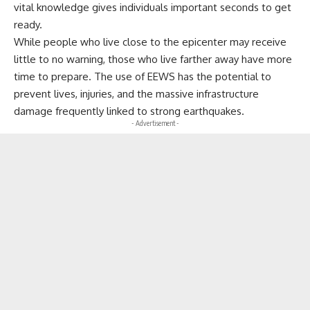
vital knowledge gives individuals important seconds to get
ready.
While people who live close to the epicenter may receive
little to no warning, those who live farther away have more
time to prepare. The use of EEWS has the potential to
prevent lives, injuries, and the massive infrastructure
damage frequently linked to strong earthquakes.
- Advertisement -