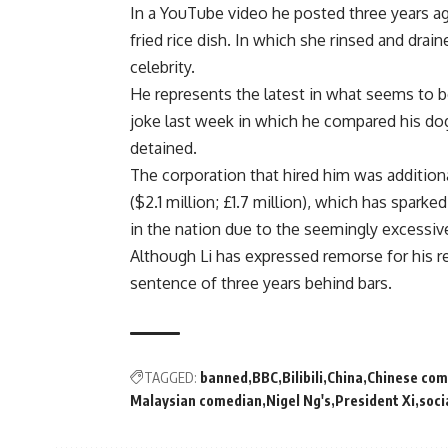
In a YouTube video he posted three years a
fried rice dish. In which she rinsed and drai
celebrity.
He represents the latest in what seems to b
joke last week in which he compared his dog
detained.
The corporation that hired him was additiona
($2.1 million; £1.7 million), which has spar
in the nation due to the seemingly excessive
Although Li has expressed remorse for his r
sentence of three years behind bars.
TAGGED:
banned
BBC
Bilibili
China
Chinese com
Malaysian comedian
Nigel Ng's
President Xi
soci