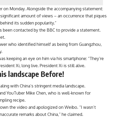
ter on Monday. Alongside the accompanying statement:
significant amount of views – an occurrence that piques
behind its sudden popularity.”
s been contacted by the BBC to provide a statement.
et.
iewer who identified himself as being from Guangzhou,
y.
 was keeping an eye on him via his smartphone: “They’re
sident Xi, long live. President Xi is still alive.
is landscape Before!
ealing with China’s stringent media landscape.
 and YouTuber Mike Chen, who is well-known for
umpling recipe.
down the video and apologized on Weibo. “I wasn’t
 inaccurate remarks about China,” he claimed.