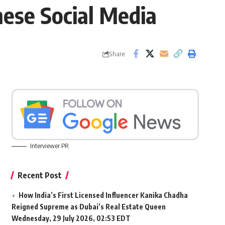
ese Social Media
Share
Interviewer PR
Recent Post
How India’s First Licensed Influencer Kanika Chadha
Reigned Supreme as Dubai’s Real Estate Queen
Wednesday, 29 July 2026, 02:53 EDT