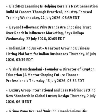
BlackBox Learning Is Helping Kerala’s Next Generation
Build AI Careers Through Practical, Industry-Focused
Training
Wednesday, 22 July 2026, 08:39 EDT
Beyond Followers: Why Brands Are Choosing Trust
Over Reach in Influencer Marketing, Says Unikqo
Wednesday, 22 July 2026, 02:05 EDT
IndianListingBucket – A Fastest Growing Business
Listing Platform for Indian Businesses
Thursday, 16 July
2026, 03:39 EDT
Vishal Ramchandani – Founder & Director of Krypton
Education | A Mentor Shaping Future Finance
Professionals
Thursday, 16 July 2026, 03:34 EDT
Luxury Group International and Casa Padrino: Setting
New Standards in Global Luxury Design
Thursday, 2 July
2026, 06:11 EDT
Prime Rape Accused ‘Anirudh’ Openly Enjoys His