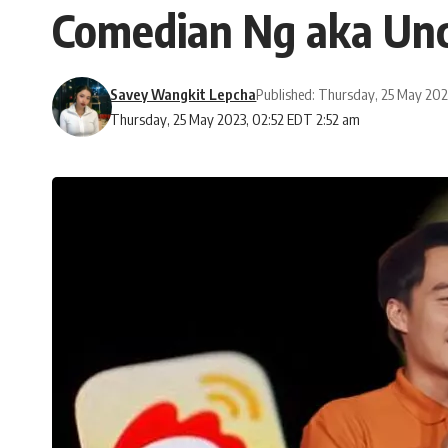
Comedian Ng aka Unc
Savey Wangkit Lepcha
Published: Thursday, 25 May 20
Thursday, 25 May 2023, 02:52 EDT 2:52 am