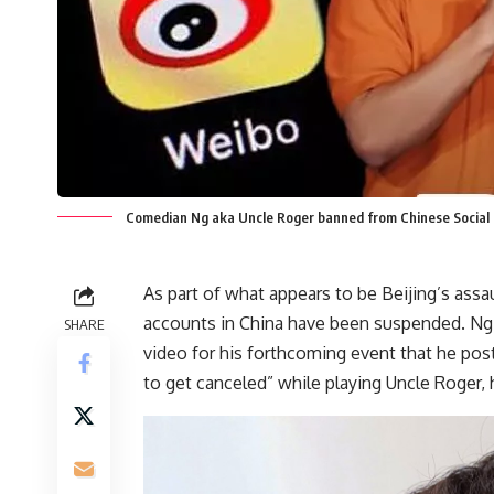
Comedian Ng aka Uncle Roger banned from Chinese Social
As part of what appears to be Beijing’s ass
accounts in China have been suspended. Ng m
SHARE
video for his forthcoming event that he pos
to get canceled” while playing Uncle Roger,