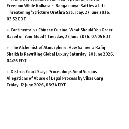
Freedom While Kolkata’s ‘Bangakanya’ Battles a Life-
Threatening ‘Stricture Urethra
Saturday, 27 June 2026,
03:52 EDT
Continental vs Chinese Cuisine: What Should You Order
Based on Your Mood?
Tuesday, 23 June 2026, 07:05 EDT
The Alchemist of Atmosphere: How Sameera Rafiq
Shaikh is Rewriting Global Luxury
Saturday, 20 June 2026,
04:26 EDT
District Court Stays Proceedings Amid Serious
Allegations of Abuse of Legal Process by Vikas Garg
Friday, 12 June 2026, 08:34 EDT