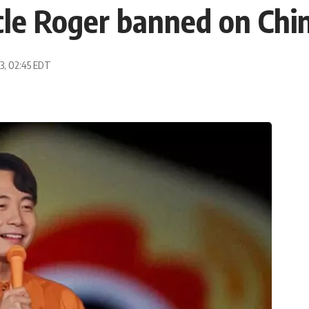
le Roger banned on Chin
23, 02:45 EDT