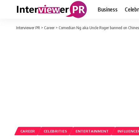
Business
Celebr
Interviewer PR
>
Career
>
Comedian Ng aka Uncle Roger banned on Chines
CAREER
CELEBRITIES
ENTERTAINMENT
INFLUENCE