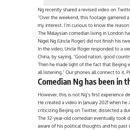
Ng recently shared a revised video on Twit
“Over the weekend, this footage garnered a 
my interest. I’m curious to know the reason 
The Malaysian comedian living in London ha
Nigel Ng (Uncle Roger) did not finish his twe
In the video, Uncle Roger responded to a v
China, by saying, “Good nation, good countr
Then he made light of the fact that Beijing
all listening.” Our phones all connect to it. Pre
Comedian Ng has been in th
However, this is not Ng’s first experience d
He created a video in January 2021 when he
criticizing Beijing on Twitter, dissected a d
The 32-year-old comedian eventually took 
aware of his political thoughts and his past