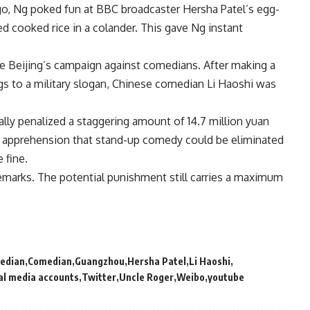
go, Ng poked fun at BBC broadcaster Hersha Patel’s egg-
ned cooked rice in a colander. This gave Ng instant
e Beijing’s campaign against comedians. After making a
s to a military slogan, Chinese comedian Li Haoshi was
lly penalized a staggering amount of 14.7 million yuan
ked apprehension that stand-up comedy could be eliminated
 fine.
emarks. The potential punishment still carries a maximum
edian
Comedian
Guangzhou
Hersha Patel
Li Haoshi
al media accounts
Twitter
Uncle Roger
Weibo
youtube