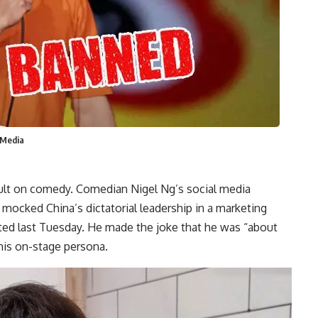
 Media
ault on comedy. Comedian Nigel Ng’s social media
ocked China’s dictatorial leadership in a marketing
ted last Tuesday. He made the joke that he was “about
 his on-stage persona.