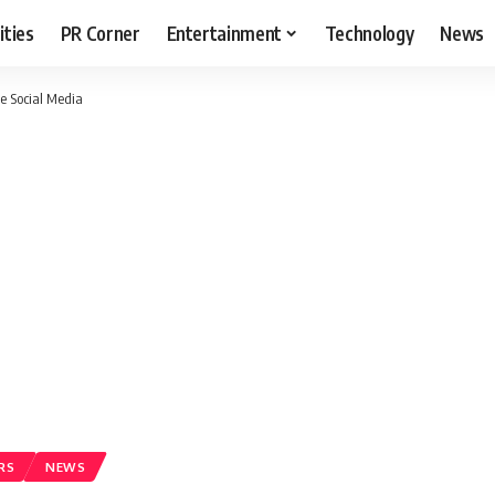
ities
PR Corner
Entertainment
Technology
News
e Social Media
RS
NEWS