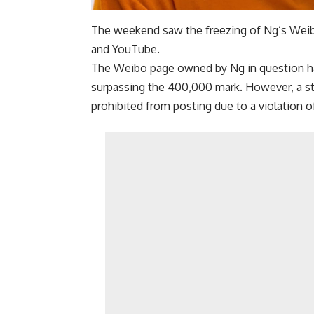
The weekend saw the freezing of Ng’s Weibo
and YouTube.
The Weibo page owned by Ng in question ha
surpassing the 400,000 mark. However, a st
prohibited from posting due to a violation o