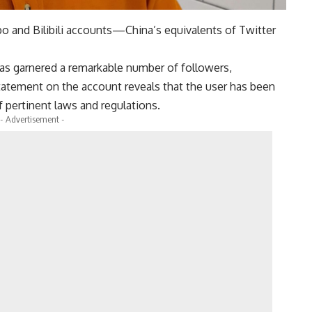
 and Bilibili accounts—China’s equivalents of Twitter
s garnered a remarkable number of followers,
atement on the account reveals that the user has been
f pertinent laws and regulations.
- Advertisement -