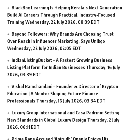
BlackBox Learning Is Helping Kerala’s Next Generation
Build AI Careers Through Practical, Industry-Focused
Training
Wednesday, 22 July 2026, 08:39 EDT
Beyond Followers: Why Brands Are Choosing Trust
Over Reach in Influencer Marketing, Says Unikqo
Wednesday, 22 July 2026, 02:05 EDT
IndianListingBucket – A Fastest Growing Business
Listing Platform for Indian Businesses
Thursday, 16 July
2026, 03:39 EDT
Vishal Ramchandani – Founder & Director of Krypton
Education | A Mentor Shaping Future Finance
Professionals
Thursday, 16 July 2026, 03:34 EDT
Luxury Group International and Casa Padrino: Setting
New Standards in Global Luxury Design
Thursday, 2 July
2026, 06:11 EDT
Prime Rape Accused ‘Anirudh’ Openly Enjoys His