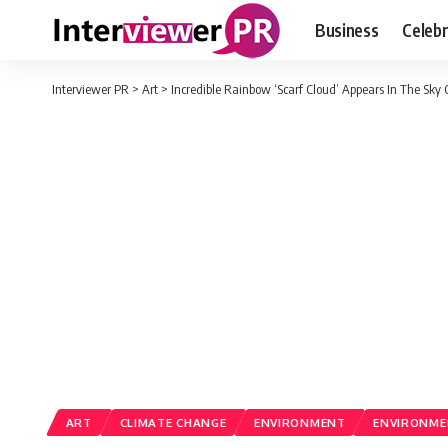
Business
Celebr
Interviewer PR
>
Art
>
Incredible Rainbow ‘Scarf Cloud’ Appears In The Sky
ART
CLIMATE CHANGE
ENVIRONMENT
ENVIRONME