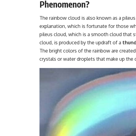
Phenomenon?
The rainbow cloud is also known as a pileus o
explanation, which is fortunate for those w
pileus cloud, which is a smooth cloud that
cloud, is produced by the updraft of a
thun
The bright colors of the rainbow are created 
crystals or water droplets that make up the 