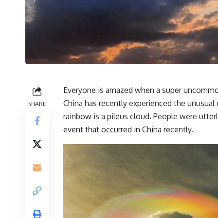
Everyone is amazed when a super uncommon a
China has recently experienced the unusual 
SHARE
rainbow is a pileus cloud. People were utte
event that occurred in China recently.