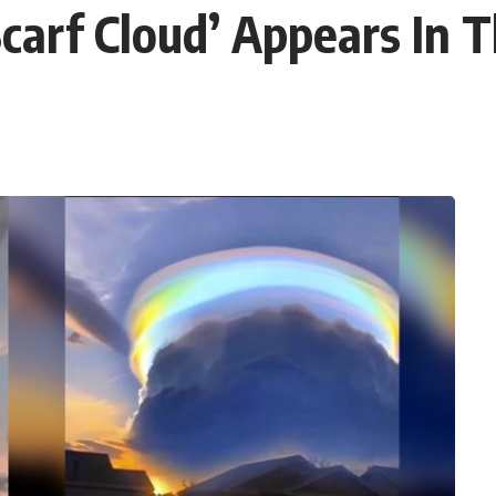
Scarf Cloud’ Appears In 