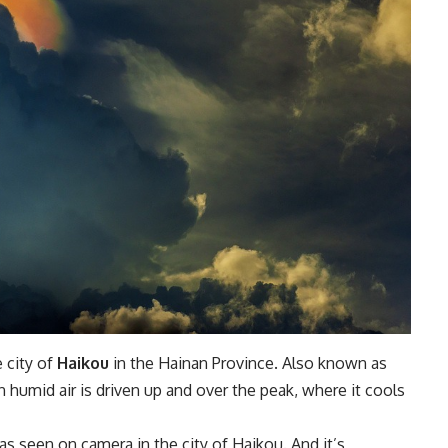
e city of
Haikou
in the Hainan Province. Also known as
n humid air is driven up and over the peak, where it cools
s seen on camera in the city of Haikou. And it’s