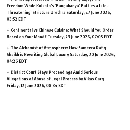
Freedom While Kolkata’s ‘Bangakanya’ Battles a Life-
Threatening ‘Stricture Urethra
Saturday, 27 June 2026,
03:52 EDT
Continental vs Chinese Cuisine: What Should You Order
Based on Your Mood?
Tuesday, 23 June 2026, 07:05 EDT
The Alchemist of Atmosphere: How Sameera Rafiq
Shaikh is Rewriting Global Luxury
Saturday, 20 June 2026,
04:26 EDT
District Court Stays Proceedings Amid Serious
Allegations of Abuse of Legal Process by Vikas Garg
Friday, 12 June 2026, 08:34 EDT