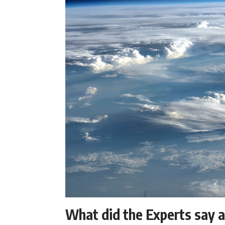
What did the Experts say 