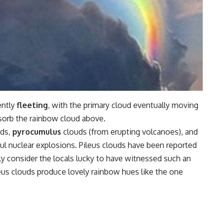
ently
fleeting
, with the primary cloud eventually moving
sorb the rainbow cloud above.
uds,
pyrocumulus
clouds (from erupting volcanoes), and
l nuclear explosions. Pileus clouds have been reported
ly consider the locals lucky to have witnessed such an
eus clouds produce lovely rainbow hues like the one