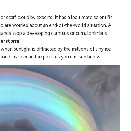
r scarf cloud by experts. It has a legitimate scientific
ho are worried about an end-of-the-world situation. A
 stands atop a developing cumulus or cumulonimbus
derstorm
.
when sunlight is diffracted by the millions of tiny ice
cloud, as seen in the pictures you can see below.