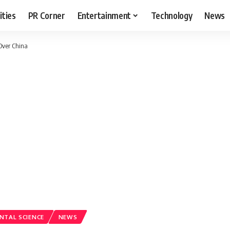
ities
PR Corner
Entertainment
Technology
News
 Over China
NTAL SCIENCE
NEWS