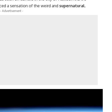
ed a sensation of the weird and
supernatural
.
- Advertisement -