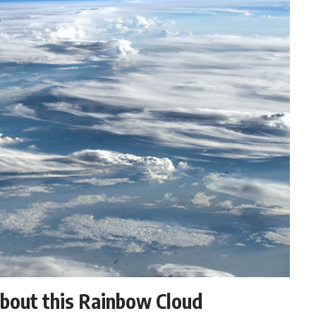
about this Rainbow Cloud