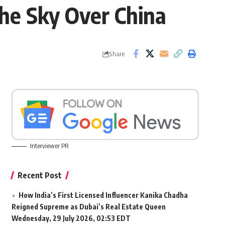
The Sky Over China
Share
Interviewer PR
Recent Post
How India’s First Licensed Influencer Kanika Chadha
Reigned Supreme as Dubai’s Real Estate Queen
Wednesday, 29 July 2026, 02:53 EDT