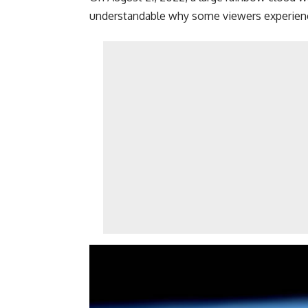
understandable why some viewers experienc