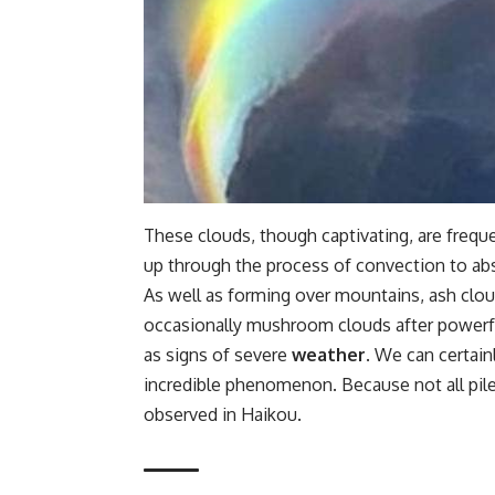
These clouds, though captivating, are frequ
up through the process of convection to ab
As well as forming over mountains, ash clo
occasionally mushroom clouds after powerfu
as signs of severe
weather
. We can certain
incredible phenomenon. Because not all pil
observed in Haikou.