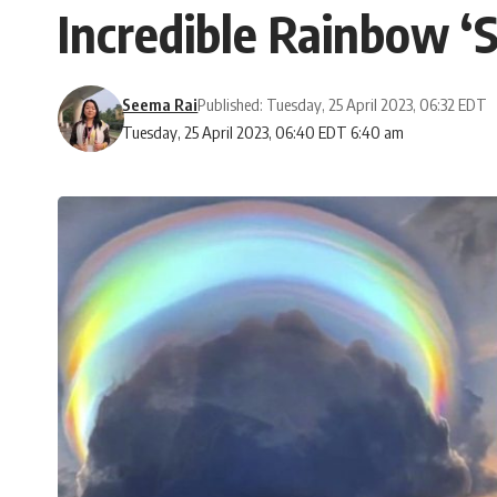
Incredible Rainbow ‘
Seema Rai
Published: Tuesday, 25 April 2023, 06:32 EDT
Tuesday, 25 April 2023, 06:40 EDT 6:40 am