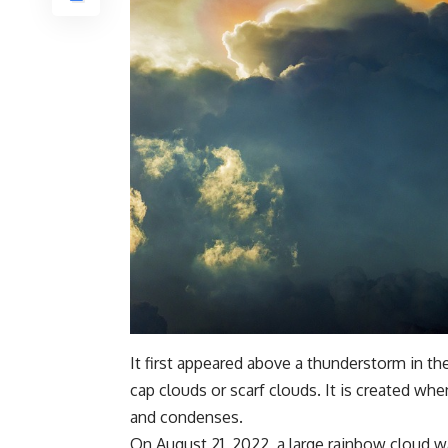
It first appeared above a thunderstorm in th
cap clouds or scarf clouds. It is created whe
and condenses.
On August 21, 2022, a large rainbow cloud wa