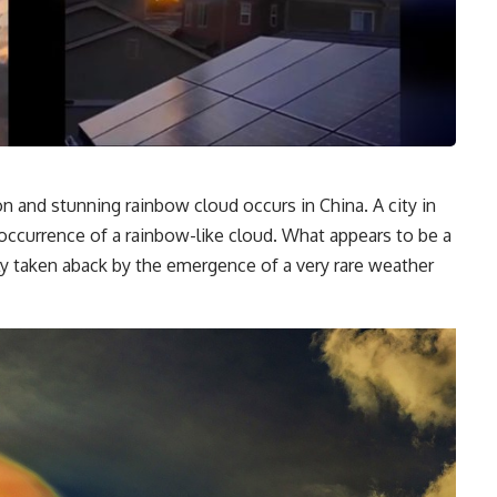
nd stunning rainbow cloud occurs in China. A city in
occurrence of a rainbow-like cloud. What appears to be a
rly taken aback by the emergence of a very rare weather