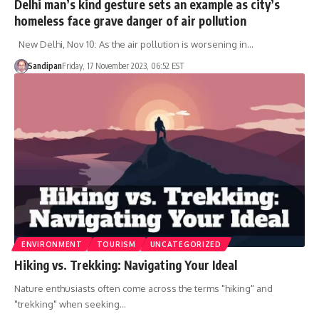
Delhi man’s kind gesture sets an example as city’s
homeless face grave danger of air pollution
New Delhi, Nov 10: As the air pollution is worsening in…
Sandipan
Friday, 17 November 2023, 06:52 EST
ENVIRONMENT
TOURISM
UNCATEGORIZED
Hiking vs. Trekking: Navigating Your Ideal
Nature enthusiasts often come across the terms "hiking" and
"trekking" when seeking…