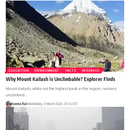
EDUCATION
ENVIRONMENT
FACTS
RESEARCH
Why Mount Kailash is Unclimbable? Explorer Finds
Mount Kailash, while not the highest peak in the region, remains
unclimbed…
Seema Rai
Wednesday, 6 March 2024, 07:24 EST