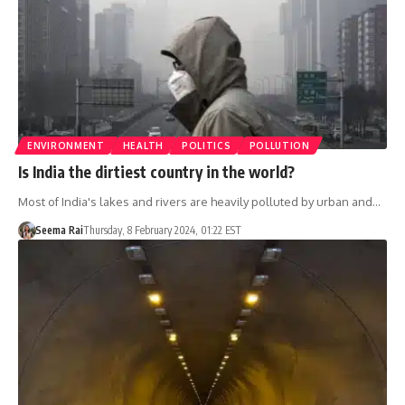
ENVIRONMENT
HEALTH
POLITICS
POLLUTION
Is India the dirtiest country in the world?
Most of India's lakes and rivers are heavily polluted by urban and…
Seema Rai
Thursday, 8 February 2024, 01:22 EST