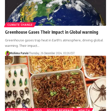
CLIMATE CHANGE
Greenhouse Gases Their Impact in Global warming
Greenhouse gases trap heat in Earth's atmosphere, driving global
warming. Their impact…
Mohima Parvin
Thursday, 26 December 2024, 03:26 EST
ENVIRONMENT
FOOD
FOOD & BEVERAGE
HEALTH