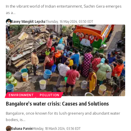
In the vibrant world of Indian entertainment, Sachin Gera emerges
as a…
Savey Wangkit Lepcha
Thursday, 16 May 2024, 03:50 EDT
ENVIRONMENT
POLLUTION
Bangalore’s water crisis: Causes and Solutions
Bangalore, once known for its lush greenery and abundant water
bodies, is…
Suhana Parvin
Monday, 18 March 2024, 03:56 EDT