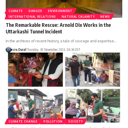
CLIMATE
DANGER
ENVIRONMENT
INTERNATIONAL RELATIONS
NATURAL CALAMITY
NEWS
The Remarkable Rescue: Arnold Dix Works in the
Uttarkashi Tunnel Incident
In the archives of recent history, a tale of courage and expertise…
ezra Dural
Thursday, 30 November 2023, 06:36 EST
CLIMATE CHANGE
POLLUTION
SOCIETY