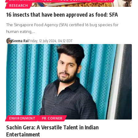
RESEARCH
16 insects that have been approved as food: SFA
The Singapore Food Agency (SFA) certified 16 bug species for
human eating,…
Seema Rai
Friday, 12 July 2024, 04:12 EDT
ENVIRONMENT
PR CORNER
Sachin Gera: A Versatile Talent in Indian
Entertainment