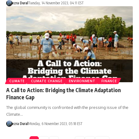
ezra Dural
Tuesday, 14 November 2023, 04:11 EST
CLIMATE
CLIMATE CHANGE
ENVIRONMENT
FINANCE
A Call to Action: Bridging the Climate Adaptation
Finance Gap
The global community is confronted with the pressing issue of the
Climate…
ezra Dural
Monday, 6 November 2023, 05:18 EST