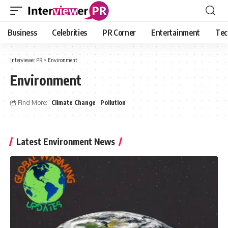
Business
Celebrities
PR Corner
Entertainment
Tec
Interviewer PR
>
Environment
Environment
Find More:
Climate Change
Pollution
Latest Environment News