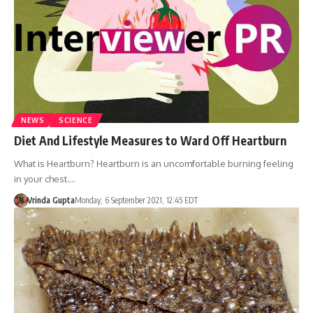
NEWS
SCIENCE
Diet And Lifestyle Measures to Ward Off Heartburn
What is Heartburn? Heartburn is an uncomfortable burning feeling
in your chest.…
Vrinda Gupta
Monday, 6 September 2021, 12:45 EDT