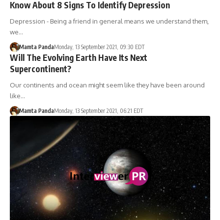
Know About 8 Signs To Identify Depression
Depression - Being a friend in general means we understand them,
we…
Mamta Panda
Monday, 13 September 2021, 09:30 EDT
Will The Evolving Earth Have Its Next
Supercontinent?
Our continents and ocean might seem like they have been around
like…
Mamta Panda
Monday, 13 September 2021, 06:21 EDT