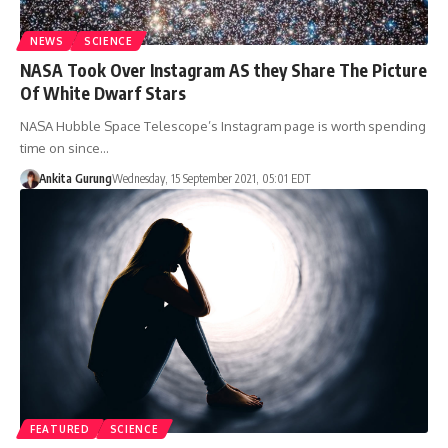
NEWS
SCIENCE
NASA Took Over Instagram AS they Share The Picture
Of White Dwarf Stars
NASA Hubble Space Telescope’s Instagram page is worth spending
time on since…
Ankita Gurung
Wednesday, 15 September 2021, 05:01 EDT
FEATURED
SCIENCE