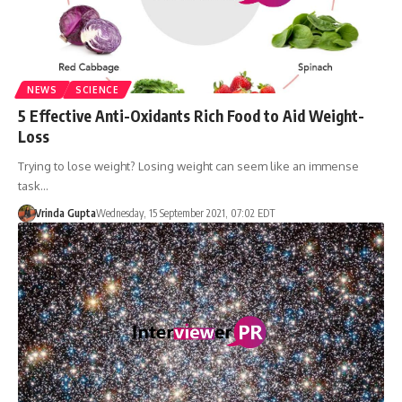
NEWS
SCIENCE
5 Effective Anti-Oxidants Rich Food to Aid Weight-
Loss
Trying to lose weight? Losing weight can seem like an immense
task…
Vrinda Gupta
Wednesday, 15 September 2021, 07:02 EDT