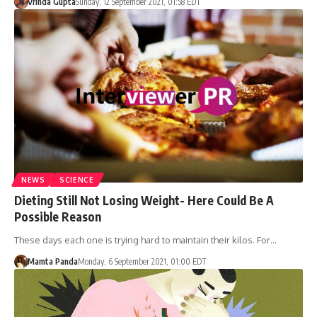
Vrinda Gupta
Sunday, 12 September 2021, 01:58 EDT
NEWS
SCIENCE
Dieting Still Not Losing Weight- Here Could Be A
Possible Reason
These days each one is trying hard to maintain their kilos. For…
Mamta Panda
Monday, 6 September 2021, 01:00 EDT