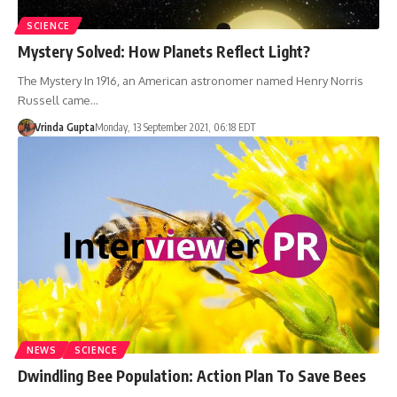
SCIENCE
Mystery Solved: How Planets Reflect Light?
The Mystery In 1916, an American astronomer named Henry Norris
Russell came…
Vrinda Gupta
Monday, 13 September 2021, 06:18 EDT
NEWS
SCIENCE
Dwindling Bee Population: Action Plan To Save Bees