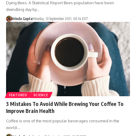
Dying Bees: A Statistical Report Bees population have been
dwindling day by…
Vrinda Gupta
Monday, 13 September 2021, 06:14 EDT
FEATURED
SCIENCE
3 Mistakes To Avoid While Brewing Your Coffee To
Improve Brain Health
Coffee is one of the most popular beverages consumed in the
world.…