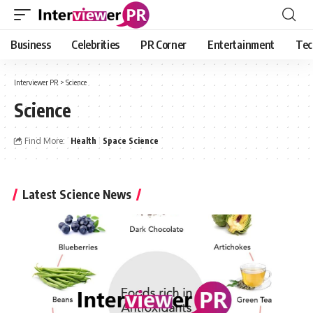
Business
Celebrities
PR Corner
Entertainment
Tec
Interviewer PR
>
Science
Science
Find More:
Health
Space Science
Latest Science News