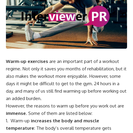
Warm-up exercises
are an important part of a workout
regime. Not only it saves you months of rehabilitation, but it
also makes the workout more enjoyable. However, some
days it might be difficult to get to the gym. 24 hours in a
day, and many of us still find warming up before working out
an added burden.
However, the reasons to warm up before you work out are
immense
. Some of them are listed below:
Warm-up
increases the body and muscle
temperature
: The body’s overall temperature gets