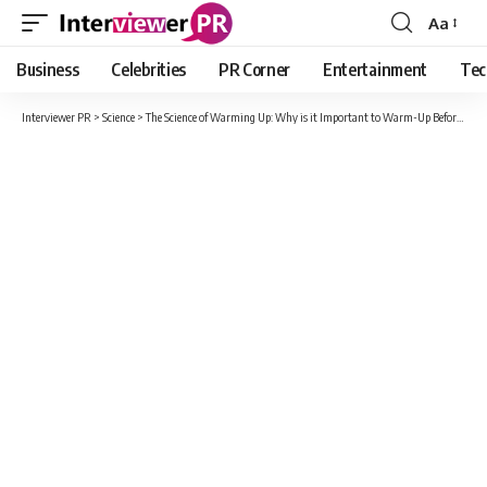
Aa
Font
Resizer
Business
Celebrities
PR Corner
Entertainment
Tec
Interviewer PR
>
Science
>
The Science of Warming Up: Why is it Important to Warm-Up Before Working Out?