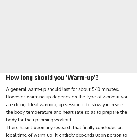
How long should you ‘Warm-up’?
A general warm-up should last for about 5-10 minutes.
However, warming up depends on the type of workout you
are doing. Ideal warming up session is to slowly increase
the body temperature and heart rate so as to prepare the
body for the upcoming workout.
There hasn’t been any research that finally concludes an
ideal time of warm-up. It entirely depends upon person to