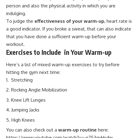
person and also the physical activity in which you are
indulging.
To judge the
effectiveness of your warm-up
, heart rate is
a good indicator. If you broke a sweat, that can also indicate
that you have done a sufficient warm-up before your
workout.
Exercises to Include in Your Warm-up
Here’s a list of mixed warm-up exercises to try before
hitting the gym next time:
Stretching
Rocking Angle Mobilization
Knee Lift Lunges
Jumping Jacks
High Knees
You can also check out a
warm-up routine
here:
https://www.youtube.com/watch?v=-n753qyHsdw