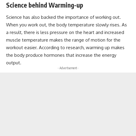
Science behind Warming-up
Science has also backed the importance of working out.
When you work out, the body temperature slowly rises. As
a result, there is less pressure on the heart and increased
muscle temperature makes the range of motion for the
workout easier. According to research, warming up makes
the body produce hormones that increase the energy
output.
- Advertisement -