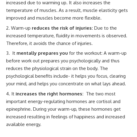
increased due to warming up. It also increases the
temperature of muscles. As a result, muscle elasticity gets
improved and muscles become more flexible.
Warm-up
reduces the risk of injuries:
Due to the
increased temperature, fluidity in movements is observed.
Therefore, it avoids the chance of injuries.
It
mentally prepares you
for the workout: A warm-up
before work out prepares you psychologically and thus
reduces the physiological strain on the body. The
psychological benefits include- it helps you focus, clearing
your mind, and helps you concentrate on what lays ahead.
It
increases the right hormones:
The two most
important energy-regulating hormones are cortisol and
epinephrine. During your warm-up, these hormones get
increased resulting in feelings of happiness and increased
available energy.