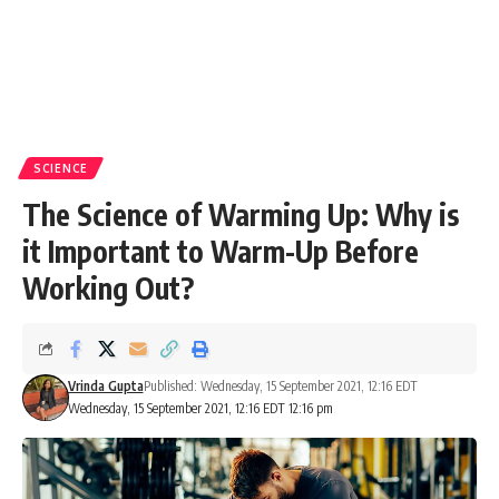
SCIENCE
The Science of Warming Up: Why is
it Important to Warm-Up Before
Working Out?
Vrinda Gupta
Published: Wednesday, 15 September 2021, 12:16 EDT
Wednesday, 15 September 2021, 12:16 EDT 12:16 pm