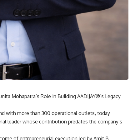
ita Mohapatra’s Role in Building AADIJAY®’s Legacy
nd with more than 300 operational outlets, today
nal leader whose contribution predates the company’s
come of entrepreneurial execution led by
Amit B