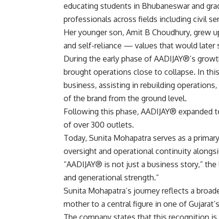
educating students in Bhubaneswar and gradu
professionals across fields including civil s
Her younger son, Amit B Choudhury, grew up 
and self-reliance — values that would later
During the early phase of AADIJAY®’s growth
brought operations close to collapse. In thi
business, assisting in rebuilding operations,
of the brand from the ground level.
Following this phase, AADIJAY® expanded to 
of over 300 outlets.
Today, Sunita Mohapatra serves as a primary
oversight and operational continuity along
“AADIJAY® is not just a business story,” the 
and generational strength.”
Sunita Mohapatra’s journey reflects a broade
mother to a central figure in one of Gujarat’s
The company states that this recognition is