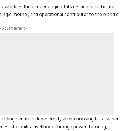
owledges the deeper origin of its resilience in the life
ngle mother, and operational contributor to the brand’s
- Advertisement -
ilding her life independently after choosing to raise her
ces, she built a livelihood through private tutoring,