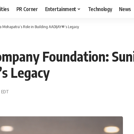
ities
PR Corner
Entertainment
Technology
News
 Mohapatra’s Role in Building AADIJAY®’s Legacy
ompany Foundation: Sun
’s Legacy
1 EDT