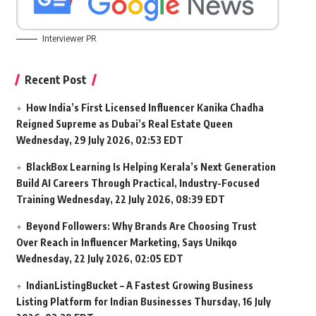
Interviewer PR
Recent Post
How India’s First Licensed Influencer Kanika Chadha
Reigned Supreme as Dubai’s Real Estate Queen
Wednesday, 29 July 2026, 02:53 EDT
BlackBox Learning Is Helping Kerala’s Next Generation
Build AI Careers Through Practical, Industry-Focused
Training
Wednesday, 22 July 2026, 08:39 EDT
Beyond Followers: Why Brands Are Choosing Trust
Over Reach in Influencer Marketing, Says Unikqo
Wednesday, 22 July 2026, 02:05 EDT
IndianListingBucket – A Fastest Growing Business
Listing Platform for Indian Businesses
Thursday, 16 July