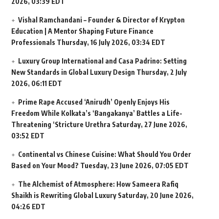
2026, 03:39 EDT
Vishal Ramchandani – Founder & Director of Krypton
Education | A Mentor Shaping Future Finance
Professionals
Thursday, 16 July 2026, 03:34 EDT
Luxury Group International and Casa Padrino: Setting
New Standards in Global Luxury Design
Thursday, 2 July
2026, 06:11 EDT
Prime Rape Accused ‘Anirudh’ Openly Enjoys His
Freedom While Kolkata’s ‘Bangakanya’ Battles a Life-
Threatening ‘Stricture Urethra
Saturday, 27 June 2026,
03:52 EDT
Continental vs Chinese Cuisine: What Should You Order
Based on Your Mood?
Tuesday, 23 June 2026, 07:05 EDT
The Alchemist of Atmosphere: How Sameera Rafiq
Shaikh is Rewriting Global Luxury
Saturday, 20 June 2026,
04:26 EDT