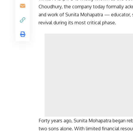
Choudhury
, the company today formally ackn
and work of Sunita Mohapatra — educator, si
revival during its most critical phase.
Forty years ago, Sunita Mohapatra began rebu
two sons alone. With limited financial resour