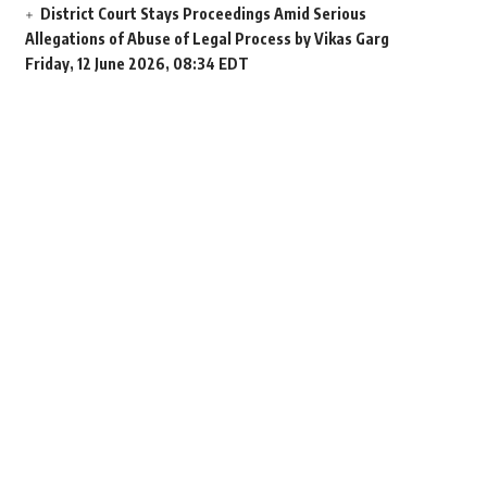
District Court Stays Proceedings Amid Serious
Allegations of Abuse of Legal Process by Vikas Garg
Friday, 12 June 2026, 08:34 EDT