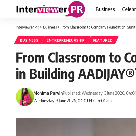
Business
Celebr
Interviewer PR
>
Business
>
From Classroom to Company Foundation: Sunita
BUSINESS
ENTREPRENEURSHIP
FEATURED
From Classroom to C
in Building AADIJAY®
Mohima Parvin
Published: Wednesday, 3 June 2026, 04:0
Wednesday, 3 June 2026, 04:01 EDT 4:01 am