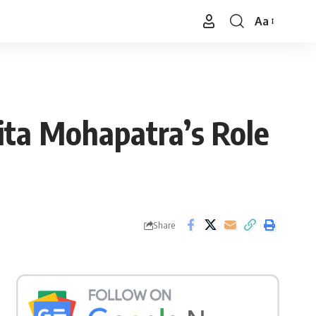
Aa
Font
Resizer
ita Mohapatra’s Role
Share