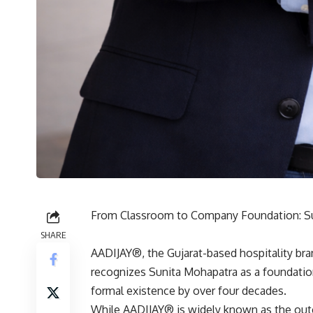
From Classroom to Company Foundation: Sun
SHARE
AADIJAY®, the Gujarat-based hospitality bra
recognizes Sunita Mohapatra as a foundatio
formal existence by over four decades.
While AADIJAY® is widely known as the out