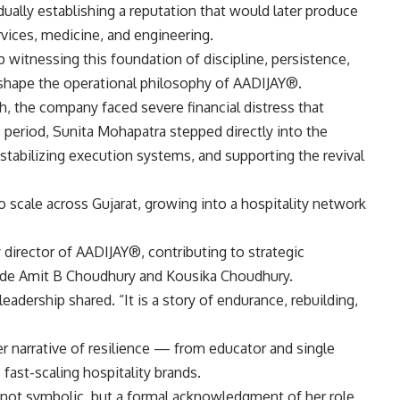
ally establishing a reputation that would later produce
ervices, medicine, and engineering.
witnessing this foundation of discipline, persistence,
 shape the operational philosophy of AADIJAY®.
, the company faced severe financial distress that
s period, Sunita Mohapatra stepped directly into the
 stabilizing execution systems, and supporting the revival
scale across Gujarat, growing into a hospitality network
 director of AADIJAY®, contributing to strategic
side Amit B Choudhury and Kousika Choudhury.
leadership shared. “It is a story of endurance, rebuilding,
r narrative of resilience — from educator and single
 fast-scaling hospitality brands.
 not symbolic, but a formal acknowledgment of her role