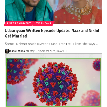
ENTERTAINMENT
TV SHOWS
Udaariyaan Written Episode Update: Naaz and Nikhil
Get Married
Scene 1 Nehmat reads Jayveer's case. I can't tell Ekam, she says.…
Insha Fatima
Saturday, 5 November 2022, 04:47 EDT