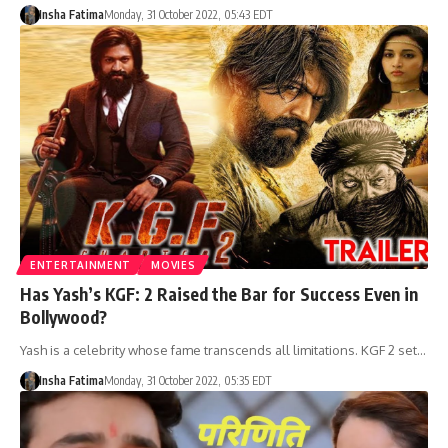
Insha Fatima
Monday, 31 October 2022, 05:43 EDT
ENTERTAINMENT
MOVIES
Has Yash’s KGF: 2 Raised the Bar for Success Even in
Bollywood?
Yash is a celebrity whose fame transcends all limitations. KGF 2 set…
Insha Fatima
Monday, 31 October 2022, 05:35 EDT