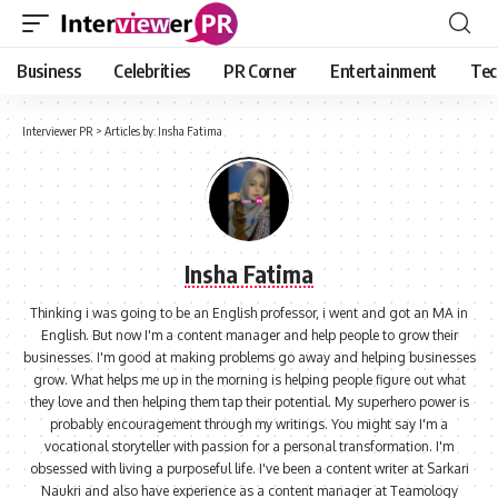
Business
Celebrities
PR Corner
Entertainment
Tec
Interviewer PR
>
Articles by: Insha Fatima
Insha Fatima
Thinking i was going to be an English professor, i went and got an MA in
English. But now I'm a content manager and help people to grow their
businesses. I'm good at making problems go away and helping businesses
grow. What helps me up in the morning is helping people figure out what
they love and then helping them tap their potential. My superhero power is
probably encouragement through my writings. You might say I'm a
vocational storyteller with passion for a personal transformation. I'm
obsessed with living a purposeful life. I've been a content writer at Sarkari
Naukri and also have experience as a content manager at Teamology