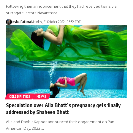
Following their announcement that they had received twins via
surrogate, actors Nayanthara…
Insha Fatima
Monday, 31 October 2022, 05:52 EDT
CELEBRITIES
NEWS
Speculation over Alia Bhatt’s pregnancy gets finally
addressed by Shaheen Bhatt
Alia and Ranbir Kapoor announced their engagement on Pan
American Day, 2022,…