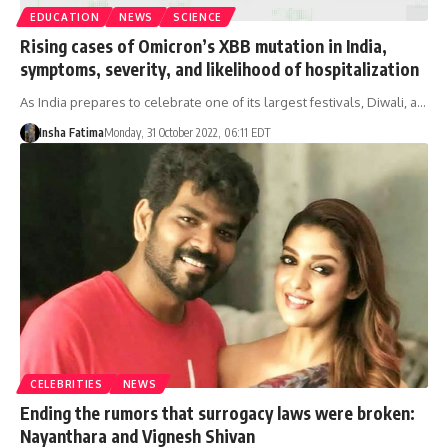
EDUCATION
NEWS
SCIENCE
Rising cases of Omicron’s XBB mutation in India,
symptoms, severity, and likelihood of hospitalization
As India prepares to celebrate one of its largest festivals, Diwali, a…
Insha Fatima
Monday, 31 October 2022, 06:11 EDT
CELEBRITIES
NEWS
Ending the rumors that surrogacy laws were broken:
Nayanthara and Vignesh Shivan