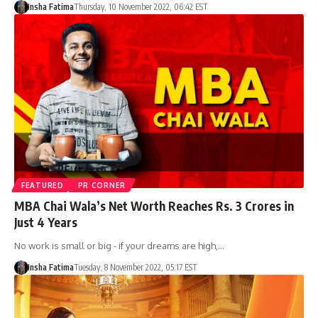
Insha Fatima
Thursday, 10 November 2022, 06:42 EST
FEATURED
PR CORNER
MBA Chai Wala’s Net Worth Reaches Rs. 3 Crores in
Just 4 Years
No work is small or big - if your dreams are high,…
Insha Fatima
Tuesday, 8 November 2022, 05:17 EST