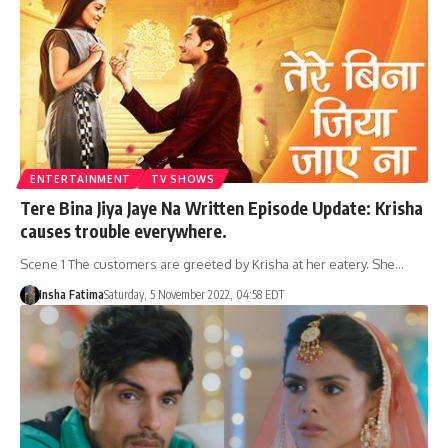
ENTERTAINMENT
TV SHOWS
Tere Bina Jiya Jaye Na Written Episode Update: Krisha
causes trouble everywhere.
Scene 1 The customers are greeted by Krisha at her eatery. She…
Insha Fatima
Saturday, 5 November 2022, 04:58 EDT