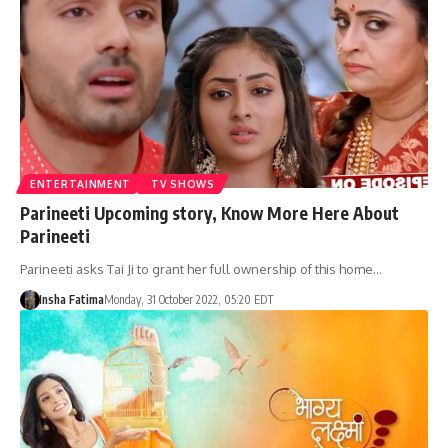
ENTERTAINMENT
TV SHOWS
Parineeti Upcoming story, Know More Here About
Parineeti
Parineeti asks Tai Ji to grant her full ownership of this home…
Insha Fatima
Monday, 31 October 2022, 05:20 EDT