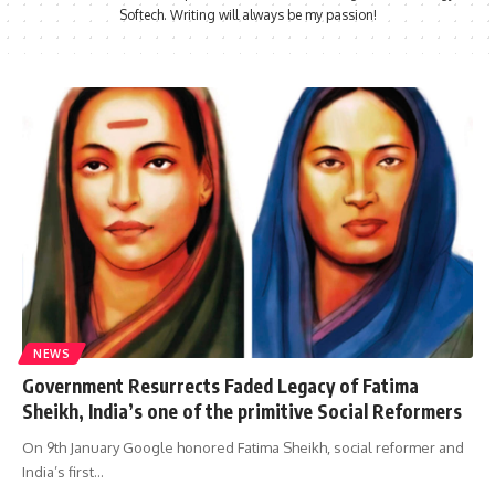
Softech. Writing will always be my passion!
NEWS
Government Resurrects Faded Legacy of Fatima
Sheikh, India’s one of the primitive Social Reformers
On 9th January Google honored Fatima Sheikh, social reformer and
India’s first…