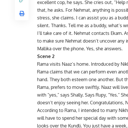
excellent cop, he says. She cries out, “Hel
that, he asks. For Nehmat, anything is possib
stress, she claims. I can assist you as a bu
silent. Thanks. Tell me as a buddy, what’s 
I’ll take care of it. Nehmat contacts Ekam. 
to make sure Nehmat doesn’t uncover any in
Mallika over the phone. Yes, she answers.
Scene 2
Rama visits Naaz’s home. Introduced by Nikhi
Rama claims that we can perform even anoth
hand. They both esteem one another. But the
Rama, prefers to move swiftly. Naaz will liv
with “yes,” says Shally. Says Rupy, “Yes.” 
doesn’t enjoy seeing her. Congratulations, Ne
According to Rama, I intended to marry Nikh
will have to spend her special day with some
looks over the Kundli. You just have a week,