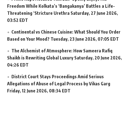
Freedom While Kolkata’s ‘Bangakanya’ Battles a Life-
Threatening ‘Stricture Urethra
Saturday, 27 June 2026,
03:52 EDT
Continental vs Chinese Cuisine: What Should You Order
Based on Your Mood?
Tuesday, 23 June 2026, 07:05 EDT
The Alchemist of Atmosphere: How Sameera Rafiq
Shaikh is Rewriting Global Luxury
Saturday, 20 June 2026,
04:26 EDT
District Court Stays Proceedings Amid Serious
Allegations of Abuse of Legal Process by Vikas Garg
Friday, 12 June 2026, 08:34 EDT