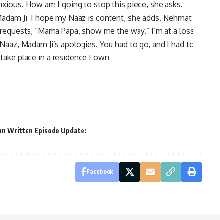
nxious. How am I going to stop this piece, she asks.
Madam Ji. I hope my Naaz is content, she adds. Nehmat
e requests, “Mama Papa, show me the way.” I’m at a loss
 Naaz, Madam Ji’s apologies. You had to go, and I had to
take place in a residence I own.
an Written Episode Update:
Facebook