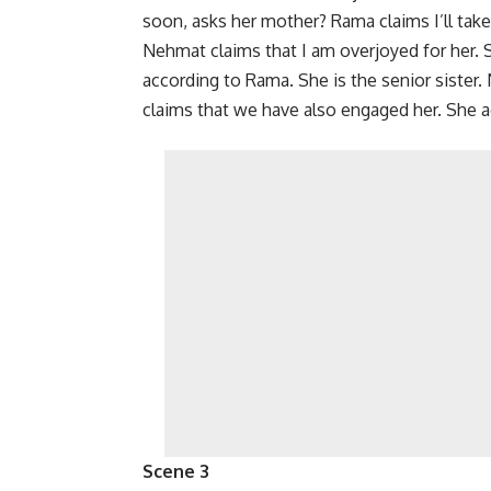
soon, asks her mother? Rama claims I’ll take 
Nehmat claims that I am overjoyed for her
according to Rama. She is the senior sister
claims that we have also engaged her. She a
Scene 3