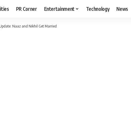
ities
PR Corner
Entertainment
Technology
News
Update: Naaz and Nikhil Get Married