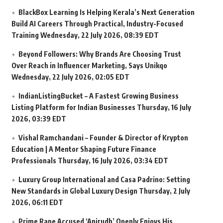
BlackBox Learning Is Helping Kerala’s Next Generation
Build AI Careers Through Practical, Industry-Focused
Training
Wednesday, 22 July 2026, 08:39 EDT
Beyond Followers: Why Brands Are Choosing Trust
Over Reach in Influencer Marketing, Says Unikqo
Wednesday, 22 July 2026, 02:05 EDT
IndianListingBucket – A Fastest Growing Business
Listing Platform for Indian Businesses
Thursday, 16 July
2026, 03:39 EDT
Vishal Ramchandani – Founder & Director of Krypton
Education | A Mentor Shaping Future Finance
Professionals
Thursday, 16 July 2026, 03:34 EDT
Luxury Group International and Casa Padrino: Setting
New Standards in Global Luxury Design
Thursday, 2 July
2026, 06:11 EDT
Prime Rape Accused ‘Anirudh’ Openly Enjoys His