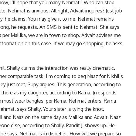
p now, I’ll hope that you marry Nehmat.” Who can stop
le. Nehmat is anxious. All right, Advait inquires? Just job
ddy, he claims. You may give it to me. Nehmat remains
wrong, he requests. An SMS is sent to Nehmat. She says
As per Mallika, we are in town to shop. Advait advises me
formation on this case. If we may go shopping, he asks
l. Shally claims the interaction was really cinematic.
er comparable task. I’m coming to beg Naaz for Nikhil’s
y just met, Rupy argues. This generation, according to
e there as my daughter, according to Rama. Ji responds
She must wear bangles, per Rama. Nehmat enters. Rama
hmat, says Shally. Your sister is tying the knot.
il and Naaz on the same day as Mallika and Advait. Naaz
one else, according to Shally. Pandit Ji shows up. He
 he says. Nehmat is in disbelief. How will we prepare so