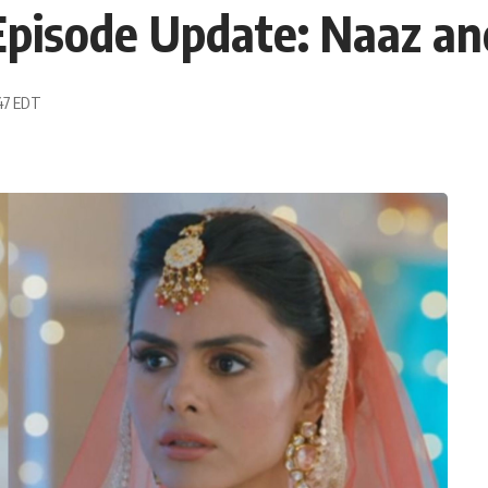
pisode Update: Naaz and
:47 EDT