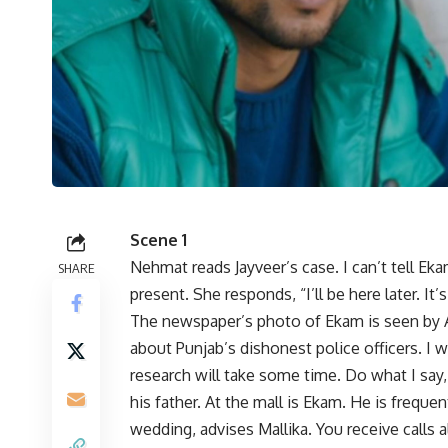
Scene 1
Nehmat reads Jayveer’s case. I can’t tell Ek
SHARE
present. She responds, “I’ll be here later. It’s
The newspaper’s photo of Ekam is seen by Ad
about Punjab’s dishonest police officers. I
research will take some time. Do what I sa
his father. At the mall is Ekam. He is frequen
wedding, advises Mallika. You receive calls 