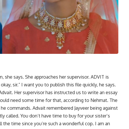
am, she says. She approaches her supervisor. ADVIT is
 okay, sir.” I want you to publish this file quickly, he says.
vait. Her supervisor has instructed us to write an essay
 would need some time for that, according to Nehmat. The
y, he commands. Advait remembered Jayveer being against
tly called. You don’t have time to buy for your sister’s
all the time since you’re such a wonderful cop. I am an