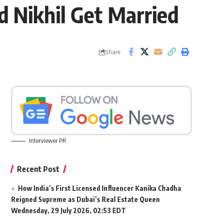
 Nikhil Get Married
Share
Interviewer PR
Recent Post
How India’s First Licensed Influencer Kanika Chadha
Reigned Supreme as Dubai’s Real Estate Queen
Wednesday, 29 July 2026, 02:53 EDT