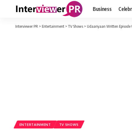
Business
Celebr
Interviewer PR
>
Entertainment
>
TV Shows
>
Udaariyaan Written Episode 
ENTERTAINMENT
TV SHOWS