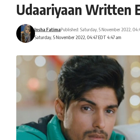
Udaariyaan Written E
Insha Fatima
Published: Saturday, 5 November 2022, 04
Saturday, 5 November 2022, 04:47 EDT 4:47 am