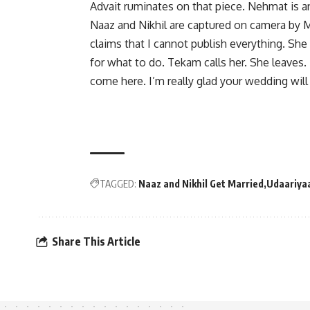
Advait ruminates on that piece. Nehmat is a
Naaz and Nikhil are captured on camera by 
claims that I cannot publish everything. Sh
for what to do. Tekam calls her. She leaves.
come here. I’m really glad your wedding will 
TAGGED:
Naaz and Nikhil Get Married
Udaariya
Share This Article