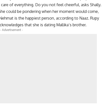
care of everything. Do you not feel cheerful, asks Shally.
. She could be pondering when her moment would come,
. Nehmat is the happiest person, according to Naaz. Rupy
cknowledges that she is dating Mallika’s brother.
- Advertisement -