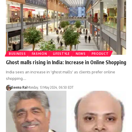
BUSINESS
FASHION
LIFESTYLE
NEWS
PRODUCT
Ghost malls rising in India: Increase in Online Shopping
India sees an increase in 'ghost malls' as clients prefer online
shopping.…
Seema Rai
Monday, 13 May 2024, 06:50 EDT