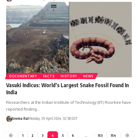
DOCUMENTARY
FACTS
HISTORY
NEWS
Vasuki Indicus: World’s Largest Snake Fossil Found In
India
Researchers at the Indian Institute of Technology (IIT) Roorkee have
reported finding…
Seema Rai
Monday, 29 April 2024, 02:58 EDT
1
2
3
4
5
6
…
153
154