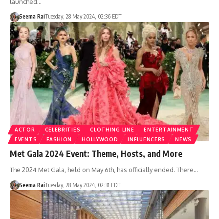
launched…
Seema Rai
Tuesday, 28 May 2024, 02:36 EDT
ACTOR
CELEBRITIES
CLOTHING LINE
ENTERTAINMENT
EVENTS
FASHION
HOLLYWOOD
INFLUENCERS
NEWS
Met Gala 2024 Event: Theme, Hosts, and More
The 2024 Met Gala, held on May 6th, has officially ended. There…
Seema Rai
Tuesday, 28 May 2024, 02:31 EDT