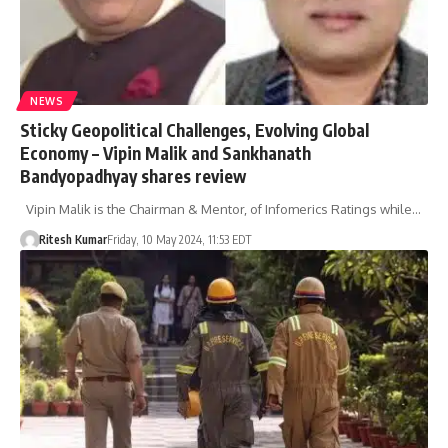
NEWS
Sticky Geopolitical Challenges, Evolving Global
Economy – Vipin Malik and Sankhanath
Bandyopadhyay shares review
Vipin Malik is the Chairman & Mentor, of Infomerics Ratings while…
Ritesh Kumar
Friday, 10 May 2024, 11:53 EDT