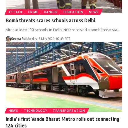
ATTACK
CRIME
DANGER
EDUCATION
NEWS
Bomb threats scares schools across Delhi
After at least 100 schools in Delhi-NCR received a bomb threat via…
Seema Rai
Monday, 6 May 2024, 02:49 EDT
NEWS
TECHNOLOGY
TRANSPORTATION
India’s first Vande Bharat Metro rolls out connecting
124 cities