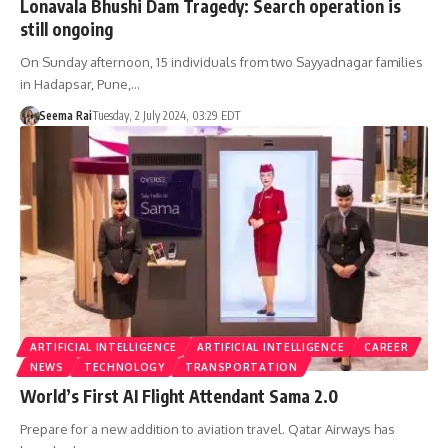
Lonavala Bhushi Dam Tragedy: Search operation is
still ongoing
On Sunday afternoon, 15 individuals from two Sayyadnagar families
in Hadapsar, Pune,…
Seema Rai
Tuesday, 2 July 2024, 03:29 EDT
ARTIFICIAL INTELLIGENCE
ARTIFICIAL INTELLIGENCE
CAREER
NEWS
TECHNOLOGY
TRANSPORTATION
World’s First AI Flight Attendant Sama 2.0
Prepare for a new addition to aviation travel. Qatar Airways has