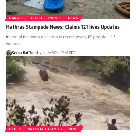
DANGER
DEATH
EVENTS
NEWS
Hathras Stampede News: Claims 121 lives Updates
In one of the worst disasters in recent years, 121 people—113
women,…
Seema Rai
Thursday, 4 July 2024, 02:48 EDT
DEATH
NATURAL CALAMITY
NEWS