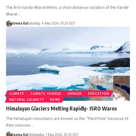
The first Vande Bharat Metro, a short-distance variation of the Vande
Bharat…
Seema Rai
Saturday, 4 May 2024, 05:29 EDT
CLIMATE
CLIMATE CHANGE
DANGER
EDUCATION
NATURAL CALAMITY
NEWS
Himalayan Glaciers Melting Rapidly- ISRO Warns
The Himalayan mountains are known as the "Third Pole" because of
their massive…
Seema Rai
Wednesday, 1 May 2024, 03:10 EDT