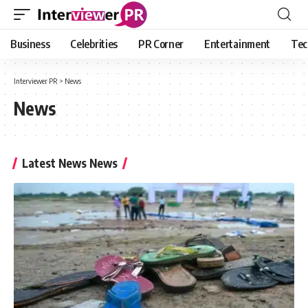
Business
Celebrities
PR Corner
Entertainment
Tec
Interviewer PR
>
News
News
Latest News News