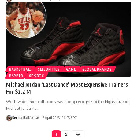
BASKETBALL
CELEBRITIES
GAME
GLOBAL BRANDS
RAPPER
SPORTS
Michael Jordan ‘Last Dance’ Most Expensive Trainers
For $2.2 M
Worldwide shoe collectors have long recognized the high value of
Michael Jordan's…
Seema Rai
Monday, 17 April 2023, 06:43 EDT
1
2