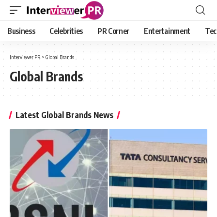
Business
Celebrities
PR Corner
Entertainment
Tec
Interviewer PR
>
Global Brands
Global Brands
Latest Global Brands News