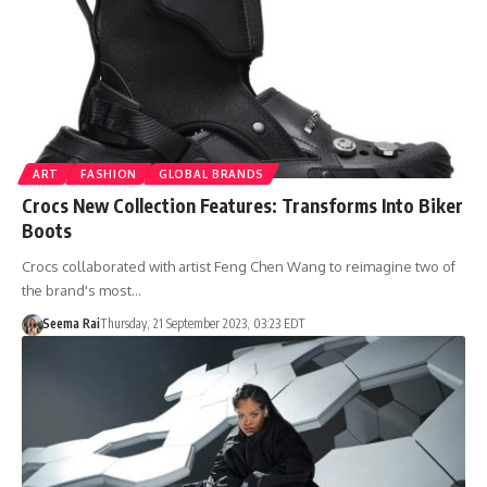
ART
FASHION
GLOBAL BRANDS
Crocs New Collection Features: Transforms Into Biker
Boots
Crocs collaborated with artist Feng Chen Wang to reimagine two of
the brand's most…
Seema Rai
Thursday, 21 September 2023, 03:23 EDT