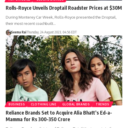
Rolls-Royce Unveils Droptail Roadster Prices at $30M
During Monterey Car Week, Rolls-Royce presented the Droptail,
their most recent coachbuilt…
Seema Rai
Thursday, 24 August 2023, 04:56 EDT
BUSINESS
CLOTHING LINE
GLOBAL BRANDS
TRENDS
Reliance Brands Set to Acquire Alia Bhatt’s Ed-a-
Mamma for Rs 300-350 Crore