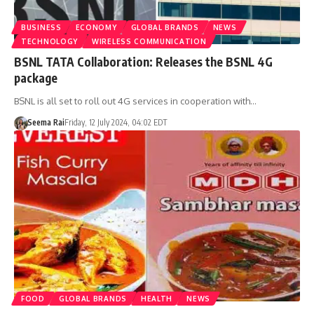
BUSINESS
ECONOMY
GLOBAL BRANDS
NEWS
TECHNOLOGY
WIRELESS COMMUNICATION
BSNL TATA Collaboration: Releases the BSNL 4G
package
BSNL is all set to roll out 4G services in cooperation with…
Seema Rai
Friday, 12 July 2024, 04:02 EDT
FOOD
GLOBAL BRANDS
HEALTH
NEWS