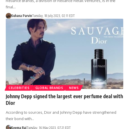
Reliance Brands, a division of Reliance Retail Ventures, is in the
final…
Suhana Parvin
Tuesday, 18 July 2023, 02:11 EDT
CELEBRITIES
GLOBAL BRANDS
NEWS
Johnny Depp signed the largest ever perfume deal with
Dior
According to sources, Dior and Johnny Depp have strengthened
their bond with…
Seema Rai
Tuesday, 16 May 2023, 07:21 EDT