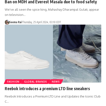
Ban on MDH and Everest Masala due to food safety
We've all seen the spice king, Mahashay Dharampal Gulati, appear
on television…
Seema Rai
Thursday, 25 April 2024, 03:10 EDT
FASHION
GLOBAL BRANDS
NEWS
Reebok introduces a premium LTD line sneakers
Reebok Introduces a Premium LTD Line and Updates the Iconic Club
C…