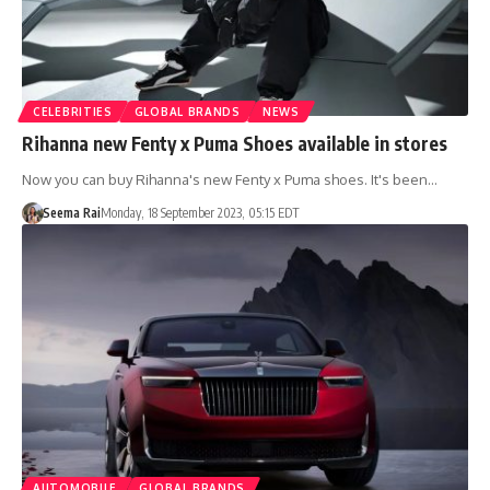
CELEBRITIES
GLOBAL BRANDS
NEWS
Rihanna new Fenty x Puma Shoes available in stores
Now you can buy Rihanna's new Fenty x Puma shoes. It's been…
Seema Rai
Monday, 18 September 2023, 05:15 EDT
AUTOMOBILE
GLOBAL BRANDS