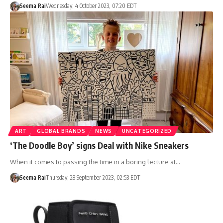
Seema Rai
Wednesday, 4 October 2023, 07:20 EDT
ART
GLOBAL BRANDS
NEWS
UNCATEGORIZED
‘The Doodle Boy’ signs Deal with Nike Sneakers
When it comes to passing the time in a boring lecture at…
Seema Rai
Thursday, 28 September 2023, 02:53 EDT