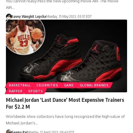
You cannot really miss the new upcoming movie AIR. The movie
AIR…
Savey Wangkit Lepcha
Monday, 15 May 2023, 03:37 EDT
BASKETBALL
CELEBRITIES
GAME
GLOBAL BRANDS
RAPPER
SPORTS
Michael Jordan ‘Last Dance’ Most Expensive Trainers
For $2.2 M
Worldwide shoe collectors have long recognized the high value of
Michael Jordan's…
Seema Rai
Monday, 17 April 2023, 06:43 EDT