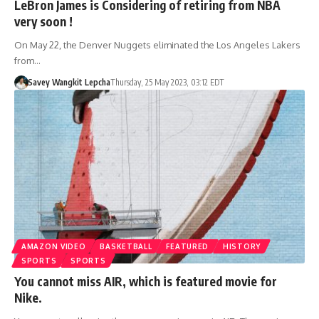
LeBron James is Considering of retiring from NBA
very soon !
On May 22, the Denver Nuggets eliminated the Los Angeles Lakers
from…
Savey Wangkit Lepcha
Thursday, 25 May 2023, 03:12 EDT
AMAZON VIDEO
BASKETBALL
FEATURED
HISTORY
SPORTS
SPORTS
You cannot miss AIR, which is featured movie for
Nike.