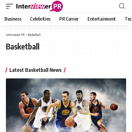
Business
Celebrities
PR Corner
Entertainment
Tec
Interviewer PR
>
Basketball
Basketball
Latest Basketball News