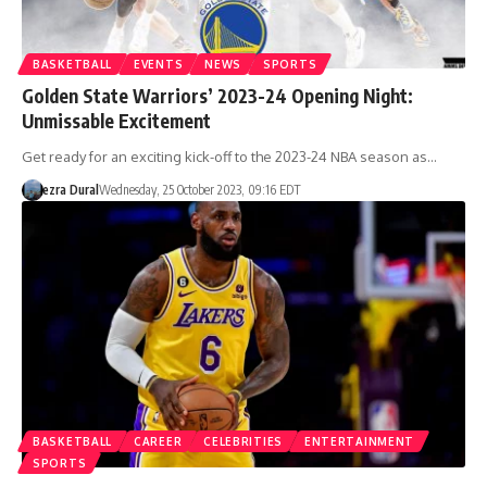
BASKETBALL
EVENTS
NEWS
SPORTS
Golden State Warriors’ 2023-24 Opening Night:
Unmissable Excitement
Get ready for an exciting kick-off to the 2023-24 NBA season as…
ezra Dural
Wednesday, 25 October 2023, 09:16 EDT
BASKETBALL
CAREER
CELEBRITIES
ENTERTAINMENT
SPORTS