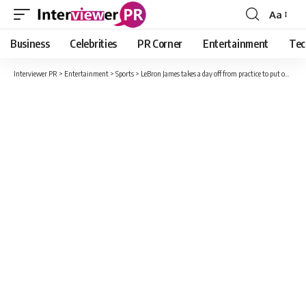
Aa
Font
Resizer
Business
Celebrities
PR Corner
Entertainment
Tec
Interviewer PR
>
Entertainment
>
Sports
>
LeBron James takes a day off from practice to put on his Dad hat!