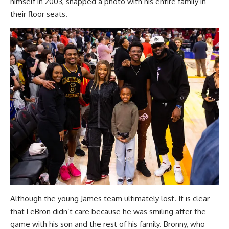
himself in 2003, snapped a photo with his entire family in
their floor seats.
Although the young James team ultimately lost. It is clear
that LeBron didn’t care because he was smiling after the
game with his son and the rest of his family. Bronny, who