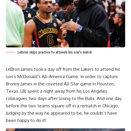
LeBron skips practice to attends his son's match
LeBron James took a day off from the Lakers to attend his
son’s McDonald’s All-America Game. In order to capture
Bronny James in the coveted All-Star game in Houston,
Texas. LBJ spent a night away from his Los Angeles
colleagues two days after losing to the Bulls. And one day
before the two teams square off in a rematch in Chicago.
Judging by the way he appeared to be, he couldn’t have
been happy to do it!