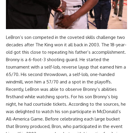
LeBron’s son competed in the coveted skills challenge two
decades after The King won it all back in 2003. The 18-year-
old got this close to repeating his father’s accomplishment.
Bronny is a 6-foot-3 shooting guard. He started the
tournament with a self-lob, reverse layup that earned him a
65/70. His second throwdown, a self-lob, one-handed
windmill, won him a 57/70 and a spot in the playoffs.
Recently, LeBron was able to observe Bronny’s abilities
firsthand while watching sports. For his son Bronny’s big
night, he had courtside tickets. According to the sources, he
was delighted to watch his son participate in McDonald’s
All-America Game. Before celebrating each large bucket
that Bronny produced, Bron, who participated in the event