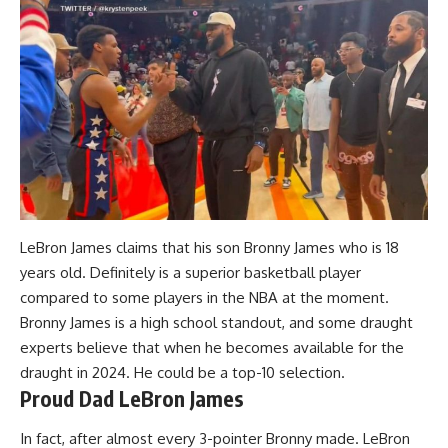
LeBron James claims that his son Bronny James who is 18
years old. Definitely is a superior basketball player
compared to some players in the NBA at the moment
.
Bronny James is a high school standout, and some draught
experts believe that when he becomes available for the
draught in 2024. He could be a top-10 selection.
Proud Dad LeBron James
In fact, after almost every 3-pointer Bronny made. LeBron