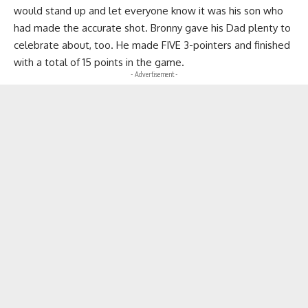
would stand up and let everyone know it was his son who
had made the accurate shot. Bronny gave his Dad plenty to
celebrate about, too. He made FIVE 3-pointers and finished
with a total of 15 points in the game.
- Advertisement -