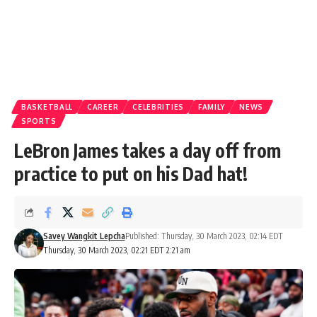
BASKETBALL
CAREER
CELEBRITIES
FAMILY
NEWS
SPORTS
LeBron James takes a day off from
practice to put on his Dad hat!
Savey Wangkit Lepcha
Published: Thursday, 30 March 2023, 02:14 EDT
Thursday, 30 March 2023, 02:21 EDT 2:21 am