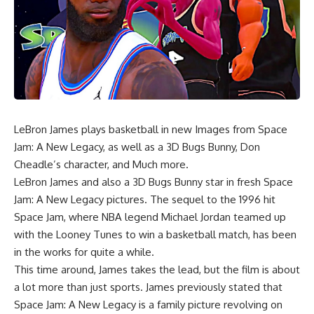
LeBron James plays basketball in new Images from Space
Jam: A New Legacy, as well as a 3D Bugs Bunny, Don
Cheadle’s character, and Much more.
LeBron James and also a 3D Bugs Bunny star in fresh Space
Jam: A New Legacy pictures. The sequel to the 1996 hit
Space Jam, where NBA legend Michael Jordan teamed up
with the Looney Tunes to win a basketball match, has been
in the works for quite a while.
This time around, James takes the lead, but the film is about
a lot more than just sports. James previously stated that
Space Jam: A New Legacy is a family picture revolving on