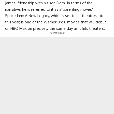
James’ friendship with his son Dom. In terms of the
narrative, he is referred to it as a”parenting movie.”
Space Jam: A New Legacy, which is set to hit theatres later
this year, is one of the Warner Bros. movies that will debut
on HBO Max on precisely the same day as it hits theaters.
- Advertisement -