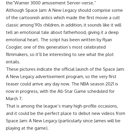
the”Warner 3000 amusement Server-verse.”
Although Space Jam: A New Legacy should comprise some
of the cartoonish antics which made the first movie a cult
classic among’90s children, in addition, it sounds like it will
tell an emotional tale about fatherhood, giving it a deep
emotional heart. The script has been written by Ryan
Coogler, one of this generation’s most celebrated
filmmakers, so it’ll be interesting to see what the plot
entails.
These pictures indicate the official launch of the Space Jam:
A New Legacy advertisement program, so the very first
teaser could arrive any day now. The NBA season 2021 is
now in progress, with the All-Star Game scheduled for
March 7.
That is among the league’s many high-profile occasions,
and it could be the perfect place to debut new videos from
Space Jam: A New Legacy (particularly since James will be
playing at the game).