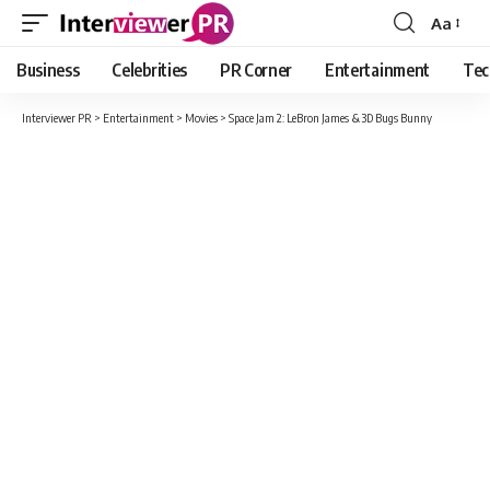
Aa
Font
Resizer
Business
Celebrities
PR Corner
Entertainment
Tec
Interviewer PR
>
Entertainment
>
Movies
>
Space Jam 2: LeBron James & 3D Bugs Bunny