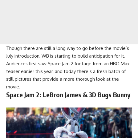
Though there are still a long way to go before the movie’s
July introduction, WB is starting to build anticipation for it.
Audiences first saw Space Jam 2 footage from an HBO Max
teaser earlier this year, and today there’s a fresh batch of
still pictures that provide a more thorough look at the
movie.
Space Jam 2: LeBron James & 3D Bugs Bunny