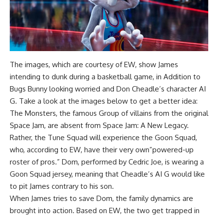
The images, which are courtesy of EW, show James
intending to dunk during a basketball game, in Addition to
Bugs Bunny looking worried and Don Cheadle’s character AI
G. Take a look at the images below to get a better idea:
The Monsters, the famous Group of villains from the original
Space Jam, are absent from Space Jam: A New Legacy.
Rather, the Tune Squad will experience the Goon Squad,
who, according to EW, have their very own”powered-up
roster of pros.” Dom, performed by Cedric Joe, is wearing a
Goon Squad jersey, meaning that Cheadle’s AI G would like
to pit James contrary to his son.
When James tries to save Dom, the family dynamics are
brought into action. Based on EW, the two get trapped in