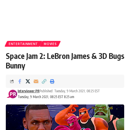
ENTERTAINMENT
MOVIES
Space Jam 2: LeBron James & 3D Bugs
Bunny
Interviewer PR
Published: Tuesday, 9 March 2021, 08:25 EST
Tuesday, 9 March 2021, 08:25 EST 8:25 am