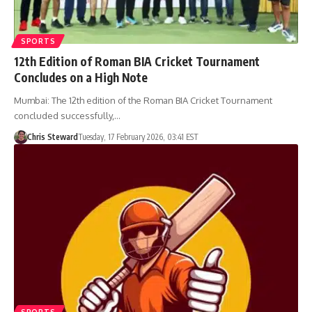
SPORTS
12th Edition of Roman BIA Cricket Tournament
Concludes on a High Note
Mumbai: The 12th edition of the Roman BIA Cricket Tournament
concluded successfully,…
Chris Steward
Tuesday, 17 February 2026, 03:41 EST
SPORTS