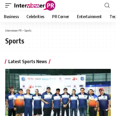
Business
Celebrities
PR Corner
Entertainment
Tec
Interviewer PR
>
Sports
Sports
Latest Sports News