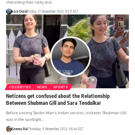
cherishing their rarity and…
ezra Dural
Friday, 17 November 2023, 03:11 EST
CELEBRITIES
NEWS
SPORTS
Netizens get confused about the Relationship
Between Shubman Gill and Sara Tendulkar
Before voicing Spider-Man's Indian version, cricketer Shubman Gill
was in the spotlight…
Seema Rai
Thursday, 9 November 2023, 06:44 EST