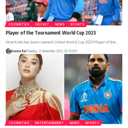
CELEBRITIES
CRICKET
NEWS
SPORTS
Player of the Tournament World Cup 2023
Virat Kohli has been named Cricket World Cup 2023 Player of the…
Seema Rai
Tuesday, 21 November 2023, 02:33 EST
CELEBRITIES
ENTERTAINMENT
NEWS
SPORTS