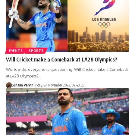
EVENTS
SPORTS
Will Cricket make a Comeback at LA28 Olympics?
Worldwide, everyone is questioning: Will Cricket make a Comeback
at LA28 Olympics?…
Suhana Parvin
Friday, 24 November 2023, 02:49 EST