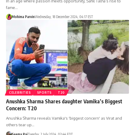
In an age where passion meets opportunity, Sahil Talha’s rise to
fame…
Mohima Parvin
Wednesday, 18 December 2024, 04:17 EST
CELEBRITIES
SPORTS
T20
Anushka Sharma Shares daughter Vamika’s Biggest
Concern: T20
Anushka Sharma reveals Vamika's 'biggest concern' as Virat and
others tear up…
Seema Rai
Tuesday, 2 July 2024, 03:44 EDT