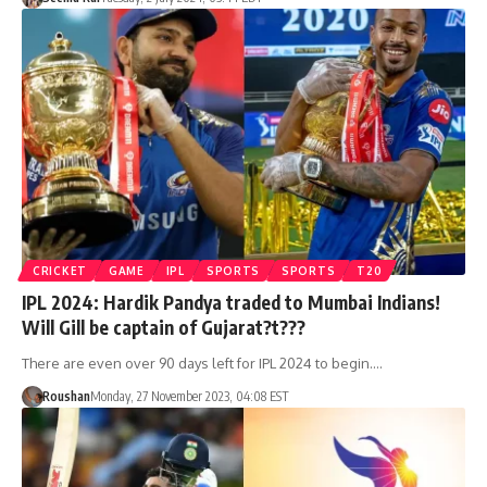
CRICKET
GAME
IPL
SPORTS
SPORTS
T20
IPL 2024: Hardik Pandya traded to Mumbai Indians!
Will Gill be captain of Gujarat?t???
There are even over 90 days left for IPL 2024 to begin.…
Roushan
Monday, 27 November 2023, 04:08 EST