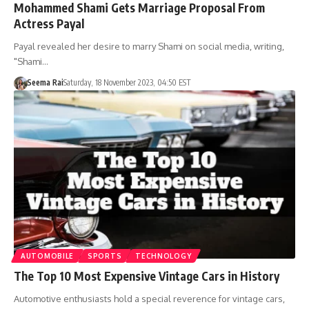
Mohammed Shami Gets Marriage Proposal From
Actress Payal
Payal revealed her desire to marry Shami on social media, writing,
"Shami…
Seema Rai
Saturday, 18 November 2023, 04:50 EST
AUTOMOBILE
SPORTS
TECHNOLOGY
The Top 10 Most Expensive Vintage Cars in History
Automotive enthusiasts hold a special reverence for vintage cars,