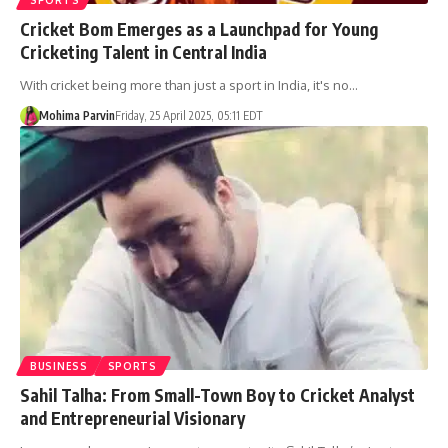
Cricket Bom Emerges as a Launchpad for Young
Cricketing Talent in Central India
With cricket being more than just a sport in India, it's no…
Mohima Parvin
Friday, 25 April 2025, 05:11 EDT
BUSINESS
SPORTS
Sahil Talha: From Small-Town Boy to Cricket Analyst
and Entrepreneurial Visionary