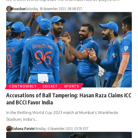
Roushan
Saturday, 18 November 2023, 08:08 EST
CONTROVERCY
CRICKET
SPORTS
Accusations of Ball Tampering: Hasan Raza Claims ICC
and BCCI Favor India
In the thrilling World Cup 2023 match at Mumbai's Wankhede
Stadium, India's…
Suhana Parvin
Monday, 6 November 2023, 03:59 EST