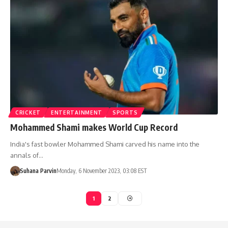
CRICKET
ENTERTAINMENT
SPORTS
Mohammed Shami makes World Cup Record
India's fast bowler Mohammed Shami carved his name into the
annals of…
Suhana Parvin
Monday, 6 November 2023, 03:08 EST
1
2