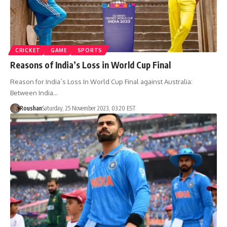
CRICKET
GAME
SPORTS
Reasons of India’s Loss in World Cup Final
Reason for India`s Loss In World Cup Final against Australia:
Between India…
Roushan
Saturday, 25 November 2023, 03:20 EST