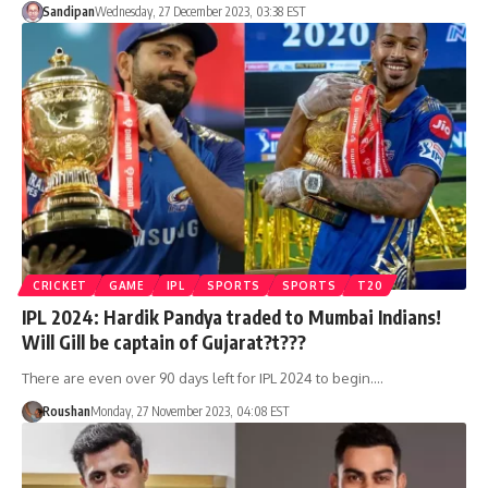
Sandipan
Wednesday, 27 December 2023, 03:38 EST
CRICKET
GAME
IPL
SPORTS
SPORTS
T20
IPL 2024: Hardik Pandya traded to Mumbai Indians!
Will Gill be captain of Gujarat?t???
There are even over 90 days left for IPL 2024 to begin.…
Roushan
Monday, 27 November 2023, 04:08 EST