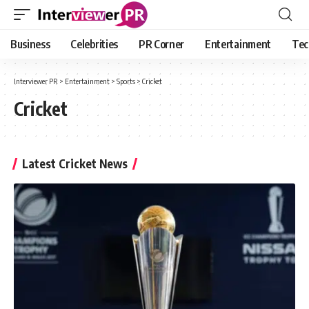
Business
Celebrities
PR Corner
Entertainment
Tec
Interviewer PR
>
Entertainment
>
Sports
>
Cricket
Cricket
Latest Cricket News