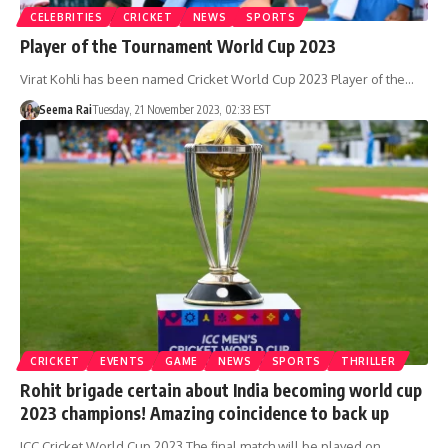
CELEBRITIES
CRICKET
NEWS
SPORTS
Player of the Tournament World Cup 2023
Virat Kohli has been named Cricket World Cup 2023 Player of the…
Seema Rai
Tuesday, 21 November 2023, 02:33 EST
CRICKET
EVENTS
GAME
NEWS
SPORTS
THRILLER
Rohit brigade certain about India becoming world cup
2023 champions! Amazing coincidence to back up
ICC Cricket World Cup 2023 The final match will be played on…