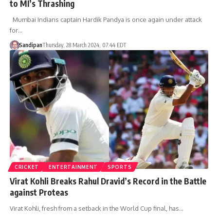
to MI’s Thrashing
Mumbai Indians captain Hardik Pandya is once again under attack
for…
Sandipan
Thursday, 28 March 2024, 07:44 EDT
CRICKET
ENTERTAINMENT
SPORTS
Virat Kohli Breaks Rahul Dravid’s Record in the Battle
against Proteas
Virat Kohli, fresh from a setback in the World Cup final, has…