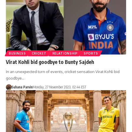
BUSINESS
CRICKET
RELATIONSHIP
SPORTS
Virat Kohli bid goodbye to Bunty Sajdeh
In an unexpected turn of events, cricket sensation Virat Kohli bid
goodbye…
Suhana Parvin
Monday, 27 November 2023, 02:44 EST