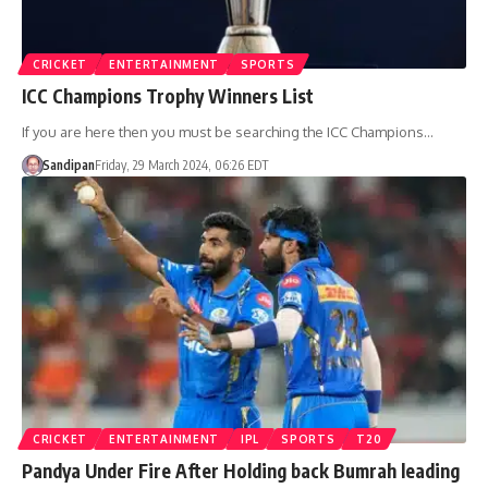
CRICKET
ENTERTAINMENT
SPORTS
ICC Champions Trophy Winners List
If you are here then you must be searching the ICC Champions…
Sandipan
Friday, 29 March 2024, 06:26 EDT
CRICKET
ENTERTAINMENT
IPL
SPORTS
T20
Pandya Under Fire After Holding back Bumrah leading