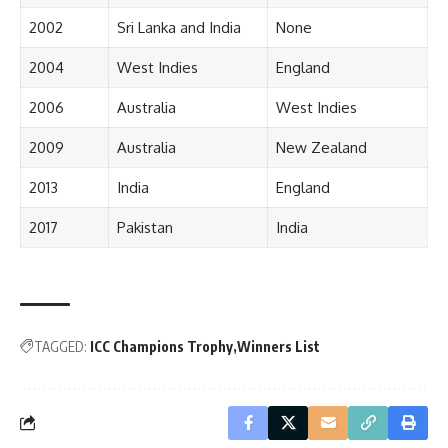
2002
Sri Lanka and India
None
2004
West Indies
England
2006
Australia
West Indies
2009
Australia
New Zealand
2013
India
England
2017
Pakistan
India
TAGGED:
ICC Champions Trophy
Winners List