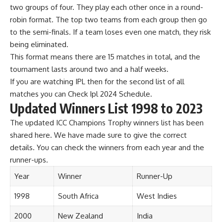
two groups of four. They play each other once in a round-
robin format. The top two teams from each group then go
to the semi-finals. If a team loses even one match, they risk
being eliminated.
This format means there are 15 matches in total, and the
tournament lasts around two and a half weeks.
If you are watching IPL then for the second list of all
matches you can Check
Ipl 2024 Schedule
.
Updated Winners List 1998 to 2023
The updated ICC Champions Trophy winners list has been
shared here. We have made sure to give the correct
details. You can check the winners from each year and the
runner-ups.
Year
Winner
Runner-Up
1998
South Africa
West Indies
2000
New Zealand
India