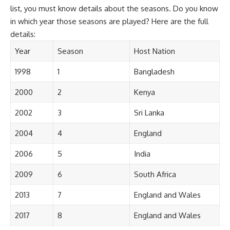
list, you must know details about the seasons. Do you know
in which year those seasons are played? Here are the full
details:
Year
Season
Host Nation
1998
1
Bangladesh
2000
2
Kenya
2002
3
Sri Lanka
2004
4
England
2006
5
India
2009
6
South Africa
2013
7
England and Wales
2017
8
England and Wales