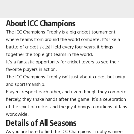
About ICC Champions
The ICC Champions Trophy is a big cricket tournament
where teams from around the world compete. It’s like a
battle of cricket skills! Held every four years, it brings
together the top eight teams in the world.
It’s a fantastic opportunity for cricket lovers to see their
favorite players in action.
The ICC Champions Trophy isn’t just about cricket but unity
and sportsmanship.
Players respect each other, and even though they compete
fiercely, they shake hands after the game. It’s a celebration
of the spirit of cricket and the joy it brings to millions of fans
worldwide.
Details of All Seasons
As you are here to find the ICC Champions Trophy winners