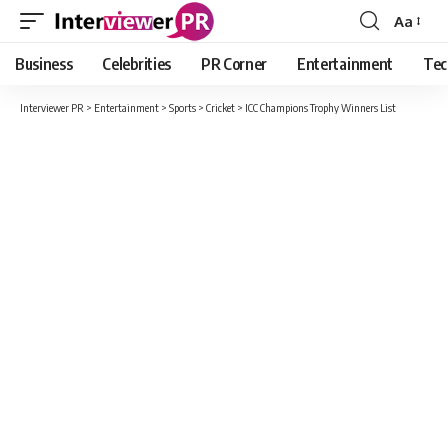
Aa
Font
Resizer
Business
Celebrities
PR Corner
Entertainment
Tec
Interviewer PR
>
Entertainment
>
Sports
>
Cricket
>
ICC Champions Trophy Winners List