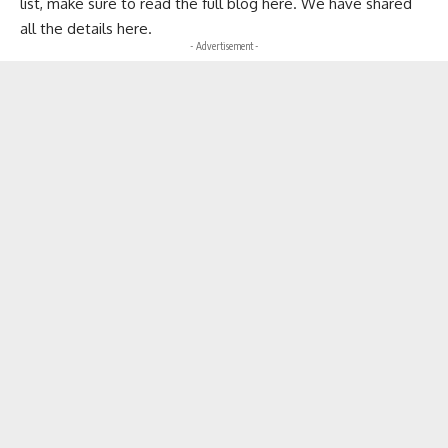
list
, make sure to read the full blog here. We have shared
all the details here.
- Advertisement -