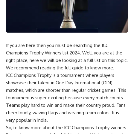
If you are here then you must be searching the ICC
Champions Trophy Winners list 2024. Well, you are at the
right place, here we will be looking at a full list on this topic.
We recommend reading the full guide to know more.
ICC Champions Trophy is a tournament where players
showcase their talent in One Day International (ODI)
matches, which are shorter than regular cricket games. This
tournament is super exciting because every match counts.
Teams play hard to win and make their country proud. Fans
cheer loudly, waving flags and wearing team colors. It is
very popular in India.
So, to know more about the
ICC Champions Trophy winners