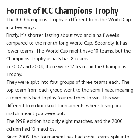
Format of ICC Champions Trophy
The ICC Champions Trophy is different from the World Cup
in a few ways.
Firstly, it’s shorter, lasting about two and a half weeks
compared to the month-long World Cup. Secondly, it has
fewer teams. The World Cup might have 10 teams, but the
Champions Trophy usually has 8 teams.
In 2002 and 2004, there were 12 teams in the Champions
Trophy.
They were split into four groups of three teams each. The
top team from each group went to the semi-finals, meaning
a team only had to play four matches to win. This was
different from knockout tournaments where losing one
match meant you were out.
The 1998 edition had only eight matches, and the 2000
edition had 10 matches.
Since 2009, the tournament has had eight teams split into