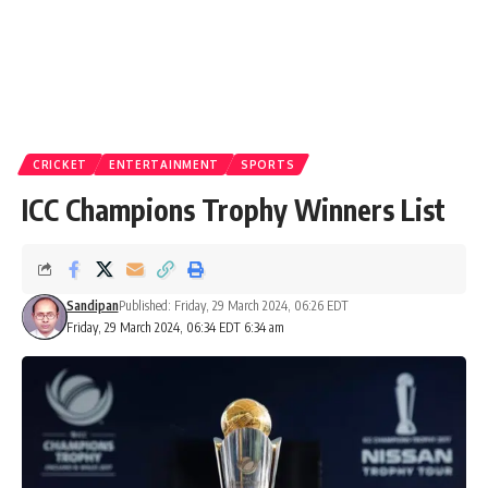
CRICKET
ENTERTAINMENT
SPORTS
ICC Champions Trophy Winners List
Sandipan
Published: Friday, 29 March 2024, 06:26 EDT
Friday, 29 March 2024, 06:34 EDT 6:34 am