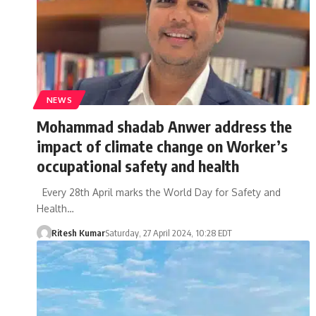
NEWS
Mohammad shadab Anwer address the
impact of climate change on Worker’s
occupational safety and health
Every 28th April marks the World Day for Safety and
Health…
Ritesh Kumar
Saturday, 27 April 2024, 10:28 EDT