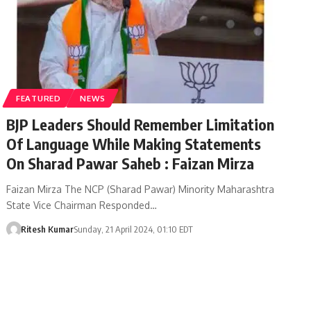
FEATURED
NEWS
BJP Leaders Should Remember Limitation
Of Language While Making Statements
On Sharad Pawar Saheb : Faizan Mirza
Faizan Mirza The NCP (Sharad Pawar) Minority Maharashtra
State Vice Chairman Responded…
Ritesh Kumar
Sunday, 21 April 2024, 01:10 EDT