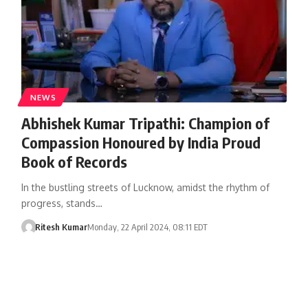
NEWS
Abhishek Kumar Tripathi: Champion of
Compassion Honoured by India Proud
Book of Records
In the bustling streets of Lucknow, amidst the rhythm of
progress, stands…
Ritesh Kumar
Monday, 22 April 2024, 08:11 EDT