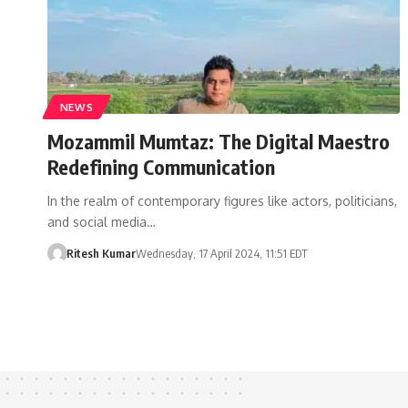
NEWS
Mozammil Mumtaz: The Digital Maestro
Redefining Communication
In the realm of contemporary figures like actors, politicians,
and social media…
Ritesh Kumar
Wednesday, 17 April 2024, 11:51 EDT