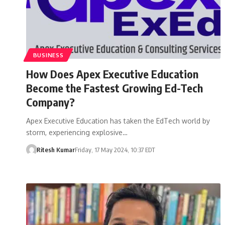
BUSINESS
How Does Apex Executive Education
Become the Fastest Growing Ed-Tech
Company?
Apex Executive Education has taken the EdTech world by
storm, experiencing explosive…
Ritesh Kumar
Friday, 17 May 2024, 10:37 EDT