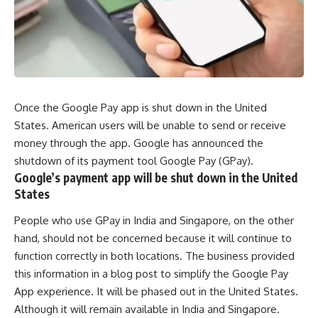
Once the Google Pay app is shut down in the United
States. American users will be unable to send or receive
money through the app. Google has announced the
shutdown of its payment tool Google Pay (GPay).
Google’s payment app will be shut down in the United
States
People who use GPay in India and Singapore, on the other
hand, should not be concerned because it will continue to
function correctly in both locations. The business provided
this information in a blog post to simplify the Google Pay
App experience. It will be phased out in the United States.
Although it will remain available in India and Singapore.