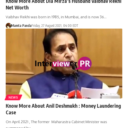
Know More About Dia Mirza’s Husband Vaibhav Rekhi
Net Worth
Vaibhav Rekhi was born in 1985, in Mumbai, and is now 36…
Mamta Panda
Friday, 27 August 2021, 04:00 EDT
NEWS
Know More About Anil Deshmukh : Money Laundering
Case
On April 2021 , The former Maharastra Cabinet Minister was
summoned by…