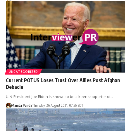
UNCATEGORIZED
Current POTUS Loses Trust Over Allies Post Afghan
Debacle
U.S. President Joe Biden is known to be a keen supporter of…
Mamta Panda
Thursday, 26 August 2021, 07:56 EDT