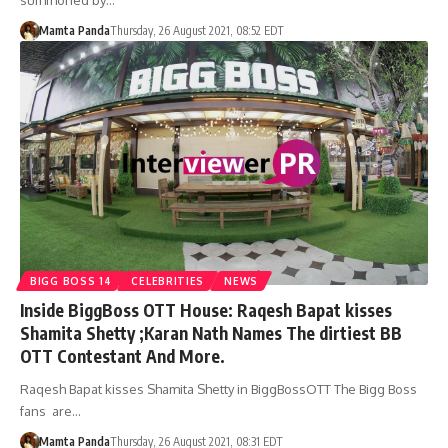
Mamta Panda
Thursday, 26 August 2021, 08:52 EDT
BIGG BOSS 14
CELEBRITIES
NEWS
Inside BiggBoss OTT House: Raqesh Bapat kisses
Shamita Shetty ;Karan Nath Names The dirtiest BB
OTT Contestant And More.
Raqesh Bapat kisses Shamita Shetty in BiggBossOTT The Bigg Boss
fans are…
Mamta Panda
Thursday, 26 August 2021, 08:31 EDT