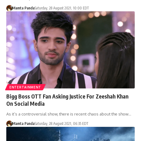
Mamta Panda
Saturday, 28 August 2021, 10:00 EDT
ENTERTAINMENT
Bigg Boss OTT Fan Asking Justice For Zeeshah Khan
On Social Media
As it’s a controversial show, there is recent chaos about the show…
Mamta Panda
Saturday, 28 August 2021, 06:35 EDT