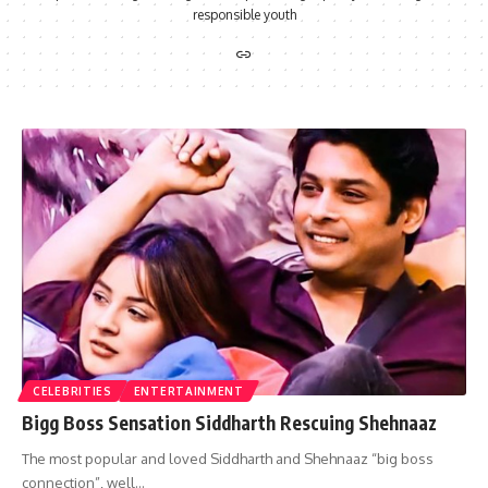
responsible youth
CELEBRITIES
ENTERTAINMENT
Bigg Boss Sensation Siddharth Rescuing Shehnaaz
The most popular and loved Siddharth and Shehnaaz “big boss
connection”, well…