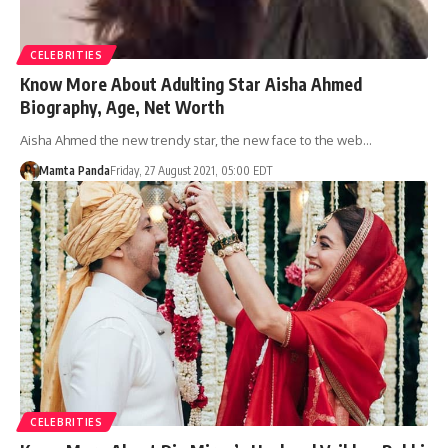
CELEBRITIES
Know More About Adulting Star Aisha Ahmed
Biography, Age, Net Worth
Aisha Ahmed the new trendy star, the new face to the web…
Mamta Panda
Friday, 27 August 2021, 05:00 EDT
CELEBRITIES