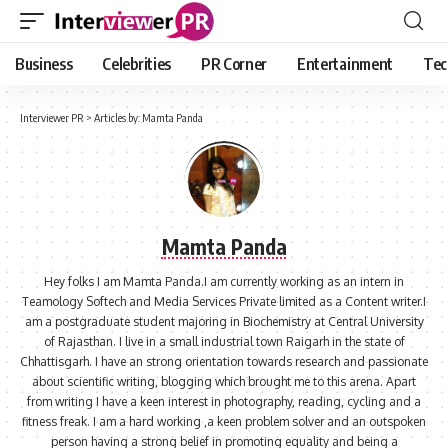
Business
Celebrities
PR Corner
Entertainment
Tec
Interviewer PR
>
Articles by: Mamta Panda
Mamta Panda
Hey folks I am Mamta Panda.I am currently working as an intern in
Teamology Softech and Media Services Private limited as a Content writer.I
am a postgraduate student majoring in Biochemistry at Central University
of Rajasthan. I live in a small industrial town Raigarh in the state of
Chhattisgarh. I have an strong orientation towards research and passionate
about scientific writing, blogging which brought me to this arena. Apart
from writing I have a keen interest in photography, reading, cycling and a
fitness freak. I am a hard working ,a keen problem solver and an outspoken
person having a strong belief in promoting equality and being a