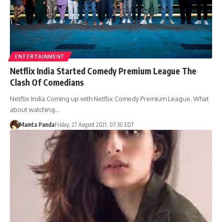
ENTERTAINMENT
Netflix India Started Comedy Premium League The
Clash Of Comedians
Netflix India Coming up with Netflix Comedy Premium League. What
about watching…
Mamta Panda
Friday, 27 August 2021, 07:30 EDT