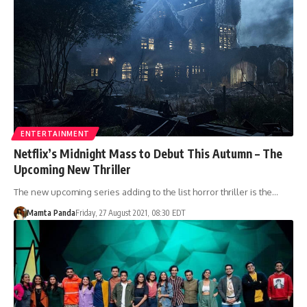
ENTERTAINMENT
Netflix’s Midnight Mass to Debut This Autumn – The
Upcoming New Thriller
The new upcoming series adding to the list horror thriller is the…
Mamta Panda
Friday, 27 August 2021, 08:30 EDT