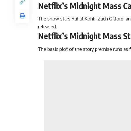
Netflix’s Midnight Mass C
The show stars Rahul Kohli, Zach Gilford, and
released.
Netflix’s Midnight Mass St
The basic plot of the story premise runs as 