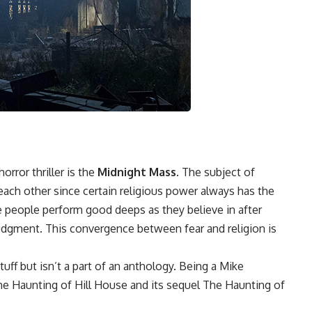
rror thriller is the
Midnight Mass.
The subject of
each other since certain religious power always has the
ce people perform good deeps as they believe in after
judgment. This convergence between fear and religion is
uff but isn’t a part of an anthology. Being a Mike
e Haunting of Hill House and its sequel The Haunting of