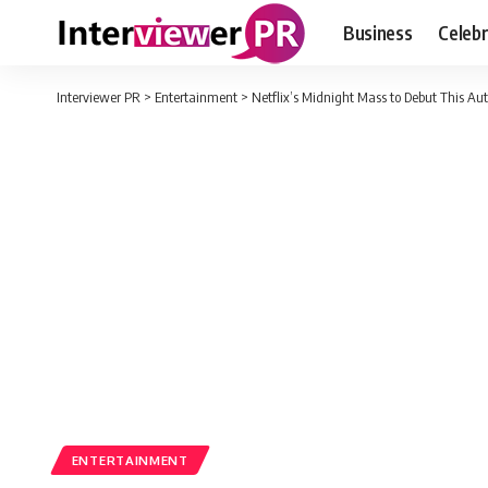
Business
Celebr
Interviewer PR
>
Entertainment
>
Netflix’s Midnight Mass to Debut This A
ENTERTAINMENT