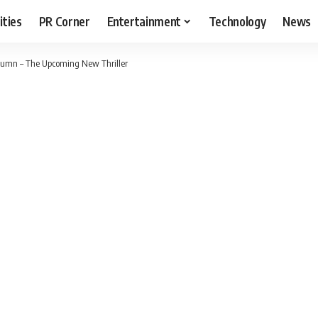
ities
PR Corner
Entertainment
Technology
News
utumn – The Upcoming New Thriller