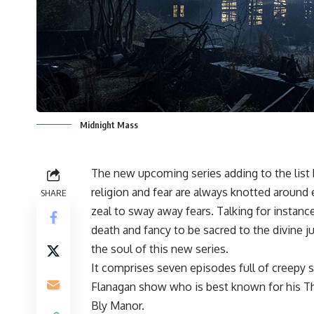
Midnight Mass
The new upcoming series adding to the list ho
religion and fear are always knotted around 
SHARE
zeal to sway away fears. Talking for instan
death and fancy to be sacred to the divine 
the soul of this new series.
It comprises seven episodes full of creepy st
Flanagan show who is best known for his Th
Bly Manor.