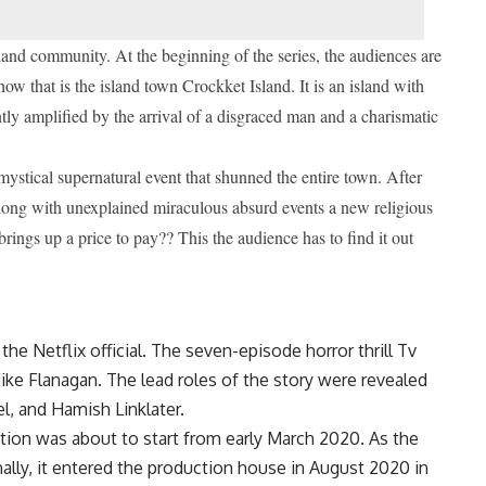
sland community. At the beginning of the series, the audiences are
how that is the island town Crockket Island. It is an island with
tly amplified by the arrival of a disgraced man and a charismatic
ystical supernatural event that shunned the entire town.
After
along with unexplained miraculous absurd events a new religious
rings up a price to pay?? This the audience has to find it out
y the Netflix official. The seven-episode horror thrill Tv
ike Flanagan. The lead roles of the story were revealed
el, and Hamish Linklater.
ction was about to start from early March 2020. As the
nally, it entered the production house in August 2020 in