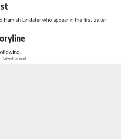
ast
 Hamish Linklater who appear in the first trailer
oryline
following.
- Advertisement -