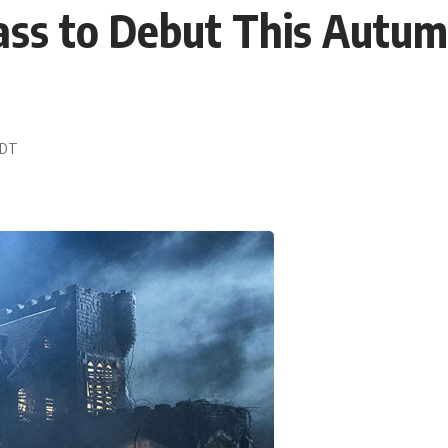
Mass to Debut This Autu
 EDT