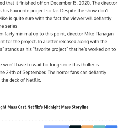
 that it finished off on December 15, 2020. The director
 his Favourite project so far. Despite the show don’t
e is quite sure with the fact the viewer will defiantly
he series.
n fairly minimal up to this point, director Mike Flanagan
t for the project. In a letter released along with the
s” stands as his “favorite project” that he’s worked on to
 won’t have to wait for long since this thriller is
he 24th of September. The horror fans can defiantly
 the deck of Netflix.
ight Mass Cast
Netflix's Midnight Mass Storyline