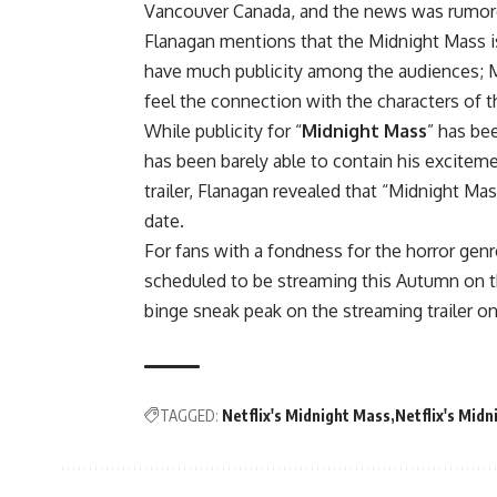
Vancouver Canada, and the news was rumored
Flanagan mentions that the Midnight Mass is
have much publicity among the audiences; Mik
feel the connection with the characters of t
While publicity for “
Midnight Mass
” has bee
has been barely able to contain his excitemen
trailer, Flanagan revealed that “Midnight Mas
date.
For fans with a fondness for the horror genre
scheduled to be streaming this Autumn on t
binge sneak peak on the streaming trailer on
TAGGED:
Netflix's Midnight Mass
Netflix's Midn