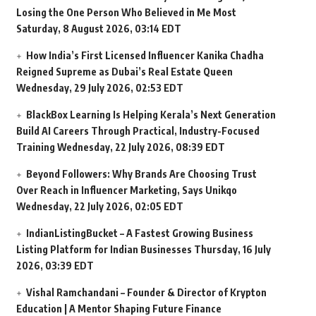
Losing the One Person Who Believed in Me Most
Saturday, 8 August 2026, 03:14 EDT
How India’s First Licensed Influencer Kanika Chadha
Reigned Supreme as Dubai’s Real Estate Queen
Wednesday, 29 July 2026, 02:53 EDT
BlackBox Learning Is Helping Kerala’s Next Generation
Build AI Careers Through Practical, Industry-Focused
Training
Wednesday, 22 July 2026, 08:39 EDT
Beyond Followers: Why Brands Are Choosing Trust
Over Reach in Influencer Marketing, Says Unikqo
Wednesday, 22 July 2026, 02:05 EDT
IndianListingBucket – A Fastest Growing Business
Listing Platform for Indian Businesses
Thursday, 16 July
2026, 03:39 EDT
Vishal Ramchandani – Founder & Director of Krypton
Education | A Mentor Shaping Future Finance