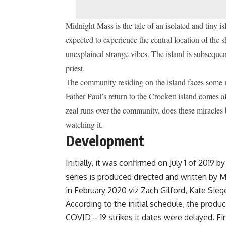
Midnight Mass is the tale of an isolated and tiny i
expected to experience the central location of the s
unexplained strange vibes.
The island is subsequen
priest.
The community residing on the island faces some m
Father Paul’s return to the Crockett island comes 
zeal runs over the community, does these miracles b
watching it.
Development
Initially, it was confirmed on July 1 of 2019 b
series is produced directed and written by M
in February 2020 viz Zach Gilford, Kate Sieg
According to the initial schedule, the produ
COVID – 19 strikes it dates were delayed. Fi