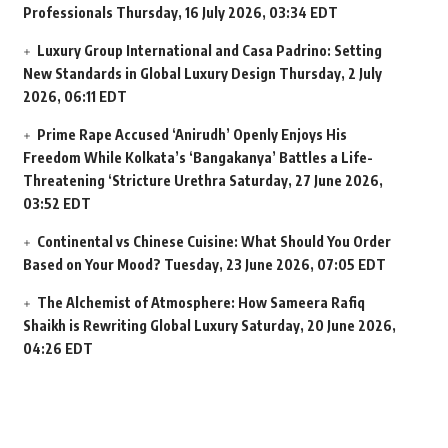
Professionals
Thursday, 16 July 2026, 03:34 EDT
Luxury Group International and Casa Padrino: Setting
New Standards in Global Luxury Design
Thursday, 2 July
2026, 06:11 EDT
Prime Rape Accused ‘Anirudh’ Openly Enjoys His
Freedom While Kolkata’s ‘Bangakanya’ Battles a Life-
Threatening ‘Stricture Urethra
Saturday, 27 June 2026,
03:52 EDT
Continental vs Chinese Cuisine: What Should You Order
Based on Your Mood?
Tuesday, 23 June 2026, 07:05 EDT
The Alchemist of Atmosphere: How Sameera Rafiq
Shaikh is Rewriting Global Luxury
Saturday, 20 June 2026,
04:26 EDT