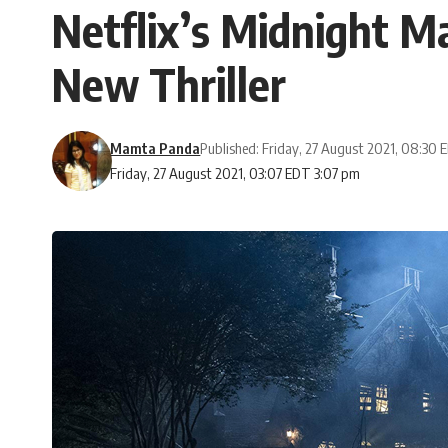
Netflix’s Midnight 
New Thriller
Mamta Panda
Published: Friday, 27 August 2021, 08:30
Friday, 27 August 2021, 03:07 EDT 3:07 pm