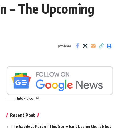
mn – The Upcoming
Share
Interviewer PR
Recent Post
The Saddest Part of This Story Isn’t Losing the Job but