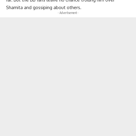
Shamita and gossiping about others.
- Advertisement -