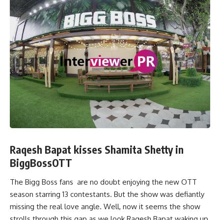
Raqesh Bapat kisses Shamita Shetty in
BiggBossOTT
The Bigg Boss fans are no doubt enjoying the new OTT
season starring 13 contestants. But the show was defiantly
missing the real love angle. Well, now it seems the show
strolls through this gap as we look Raqesh Bapat waking up