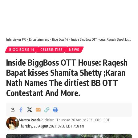
Interviewer PR
>
Entertainment
>
Bigg Boss 14
>
Inside BiggBoss OTT House: Raqesh Bapat kisses Shamita Shetty ;Karan Nath Names The dirtiest BB OTT Contestant And More.
BIGG BOSS 14
CELEBRITIES
NEWS
Inside BiggBoss OTT House: Raqesh
Bapat kisses Shamita Shetty ;Karan
Nath Names The dirtiest BB OTT
Contestant And More.
Mamta Panda
Published: Thursday, 26 August 2021, 08:31 EDT
Thursday, 26 August 2021, 07:38 EDT 7:38 am