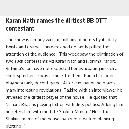
Karan Nath names the dirtiest BB OTT
contestant
The show is already winning millions of hearts by its daily
twists and drama. This week had defiantly pulled the
attention of the audience. This week saw the elimination of
two such contestants viz Karan Nath and Ridhima Pandit.
Ridhima’s fan have not expected her evacuating in such a
short span hence was a shock for them. Karan had been
playing a fairly decent game. After elimination he makes
many interesting revelations. Talking with an interviewer he
unveiled the dirtiest player of the house. He quoted that
Nishant Bhatt is playing full-on with dirty politics. Adding him
he refers him with the title Shakuni Mama. “ He is the
Shakuni mama of the house involved in wicked planning
plotting. ”