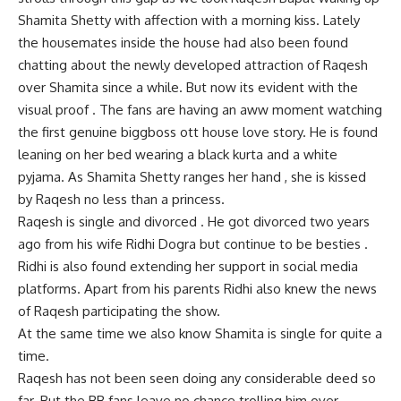
Shamita Shetty with affection with a morning kiss. Lately
the housemates inside the house had also been found
chatting about the newly developed attraction of Raqesh
over Shamita since a while. But now its evident with the
visual proof . The fans are having an aww moment watching
the first genuine biggboss ott house love story. He is found
leaning on her bed wearing a black kurta and a white
pyjama. As Shamita Shetty ranges her hand , she is kissed
by Raqesh no less than a princess.
Raqesh is single and divorced . He got divorced two years
ago from his wife Ridhi Dogra but continue to be besties .
Ridhi is also found extending her support in social media
platforms. Apart from his parents Ridhi also knew the news
of Raqesh participating the show.
At the same time we also know Shamita is single for quite a
time.
Raqesh has not been seen doing any considerable deed so
far. But the BB fans leave no chance trolling him over