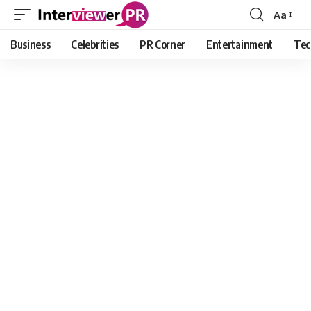
Aa
Font
Resizer
Business
Celebrities
PR Corner
Entertainment
Tec