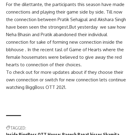
For the dilettante, the participants this season have made
connections and playing their game side by side. Till now
the connection between Pratik Sehajpal and Akshara Singh
have been seen the strongest.But yesterday we saw how
Neha Bhasin and Pratik abandoned their individual
connection for sake of forming new connection inside the
bbhouse . In the recent tasl of Game of Hearts where the
female housemates were believed to give away the red
hearts to connection of their choices.
To check out for more updates about if they choose their
own connection or switch for new connection lets continue
watching BiggBoss OTT 2021.
TAGGED:
Inside BiggBoss OTT House: Raqesh Bapat kisses Shamita