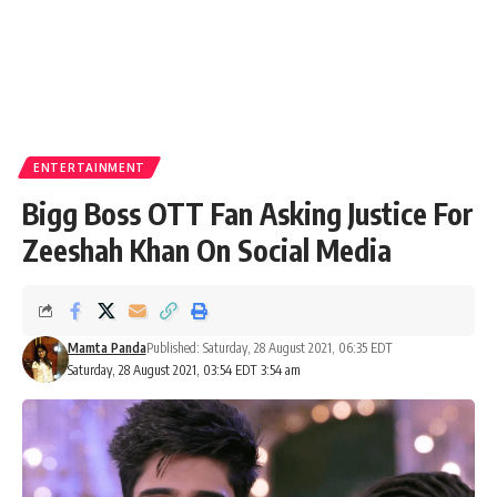
ENTERTAINMENT
Bigg Boss OTT Fan Asking Justice For
Zeeshah Khan On Social Media
Mamta Panda
Published: Saturday, 28 August 2021, 06:35 EDT
Saturday, 28 August 2021, 03:54 EDT 3:54 am