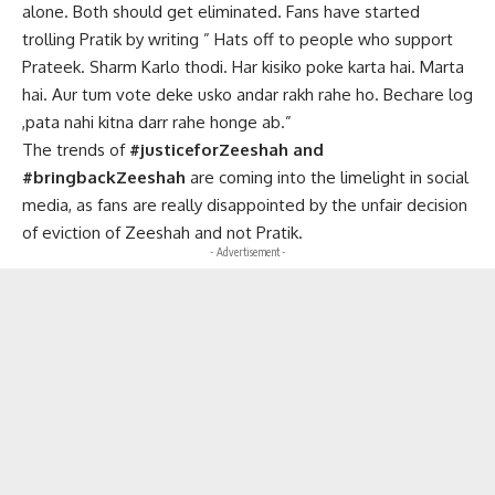
alone. Both should get eliminated. Fans have started
trolling Pratik by writing ” Hats off to people who support
Prateek. Sharm Karlo thodi. Har kisiko poke karta hai. Marta
hai. Aur tum vote deke usko andar rakh rahe ho. Bechare log
,pata nahi kitna darr rahe honge ab.”
The trends of
#justiceforZeeshah and
#bringbackZeeshah
are coming into the limelight in social
media, as fans are really disappointed by the unfair decision
of eviction of Zeeshah and not Pratik.
- Advertisement -