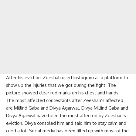
After his eviction, Zeeshah used Instagram as a platform to
show up the injuries that we got during the fight. The
picture showed clear red marks on his chest and hands.
The most affected contestants after Zeeshah’s affected
are Millind Gaba and Divya Agarwal. Divya Millind Gaba and
Divya Agarwal have been the most affected by Zeeshan’s
eviction. Divya consoled him and said him to stay calm and
cried a lot. Social media has been filled up with most of the