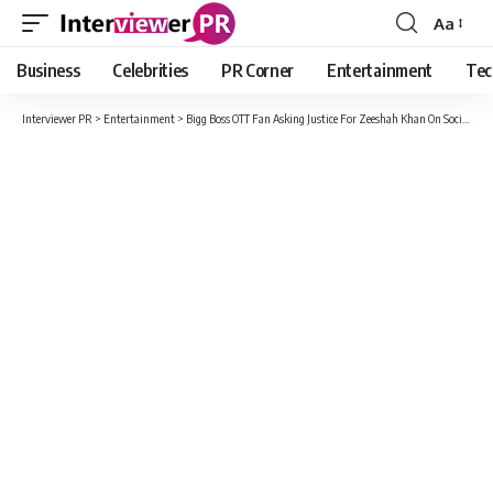
Aa
Font
Resizer
Business
Celebrities
PR Corner
Entertainment
Tec
Interviewer PR
>
Entertainment
>
Bigg Boss OTT Fan Asking Justice For Zeeshah Khan On Social Media