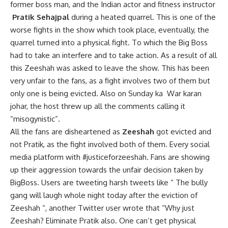
former boss man, and the Indian actor and fitness instructor
Pratik Sehajpal
during a heated quarrel. This is one of the
worse fights in the show which took place, eventually, the
quarrel turned into a physical fight. To which the Big Boss
had to take an interfere and to take action. As a result of all
this Zeeshah was asked to leave the show. This has been
very unfair to the fans, as a fight involves two of them but
only one is being evicted. Also on Sunday ka War karan
johar, the host threw up all the comments calling it
“misogynistic”.
All the fans are disheartened as
Zeeshah
got evicted and
not Pratik, as the fight involved both of them. Every social
media platform with #justiceforzeeshah. Fans are showing
up their aggression towards the unfair decision taken by
BigBoss. Users are tweeting harsh tweets like “ The bully
gang will laugh whole night today after the eviction of
Zeeshah “, another Twitter user wrote that “Why just
Zeeshah? Eliminate Pratik also. One can’t get physical