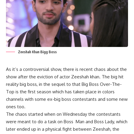
Zeeshah Khan Bigg Boss
As it’s a controversial show, there is recent chaos about the
show after the eviction of actor Zeeshah khan. The big hit
reality big boss, in the sequel to that Big Boss Over-The-
Top is the first season which has taken place in colors
channels with some ex-big boss contestants and some new
ones too.
The chaos started when on Wednesday the contestants
were meant to do a task on Boss Man and Boss Lady, which
later ended up in a physical fight between Zeeshah, the