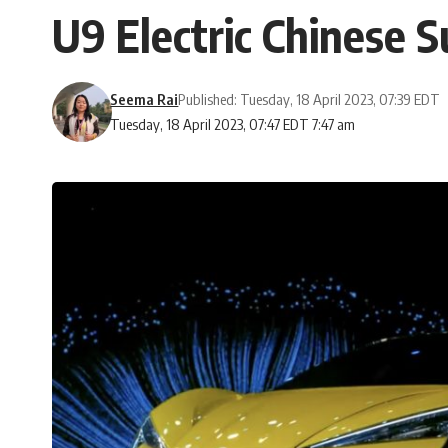
U9 Electric Chinese 
Seema Rai
Published: Tuesday, 18 April 2023, 07:39 EDT
Tuesday, 18 April 2023, 07:47 EDT 7:47 am