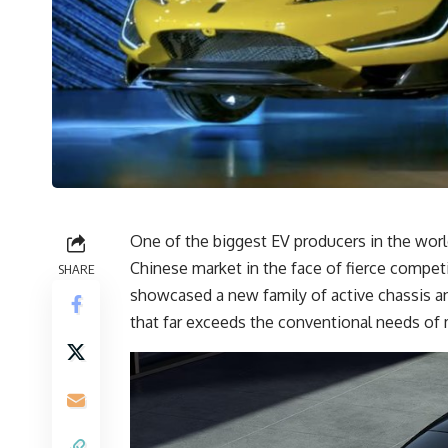
One of the biggest EV producers in the worl
Chinese market in the face of fierce compe
SHARE
showcased a new family of active chassis an
that far exceeds the conventional needs of m