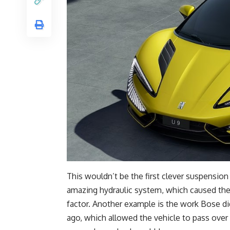
This wouldn’t be the first clever suspension
amazing hydraulic system, which caused the 
factor. Another example is the work Bose d
ago, which allowed the vehicle to pass ove