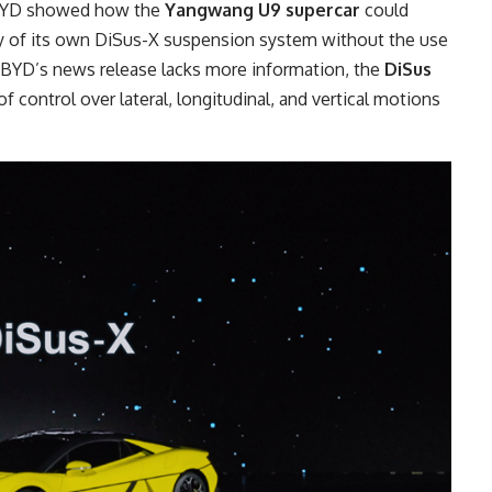
e BYD showed how the
Yangwang U9 supercar
could
rgy of its own DiSus-X suspension system without the use
h BYD’s news release lacks more information, the
DiSus
f control over lateral, longitudinal, and vertical motions