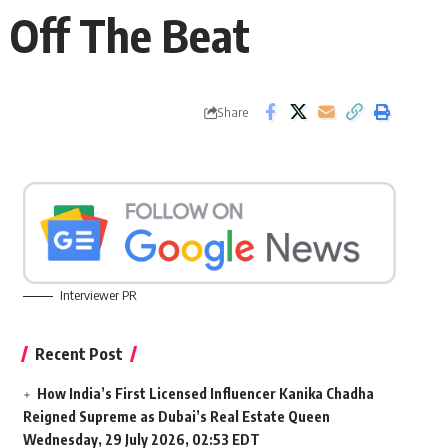
e Off The Beat
Share
Interviewer PR
Recent Post
How India’s First Licensed Influencer Kanika Chadha
Reigned Supreme as Dubai’s Real Estate Queen
Wednesday, 29 July 2026, 02:53 EDT