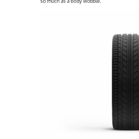
so much as a body wobble.