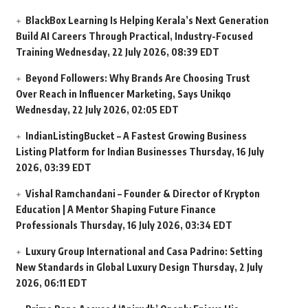
BlackBox Learning Is Helping Kerala’s Next Generation
Build AI Careers Through Practical, Industry-Focused
Training
Wednesday, 22 July 2026, 08:39 EDT
Beyond Followers: Why Brands Are Choosing Trust
Over Reach in Influencer Marketing, Says Unikqo
Wednesday, 22 July 2026, 02:05 EDT
IndianListingBucket – A Fastest Growing Business
Listing Platform for Indian Businesses
Thursday, 16 July
2026, 03:39 EDT
Vishal Ramchandani – Founder & Director of Krypton
Education | A Mentor Shaping Future Finance
Professionals
Thursday, 16 July 2026, 03:34 EDT
Luxury Group International and Casa Padrino: Setting
New Standards in Global Luxury Design
Thursday, 2 July
2026, 06:11 EDT