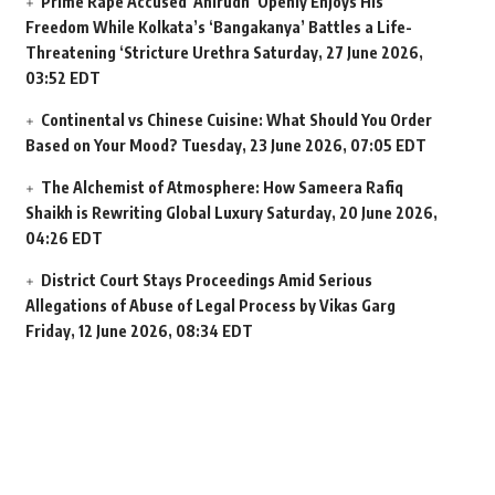
Prime Rape Accused ‘Anirudh’ Openly Enjoys His
Freedom While Kolkata’s ‘Bangakanya’ Battles a Life-
Threatening ‘Stricture Urethra
Saturday, 27 June 2026,
03:52 EDT
Continental vs Chinese Cuisine: What Should You Order
Based on Your Mood?
Tuesday, 23 June 2026, 07:05 EDT
The Alchemist of Atmosphere: How Sameera Rafiq
Shaikh is Rewriting Global Luxury
Saturday, 20 June 2026,
04:26 EDT
District Court Stays Proceedings Amid Serious
Allegations of Abuse of Legal Process by Vikas Garg
Friday, 12 June 2026, 08:34 EDT