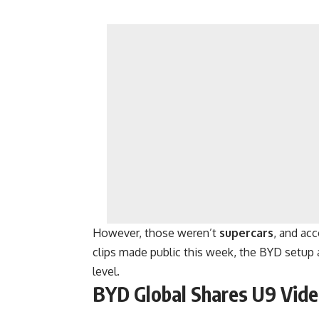
However, those weren’t
supercars
, and ac
clips made public this week, the BYD setup 
level.
BYD Global Shares U9 Vide