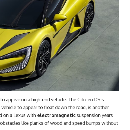
 to appear on a high-end vehicle. The Citroen DS’s
vehicle to appear to float down the road, is another
id on a Lexus with
electromagnetic
suspension years
r obstacles like planks of wood and speed bumps without