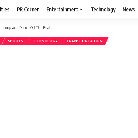
ities
PR Corner
Entertainment
Technology
News
ar: Jump and Dance Off The Beat
SPORTS
TECHNOLOGY
TRANSPORTATION