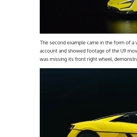
The second example came in the form of a 
account and showed footage of the U9 movin
was missing its front right wheel, demonstra