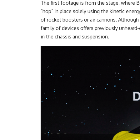
The first footage is from the stage, wher
“hop” in place solely using the kinetic ene
of rocket boosters or air cannons. Althoug
family of devices offers previously unheard-o
in the chassis and suspension.