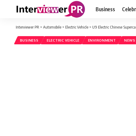
Business
Celebr
Interviewer PR
>
Automobile
>
Electric Vehicle
>
U9 Electric Chinese Superc
BUSINESS
ELECTRIC VEHICLE
ENVIRONMENT
NEWS