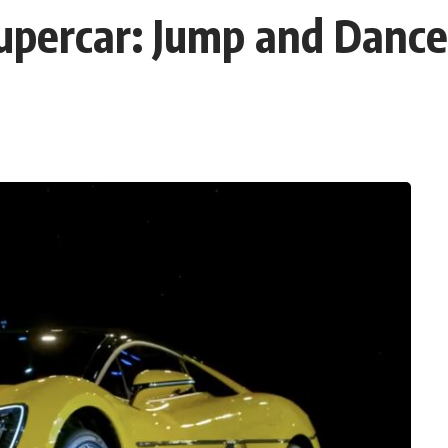
Supercar: Jump and Danc