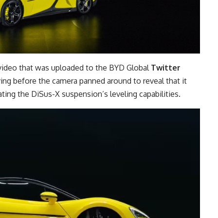
video that was uploaded to the BYD Global
Twitter
g before the camera panned around to reveal that it
ting the DiSus-X suspension’s leveling capabilities.