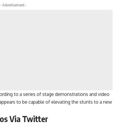
- Advertisement -
cording to a series of stage demonstrations and video
appears to be capable of elevating the stunts to a new
os Via Twitter