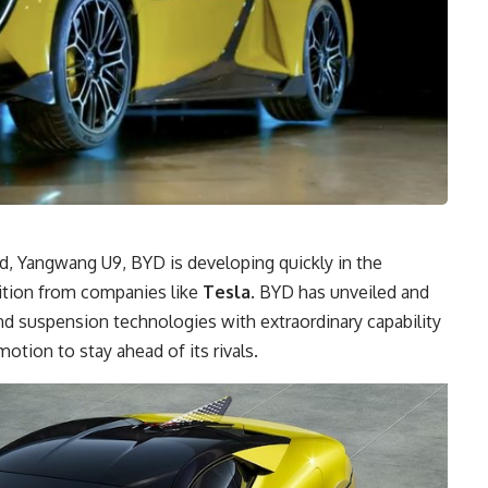
d, Yangwang U9, BYD is developing quickly in the
tition from companies like
Tesla
. BYD has unveiled and
d suspension technologies with extraordinary capability
otion to stay ahead of its rivals.