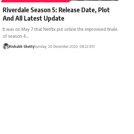
Riverdale Season 5: Release Date, Plot
And All Latest Update
It was on May 7 that Netflix put online the improvised finale
of season 4…
Rishabh Shetty
Sunday, 20 December 2020, 08:22 EST