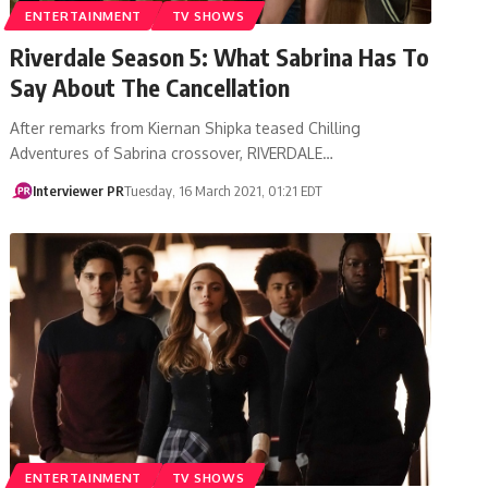
ENTERTAINMENT
TV SHOWS
Riverdale Season 5: What Sabrina Has To
Say About The Cancellation
After remarks from Kiernan Shipka teased Chilling
Adventures of Sabrina crossover, RIVERDALE…
Interviewer PR
Tuesday, 16 March 2021, 01:21 EDT
ENTERTAINMENT
TV SHOWS