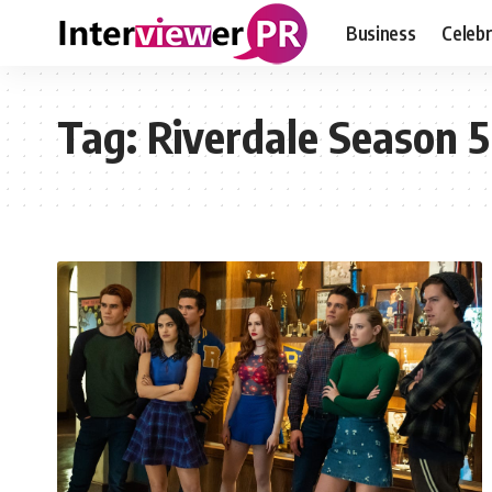
Business
Celebr
Tag:
Riverdale Season 5