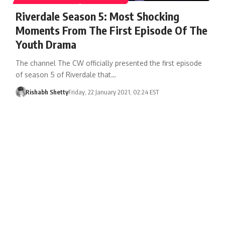
Riverdale Season 5: Most Shocking
Moments From The First Episode Of The
Youth Drama
The channel The CW officially presented the first episode
of season 5 of Riverdale that…
Rishabh Shetty
Friday, 22 January 2021, 02:24 EST