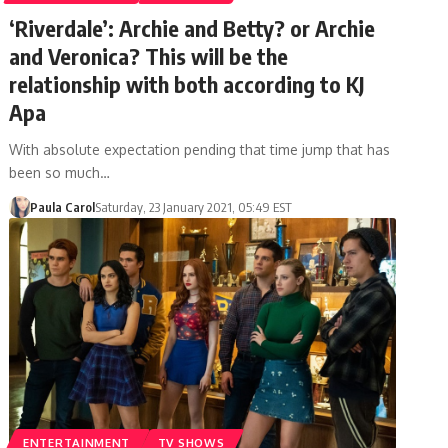
‘Riverdale’: Archie and Betty? or Archie
and Veronica? This will be the
relationship with both according to KJ
Apa
With absolute expectation pending that time jump that has
been so much…
Paula Carol
Saturday, 23 January 2021, 05:49 EST
ENTERTAINMENT
TV SHOWS