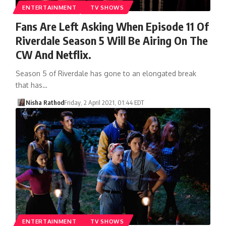
ENTERTAINMENT
TV SHOWS
Fans Are Left Asking When Episode 11 Of
Riverdale Season 5 Will Be Airing On The
CW And Netflix.
Season 5 of Riverdale has gone to an elongated break
that has…
Nisha Rathod
Friday, 2 April 2021, 01:44 EDT
ENTERTAINMENT
TV SHOWS