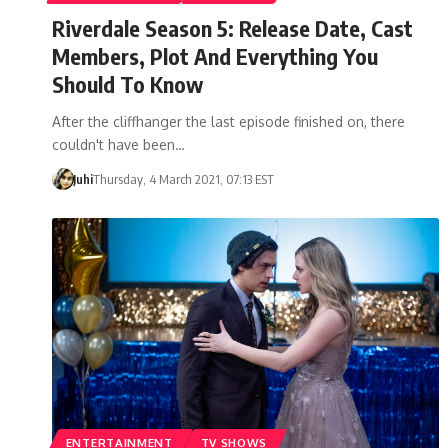
Riverdale Season 5: Release Date, Cast
Members, Plot And Everything You
Should To Know
After the cliffhanger the last episode finished on, there
couldn't have been…
Juhi
Thursday, 4 March 2021, 07:13 EST
ENTERTAINMENT
TV SHOWS