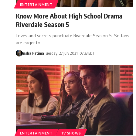
ENTERTAINMENT
Know More About High School Drama
Riverdale Season 5
Loves and secrets punctuate Riverdale Season 5. So fans
are eager to…
Insha Fatima
Tuesday, 27 July 2021, 07:33 EDT
ENTERTAINMENT
TV SHOWS