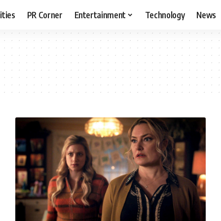
ities
PR Corner
Entertainment
Technology
News