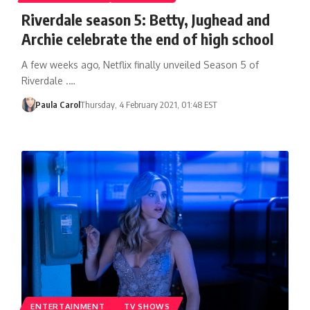
Riverdale season 5: Betty, Jughead and
Archie celebrate the end of high school
A few weeks ago, Netflix finally unveiled Season 5 of
Riverdale .…
Paula Carol
Thursday, 4 February 2021, 01:48 EST
ENTERTAINMENT
TV SHOWS