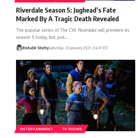
Riverdale Season 5: Jughead’s Fate
Marked By A Tragic Death Revealed
The popular series of The CW, Riverdale will premiere its
season 5 today, but, just…
Rishabh Shetty
Saturday, 23 January 2021, 04:37 EST
ENTERTAINMENT
TV SHOWS