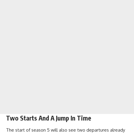
Two Starts And A Jump In Time
The start of season 5 will also see two departures already