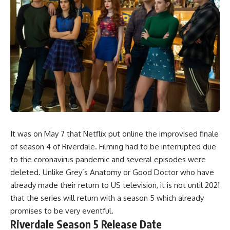
It was on May 7 that
Netflix
put online
the improvised finale
of season 4 of
Riverdale
. Filming had to be interrupted due
to the coronavirus pandemic and several episodes were
deleted. Unlike
Grey’s Anatomy
or
Good Doctor
who have
already made their return to US television, it is not until 2021
that the series will return with a season 5 which already
promises to be very eventful.
Riverdale Season 5 Release Date