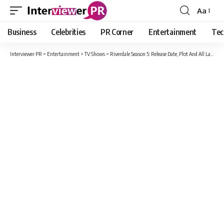
Aa
Font
Resizer
Business
Celebrities
PR Corner
Entertainment
Tec
Interviewer PR
>
Entertainment
>
TV Shows
>
Riverdale Season 5: Release Date, Plot And All Latest Update