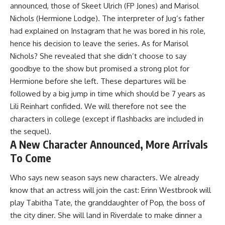
announced, those of Skeet Ulrich (FP Jones) and
Marisol
Nichols
(Hermione Lodge). The interpreter of Jug’s father
had explained on Instagram that
he was bored in his role
,
hence his decision to leave the series. As for Marisol
Nichols? She revealed that she
didn’t choose to say
goodbye to the show
but promised a strong plot for
Hermione before she left. These departures will be
followed by
a big jump in time which should be 7 years
as
Lili Reinhart confided. We will therefore not see the
characters in college (except if flashbacks are included in
the sequel).
A New Character Announced, More Arrivals
To Come
Who says new season says new characters. We already
know that an actress will join the cast:
Erinn Westbrook will
play Tabitha Tate
, the granddaughter of Pop, the boss of
the city diner. She will land in Riverdale to make dinner a