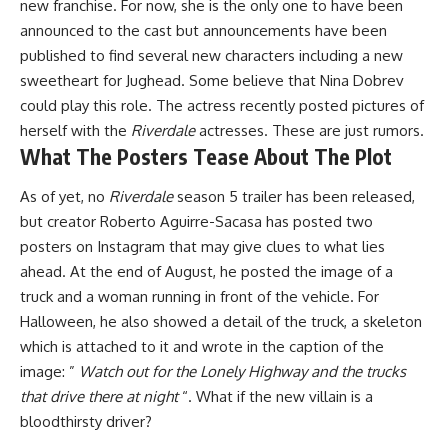
new franchise. For now, she is the only one to have been
announced to the cast but announcements have been
published to find several new characters including
a new
sweetheart for Jughead
. Some believe that
Nina Dobrev
could play this role
. The actress recently posted pictures of
herself with the
Riverdale
actresses. These are just rumors.
What The Posters Tease About The Plot
As of yet, no
Riverdale
season 5 trailer has been released,
but creator Roberto Aguirre-Sacasa has posted two
posters on Instagram that may give clues to what lies
ahead. At the end of August, he posted the image of a
truck and a woman running in front of the vehicle. For
Halloween, he also showed a detail of the truck, a skeleton
which is attached to it and wrote in the caption of the
image: ”
Watch out for the Lonely Highway and the trucks
that drive there at night
“. What if the new villain is a
bloodthirsty driver?