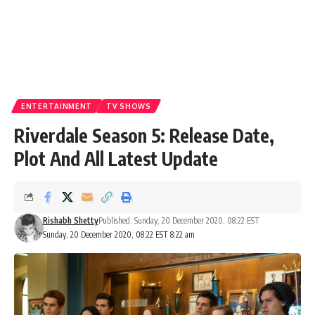
ENTERTAINMENT
TV SHOWS
Riverdale Season 5: Release Date,
Plot And All Latest Update
Rishabh Shetty
Published: Sunday, 20 December 2020, 08:22 EST
Sunday, 20 December 2020, 08:22 EST 8:22 am