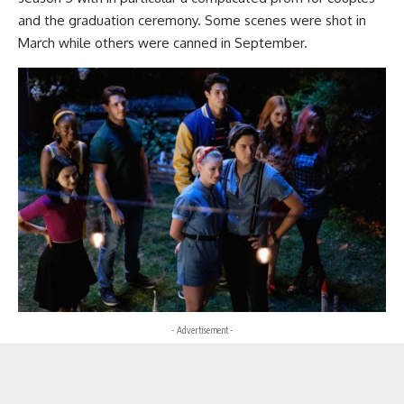
and the graduation ceremony. Some scenes were shot in
March while others were canned in September.
- Advertisement -