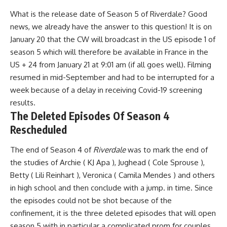
What is the release date of Season 5 of
Riverdale
? Good
news, we already have the answer to this question! It is
on
January 20 that the CW will broadcast in the US episode 1 of
season 5
which will therefore be available in France in the
US + 24
from January 21 at 9:01 am
(if all goes well). Filming
resumed in mid-September and had to be
interrupted for a
week
because of a delay in receiving Covid-19 screening
results.
The Deleted Episodes Of Season 4
Rescheduled
The end of Season 4 of
Riverdale
was to mark the end of
the studies of Archie (
KJ Apa
), Jughead (
Cole Sprouse
),
Betty (
Lili Reinhart
), Veronica (
Camila Mendes
) and others
in high school and then conclude with a jump. in time. Since
the episodes could not be shot because of the
confinement, it is
the three deleted episodes that will open
season 5
with in particular a complicated prom for couples