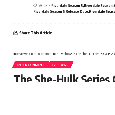
TAGGED:
Riverdale Season 5
Riverdale Season 
Riverdale Season 5 Release Date
Riverdale Seaso
Share This Article
Interviewer PR
>
Entertainment
>
TV Shows
>
The She-Hulk Series Casts A 
ENTERTAINMENT
TV SHOWS
The She-Hulk Series 
Paula Carol
Published: Saturday, 23 January 2021, 04:26 
Saturday, 23 January 2021, 04:26 EST 4:26 am