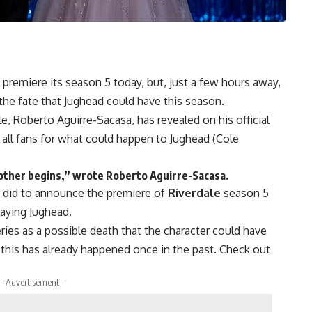
premiere its season 5 today, but, just a few hours away,
 the fate that
Jughead
could have this season.
le, Roberto Aguirre-Sacasa
, has revealed on his official
 all fans for what could happen to
Jughead (Cole
ther begins,” wrote Roberto Aguirre-Sacasa.
r did to announce the premiere of
Riverdale
season 5
aying
Jughead
.
ries as a possible death that the character could have
this has already happened once in the past. Check out
- Advertisement -