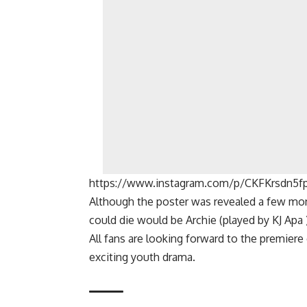
https://www.instagram.com/p/CKFKrsdn5f
Although the poster was revealed a few mon
could die would be
Archie
(played by
KJ Apa
All fans are looking forward to the premiere
exciting youth drama.