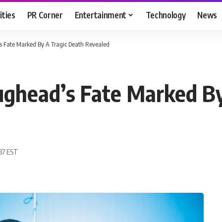
ities
PR Corner
Entertainment
Technology
News
’s Fate Marked By A Tragic Death Revealed
Jughead’s Fate Marked B
:37 EST