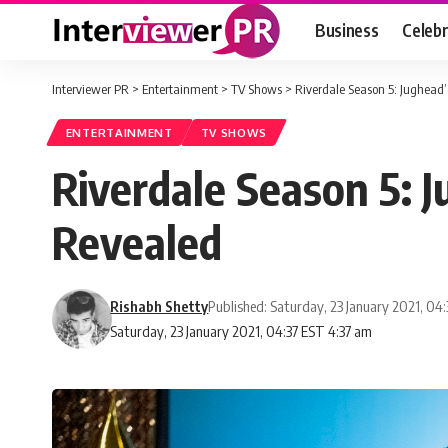
Business
Celebr
Interviewer PR
>
Entertainment
>
TV Shows
>
Riverdale Season 5: Jughead
ENTERTAINMENT
TV SHOWS
Riverdale Season 5: 
Revealed
Rishabh Shetty
Published: Saturday, 23 January 2021, 04
Saturday, 23 January 2021, 04:37 EST 4:37 am