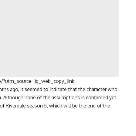
p/?utm_source=ig_web_copy_link
ths ago, it seemed to indicate that the character who
). Although none of the assumptions is confirmed yet.
 of
Riverdale
season 5, which will be the end of the