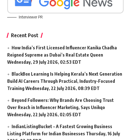
Interviewer PR
Recent Post
How India’s First Licensed Influencer Kanika Chadha
Reigned Supreme as Dubai’s Real Estate Queen
Wednesday, 29 July 2026, 02:53 EDT
BlackBox Learning Is Helping Kerala’s Next Generation
Build AI Careers Through Practical, Industry-Focused
Training
Wednesday, 22 July 2026, 08:39 EDT
Beyond Followers: Why Brands Are Choosing Trust
Over Reach in Influencer Marketing, Says Unikqo
Wednesday, 22 July 2026, 02:05 EDT
IndianListingBucket – A Fastest Growing Business
Listing Platform for Indian Businesses
Thursday, 16 July