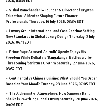
2026, 03:39 EDT
Vishal Ramchandani – Founder & Director of Krypton
Education | A Mentor Shaping Future Finance
Professionals
Thursday, 16 July 2026, 03:34 EDT
Luxury Group International and Casa Padrino: Setting
New Standards in Global Luxury Design
Thursday, 2 July
2026, 06:11 EDT
Prime Rape Accused ‘Anirudh’ Openly Enjoys His
Freedom While Kolkata’s ‘Bangakanya’ Battles a Life-
Threatening ‘Stricture Urethra
Saturday, 27 June 2026,
03:52 EDT
Continental vs Chinese Cuisine: What Should You Order
Based on Your Mood?
Tuesday, 23 June 2026, 07:05 EDT
The Alchemist of Atmosphere: How Sameera Rafiq
Shaikh is Rewriting Global Luxury
Saturday, 20 June 2026,
04:26 EDT