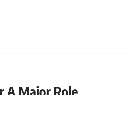
r A Major Role
Share