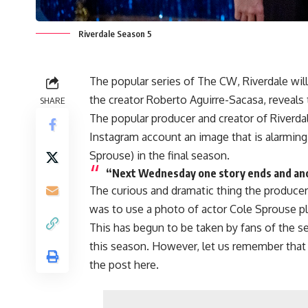
Riverdale Season 5
The popular series of
The CW,
Riverdale
will
the creator
Roberto Aguirre-Sacasa
, reveals
SHARE
The popular producer and creator of
Riverda
Instagram account an image that is alarming
Sprouse
) in the final season.
“Next Wednesday one story ends and ano
The curious and dramatic thing the produce
was to use a photo of actor
Cole Sprouse
pl
This has begun to be taken by fans of the se
this season. However, let us remember that 
the post here.