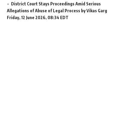
District Court Stays Proceedings Amid Serious
Allegations of Abuse of Legal Process by Vikas Garg
Friday, 12 June 2026, 08:34 EDT