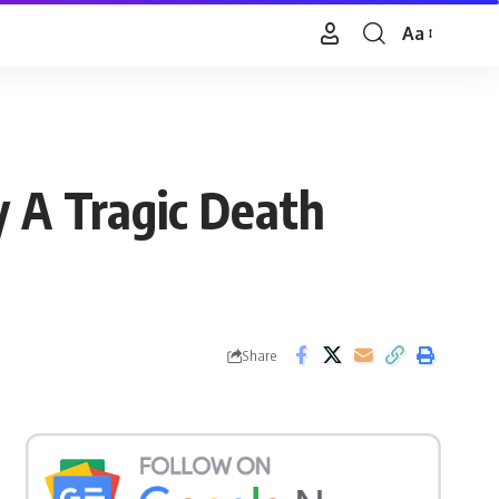
Aa
Font
Resizer
y A Tragic Death
Share