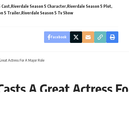
5 Cast
Riverdale Season 5 Character
Riverdale Season 5 Plot
n 5 Trailer
Riverdale Season 5 Tv Show
Facebook
Great Actress For A Major Role
Casts A Great Actress Fo
EST