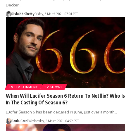
Decker…
Rishabh Shetty
Friday, 5 March 2021, 07:01 EST
ENTERTAINMENT
TV SHOWS
When Will Lucifer Season 6 Return To Netflix? Who Is
In The Casting Of Season 6?
Lucifer Season 6 has been declared in June, just over a month…
Paula Carol
Wednesday, 3 March 2021, 04:22 EST