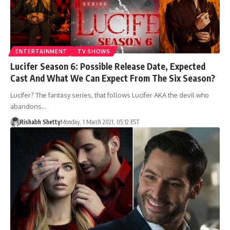
ENTERTAINMENT
TV SHOWS
Lucifer Season 6: Possible Release Date, Expected
Cast And What We Can Expect From The Six Season?
Lucifer? The fantasy series, that follows Lucifer AKA the devil who
abandons…
Rishabh Shetty
Monday, 1 March 2021, 05:12 EST