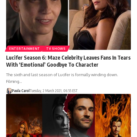
ENTERTAINMENT
TV SHOWS
Lucifer Season 6: Maze Celebrity Leaves Fans In Tears
With ‘Emotional’ Goodbye To Character
The sixth and last season of Lucifer is formally winding down.
Filming…
Paula Carol
Tuesday, 2 March 2021, 06:55 EST