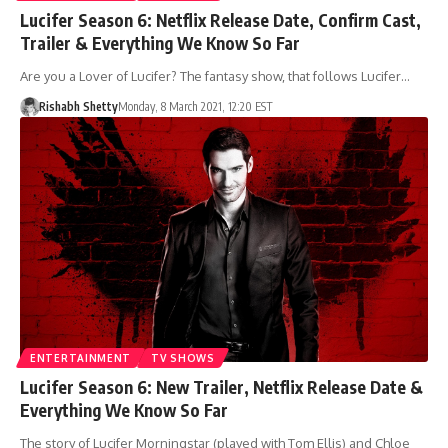
Lucifer Season 6: Netflix Release Date, Confirm Cast,
Trailer & Everything We Know So Far
Are you a Lover of Lucifer? The fantasy show, that follows Lucifer…
Rishabh Shetty
Monday, 8 March 2021, 12:20 EST
ENTERTAINMENT
TV SHOWS
Lucifer Season 6: New Trailer, Netflix Release Date &
Everything We Know So Far
The story of Lucifer Morningstar (played with Tom Ellis) and Chloe