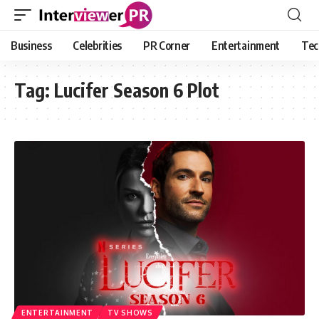
Business
Celebrities
PR Corner
Entertainment
Tec
Tag:
Lucifer Season 6 Plot
ENTERTAINMENT
TV SHOWS