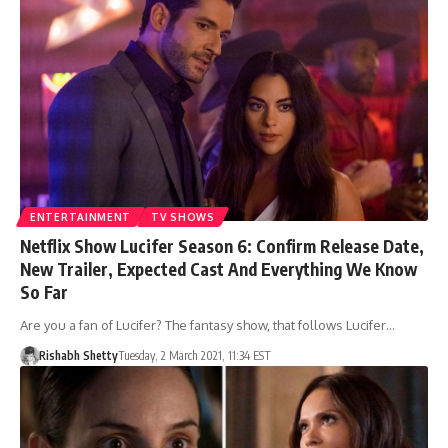
ENTERTAINMENT
TV SHOWS
Netflix Show Lucifer Season 6: Confirm Release Date,
New Trailer, Expected Cast And Everything We Know
So Far
Are you a fan of Lucifer? The fantasy show, that follows Lucifer…
Rishabh Shetty
Tuesday, 2 March 2021, 11:34 EST