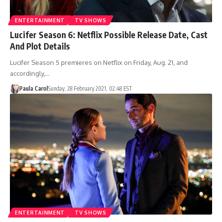
ENTERTAINMENT
TV SHOWS
Lucifer Season 6: Netflix Possible Release Date, Cast
And Plot Details
Lucifer Season 5 premieres on Netflix on Friday, Aug. 21, and
accordingly,…
Paula Carol
Sunday, 28 February 2021, 02:48 EST
ENTERTAINMENT
TV SHOWS