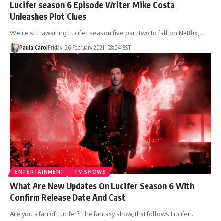
Lucifer season 6 Episode Writer Mike Costa
Unleashes Plot Clues
We're still awaiting Lucifer season five part two to fall on Netflix,…
Paula Carol
Friday, 26 February 2021, 08:04 EST
ENTERTAINMENT
TV SHOWS
What Are New Updates On Lucifer Season 6 With
Confirm Release Date And Cast
Are you a fan of Lucifer? The fantasy show, that follows Lucifer…