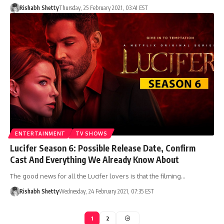
Rishabh Shetty
Thursday, 25 February 2021, 03:41 EST
ENTERTAINMENT
TV SHOWS
Lucifer Season 6: Possible Release Date, Confirm
Cast And Everything We Already Know About
The good news for all the Lucifer lovers is that the filming…
Rishabh Shetty
Wednesday, 24 February 2021, 07:35 EST
1
2