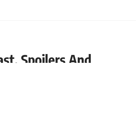
st, Spoilers And
Share