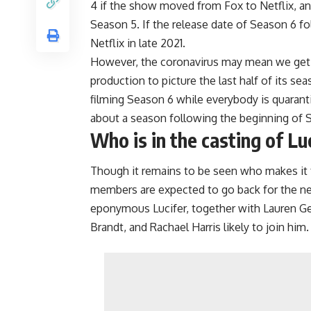
4 if the show moved from Fox to Netflix, an
Season 5. If the release date of Season 6 f
Netflix in late 2021.
However, the coronavirus may mean we get L
production to picture the last half of its s
filming Season 6 while everybody is quaranti
about a season following the beginning of 
Who is in the casting of Lu
Though it remains to be seen who makes it fr
members are expected to go back for the nex
eponymous Lucifer, together with Lauren G
Brandt, and Rachael Harris likely to join him.