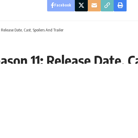
Facebook
Release Date, Cast, Spoilers And Trailer
son 11: Release Date, Ca
:02 EST