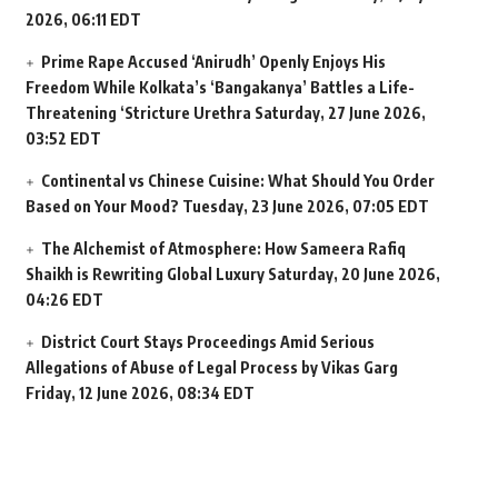
2026, 06:11 EDT
Prime Rape Accused ‘Anirudh’ Openly Enjoys His
Freedom While Kolkata’s ‘Bangakanya’ Battles a Life-
Threatening ‘Stricture Urethra
Saturday, 27 June 2026,
03:52 EDT
Continental vs Chinese Cuisine: What Should You Order
Based on Your Mood?
Tuesday, 23 June 2026, 07:05 EDT
The Alchemist of Atmosphere: How Sameera Rafiq
Shaikh is Rewriting Global Luxury
Saturday, 20 June 2026,
04:26 EDT
District Court Stays Proceedings Amid Serious
Allegations of Abuse of Legal Process by Vikas Garg
Friday, 12 June 2026, 08:34 EDT