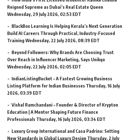
Reigned Supreme as Dubai’s Real Estate Queen
Wednesday, 29 July 2026, 02:53 EDT
BlackBox Learning Is Helping Kerala’s Next Generation
Build AI Careers Through Practical, Industry-Focused
Training
Wednesday, 22 July 2026, 08:39 EDT
Beyond Followers: Why Brands Are Choosing Trust
Over Reach in Influencer Marketing, Says Unikqo
Wednesday, 22 July 2026, 02:05 EDT
IndianListingBucket – A Fastest Growing Business
Listing Platform for Indian Businesses
Thursday, 16 July
2026, 03:39 EDT
Vishal Ramchandani – Founder & Director of Krypton
Education | A Mentor Shaping Future Finance
Professionals
Thursday, 16 July 2026, 03:34 EDT
Luxury Group International and Casa Padrino: Setting
New Standards in Global Luxury Design
Thursday, 2 July