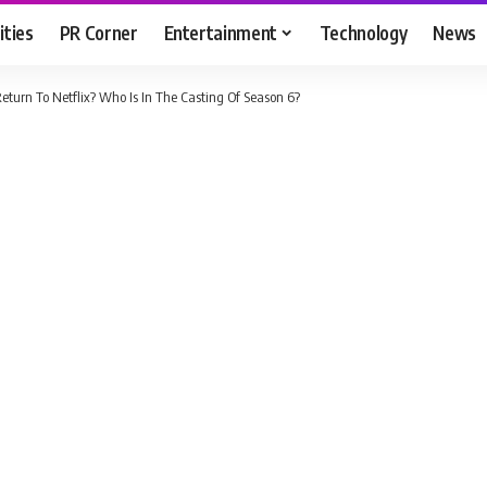
ities
PR Corner
Entertainment
Technology
News
eturn To Netflix? Who Is In The Casting Of Season 6?