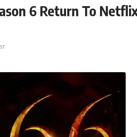
ason 6 Return To Netfli
EST