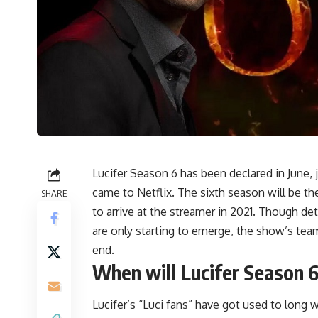
Lucifer Season 6 has been declared in June, 
came to Netflix. The sixth season will be the
SHARE
to arrive at the streamer in 2021. Though deta
are only starting to emerge, the show’s tea
end.
When will Lucifer Season 6
Lucifer’s “Luci fans” have got used to lon