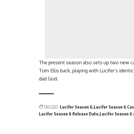
The present season also sets up two new c
Tom Ellis back, playing with Lucifer’s identi
dad God.
TAGGED:
Lucifer Season 6
Lucifer Season 6 Cas
Lucifer Season 6 Release Date
Lucifer Season 6 