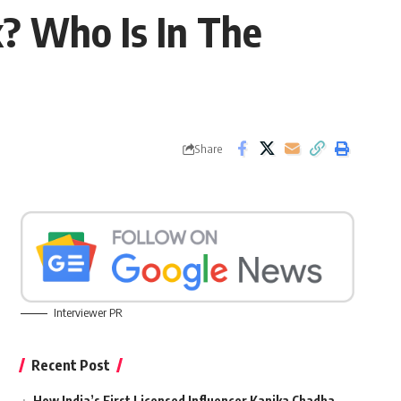
x? Who Is In The
Share
Interviewer PR
Recent Post
How India’s First Licensed Influencer Kanika Chadha