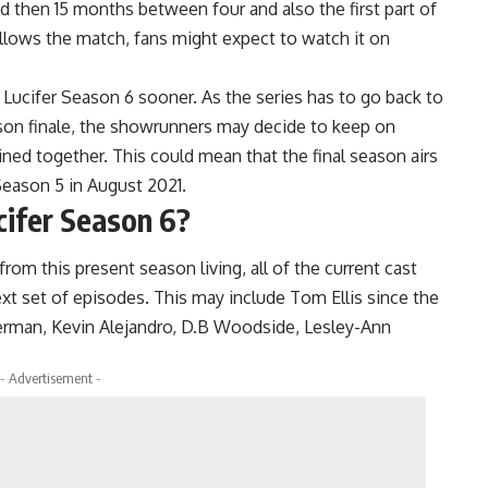
d then 15 months between four and also the first part of
ollows the match, fans might expect to watch it on
ucifer Season 6 sooner. As the series has to go back to
eason finale, the showrunners may decide to keep on
ned together. This could mean that the final season airs
Season 5 in August 2021.
cifer Season 6?
om this present season living, all of the current cast
t set of episodes. This may include Tom Ellis since the
erman, Kevin Alejandro, D.B Woodside, Lesley-Ann
- Advertisement -