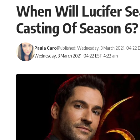
When Will Lucifer Se
Casting Of Season 6?
Paula Carol
Published: Wednesday, 3 March 2021, 04:22 
Wednesday, 3 March 2021, 04:22 EST 4:22 am