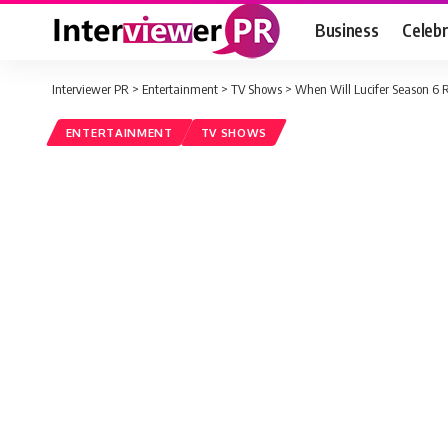
Business
Celebr
Interviewer PR
>
Entertainment
>
TV Shows
>
When Will Lucifer Season 6 R
ENTERTAINMENT
TV SHOWS