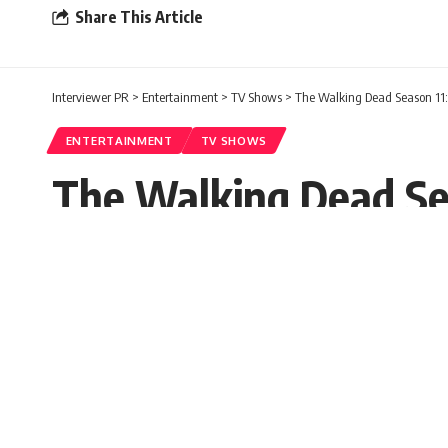
Share This Article
Interviewer PR
>
Entertainment
>
TV Shows
>
The Walking Dead Season 11: 
ENTERTAINMENT
TV SHOWS
The Walking Dead Sea
Trailer
Interviewer PR
Published: Wednesday, 3 March 2021, 04
Wednesday, 3 March 2021, 04:02 EST 4:02 am