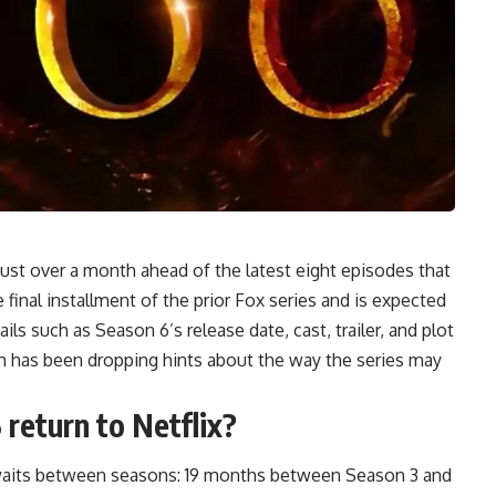
just over a month ahead of the latest eight episodes that
 final installment of the prior Fox series and is expected
ils such as Season 6’s release date, cast, trailer, and plot
m has been dropping hints about the way the series may
 return to Netflix?
g waits between seasons: 19 months between Season 3 and