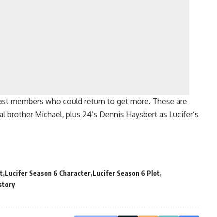
ast members who could return to get more. These are
cal brother Michael, plus 24’s Dennis Haysbert as Lucifer’s
t
Lucifer Season 6 Character
Lucifer Season 6 Plot
story