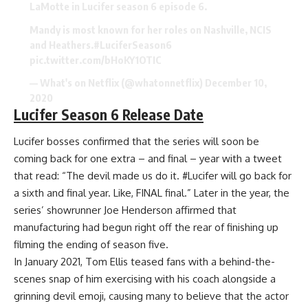
LaMotte in Lucifer season 6 episode 6.
Mandy is most known for her roles on Nashville, NCIS
and Heathers.
#LuciferSeason6
pic.twitter.com/bHoKY1OTIC
— What's on Netflix (@whatonnetflix)
December 10,
2020
Lucifer Season 6 Release Date
Lucifer bosses confirmed that the series will soon be
coming back for one extra – and final – year with a tweet
that read: “The devil made us do it. #Lucifer will go back for
a sixth and final year. Like, FINAL final.” Later in the year, the
series’ showrunner Joe Henderson affirmed that
manufacturing had begun right off the rear of finishing up
filming the ending of season five.
In January 2021, Tom Ellis teased fans with a behind-the-
scenes snap of him exercising with his coach alongside a
grinning devil emoji, causing many to believe that the actor