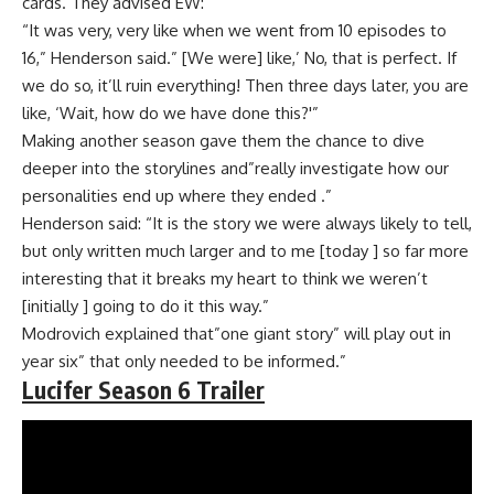
cards. They advised EW:
“It was very, very like when we went from 10 episodes to
16,” Henderson said.” [We were] like,’ No, that is perfect. If
we do so, it’ll ruin everything! Then three days later, you are
like, ‘Wait, how do we have done this?'”
Making another season gave them the chance to dive
deeper into the storylines and”really investigate how our
personalities end up where they ended .”
Henderson said: “It is the story we were always likely to tell,
but only written much larger and to me [today ] so far more
interesting that it breaks my heart to think we weren’t
[initially ] going to do it this way.”
Modrovich explained that”one giant story” will play out in
year six” that only needed to be informed.”
Lucifer Season 6 Trailer