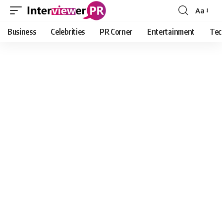
Aa
Font
Resizer
Business
Celebrities
PR Corner
Entertainment
Tec