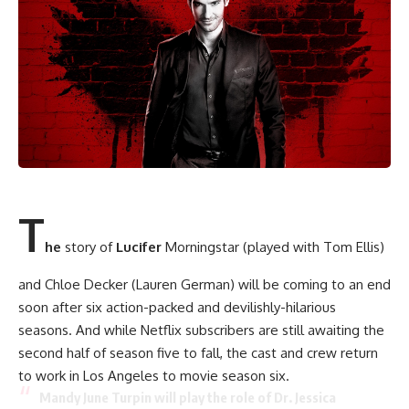
T
he
story of
Lucifer
Morningstar (played with Tom Ellis)
and Chloe Decker (Lauren German) will be coming to an end
soon after six action-packed and devilishly-hilarious
seasons. And while Netflix subscribers are still awaiting the
second half of season five to fall, the cast and crew return
to work in Los Angeles to movie season six.
Mandy June Turpin will play the role of Dr. Jessica