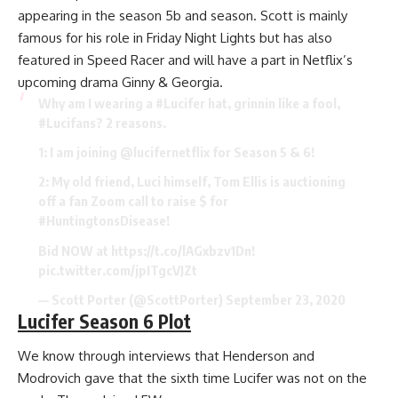
appearing in the season 5b and season. Scott is mainly
famous for his role in Friday Night Lights but has also
featured in Speed Racer and will have a part in Netflix’s
upcoming drama Ginny & Georgia.
Why am I wearing a
#Lucifer
hat, grinnin like a fool,
#Lucifans
? 2 reasons.
1: I am joining
@lucifernetflix
for Season 5 & 6!
2: My old friend, Luci himself, Tom Ellis is auctioning
off a fan Zoom call to raise $ for
#HuntingtonsDisease
!
Bid NOW at
https://t.co/lAGxbzv1Dn
!
pic.twitter.com/jpITgcVJZt
— Scott Porter (@ScottPorter)
September 23, 2020
Lucifer Season 6 Plot
We know through interviews that Henderson and
Modrovich gave that the sixth time Lucifer was not on the