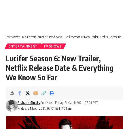
Interviewer PR
>
Entertainment
>
TV Shows
>
Lucifer Season 6: New Trailer, Netflix Release Date & Everything We Know So Far
ENTERTAINMENT
TV SHOWS
Lucifer Season 6: New Trailer,
Netflix Release Date & Everything
We Know So Far
Rishabh Shetty
Published: Friday, 5 March 2021, 07:01 EST
Friday, 5 March 2021, 07:01 EST 7:01 am