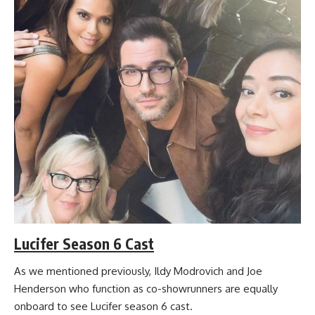
Lucifer Season 6 Cast
As we mentioned previously, Ildy Modrovich and Joe
Henderson who function as co-showrunners are equally
onboard to see Lucifer season 6 cast.