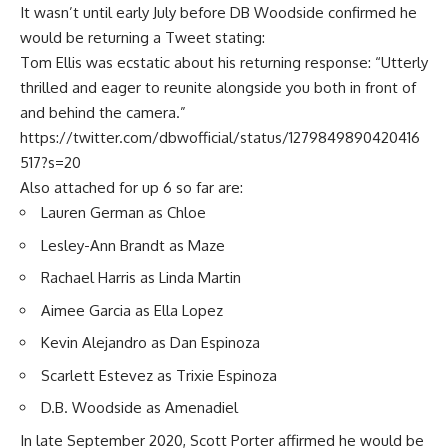
It wasn’t until early July before DB Woodside confirmed he
would be returning a Tweet stating:
Tom Ellis was ecstatic about his returning response: “Utterly
thrilled and eager to reunite alongside you both in front of
and behind the camera.”
https://twitter.com/dbwofficial/status/1279849890420416
517?s=20
Also attached for up 6 so far are:
Lauren German as Chloe
Lesley-Ann Brandt as Maze
Rachael Harris as Linda Martin
Aimee Garcia as Ella Lopez
Kevin Alejandro as Dan Espinoza
Scarlett Estevez as Trixie Espinoza
D.B. Woodside as Amenadiel
In late September 2020, Scott Porter affirmed he would be