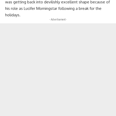
was getting back into devilishly excellent shape because of
his role as Lucifer Morningstar following a break for the
holidays.
- Advertisement -