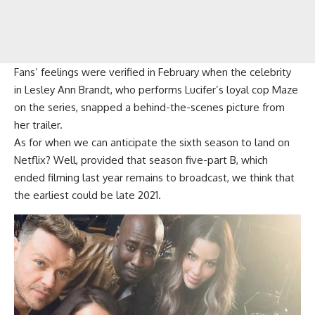
Fans’ feelings were verified in February when the celebrity
in Lesley Ann Brandt, who performs Lucifer’s loyal cop Maze
on the series, snapped a behind-the-scenes picture from
her trailer.
As for when we can anticipate the sixth season to land on
Netflix? Well, provided that season five-part B, which
ended filming last year remains to broadcast, we think that
the earliest could be late 2021.