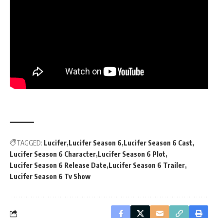
TAGGED:
Lucifer
Lucifer Season 6
Lucifer Season 6 Cast
Lucifer Season 6 Character
Lucifer Season 6 Plot
Lucifer Season 6 Release Date
Lucifer Season 6 Trailer
Lucifer Season 6 Tv Show