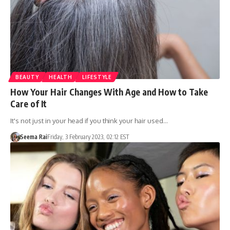
BEAUTY
HEALTH
LIFESTYLE
How Your Hair Changes With Age and How to Take
Care of It
It's not just in your head if you think your hair used…
Seema Rai
Friday, 3 February 2023, 02:12 EST