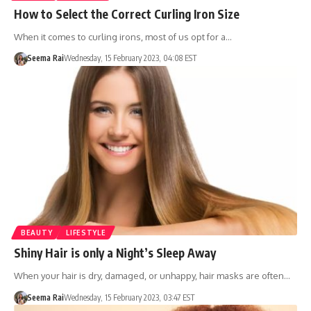
How to Select the Correct Curling Iron Size
When it comes to curling irons, most of us opt for a…
Seema Rai
Wednesday, 15 February 2023, 04:08 EST
BEAUTY
LIFESTYLE
Shiny Hair is only a Night’s Sleep Away
When your hair is dry, damaged, or unhappy, hair masks are often…
Seema Rai
Wednesday, 15 February 2023, 03:47 EST