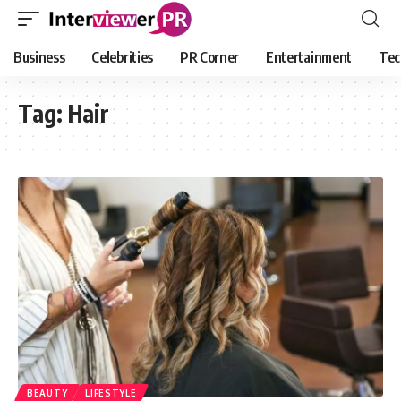
Business
Celebrities
PR Corner
Entertainment
Tec
Tag:
Hair
BEAUTY
LIFESTYLE