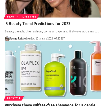
BEAUTY
LIFESTYLE
5 Beauty Trend Predictions for 2023
Beauty trends, like fashion, come and go, and it always appears to…
Seema Rai
Wednesday, 25 January 2023, 07:35 EST
LIFESTYLE
Purchase these sulfate-free shampoos for a gentle