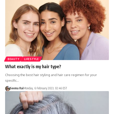
BEAUTY
LIFESTYLE
What exactly is my hair type?
Choosing the best hair styling and hair care regimen for your
specific…
Seema Rai
Monday, 6 February 2023, 02:46 EST