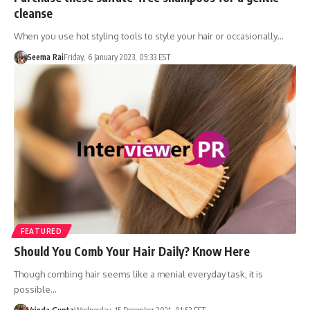
cleanse
When you use hot styling tools to style your hair or occasionally…
Seema Rai
Friday, 6 January 2023, 05:33 EST
FEATURED
Should You Comb Your Hair Daily? Know Here
Though combing hair seems like a menial everyday task, it is
possible…