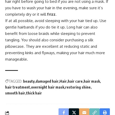
hair right before going to bed if you are not using a mask. If
you have to wash your hair in the evening, make sure it’s
completely dry or it will
frizz
.
If at all possible, avoid sleeping with your hair tied up. Use
gentle hairbands if you do tie it up. Long hair can also
benefit from loose braids while sleeping to prevent
tangling. You should also consider purchasing a silk
pillowcase. They are excellent at reducing static and
preventing kinks and flyways, making your hair much more
manageable.
TAGGED:
beauty
damaged hair
Hair
hair care
hair mask
hair treatment
overnight hair mask
restoring shine
smooth hair
thick hair