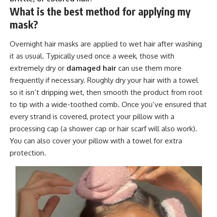
What is the best method for applying my
mask?
Overnight hair masks are applied to wet hair after washing
it as usual. Typically used once a week, those with
extremely dry or
damaged hair
can use them more
frequently if necessary. Roughly dry your hair with a towel
so it isn’t dripping wet, then smooth the product from root
to tip with a wide-toothed comb. Once you’ve ensured that
every strand is covered, protect your pillow with a
processing cap (a shower cap or hair scarf will also work).
You can also cover your pillow with a towel for extra
protection.