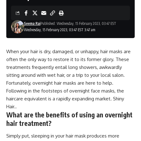
Seema Rai
Published: Wednesday, 15 February 2023, 03:47 EST
Wednesday, 15 February 2023, 03:47 EST 3:47 am
When your hair is dry, damaged, or unhappy, hair masks are
often the only way to restore it to its former glory. These
treatments frequently entail long showers, awkwardly
sitting around with wet hair, or a trip to your local salon.
Fortunately, overnight hair masks are here to help.
Following in the footsteps of overnight face masks, the
haircare equivalent is a rapidly expanding market. Shiny
Hair..
What are the benefits of using an overnight
hair treatment?
Simply put, sleeping in your hair mask produces more