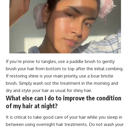
If you’re prone to tangles, use a paddle brush to gently
brush your hair from bottom to top after the initial combing.
If restoring shine is your main priority, use a boar bristle
brush. Simply wash out the treatment in the morning and
dry and style your hair as usual for shiny hair.
What else can I do to improve the condition
of my hair at night?
It is critical to take good care of your hair while you sleep in
between using overnight hair treatments. Do not wash your