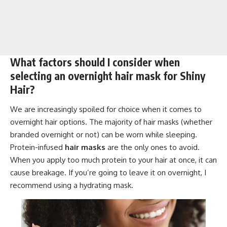
What factors should I consider when
selecting an overnight hair mask for Shiny
Hair?
We are increasingly spoiled for choice when it comes to
overnight hair options. The majority of hair masks (whether
branded overnight or not) can be worn while sleeping.
Protein-infused
hair masks
are the only ones to avoid.
When you apply too much protein to your hair at once, it can
cause breakage. If you’re going to leave it on overnight, I
recommend using a hydrating mask.