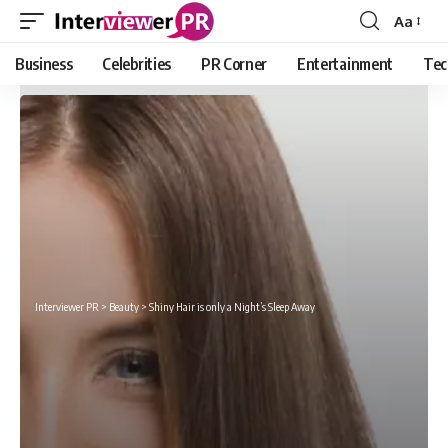
Aa
Font
Resizer
Business
Celebrities
PR Corner
Entertainment
Tec
Interviewer PR
>
Beauty
>
Shiny Hair is only a Night’s Sleep Away