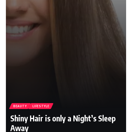
BEAUTY
LIFESTYLE
Shiny Hair is only a Night’s Sleep
Away