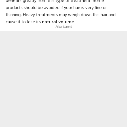
benefits greatly from this type of treatment. Some
products should be avoided if your hair is very fine or
thinning. Heavy treatments may weigh down this hair and
cause it to lose its
natural volume
.
- Advertisement -