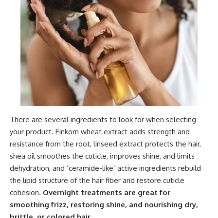
There are several ingredients to look for when selecting
your product. Einkorn wheat extract adds strength and
resistance from the root, linseed extract protects the hair,
shea oil smoothes the cuticle, improves shine, and limits
dehydration, and ‘ceramide-like’ active ingredients rebuild
the lipid structure of the hair fiber and restore cuticle
cohesion.
Overnight treatments are great for
smoothing frizz, restoring shine, and nourishing dry,
brittle, or colored hair.