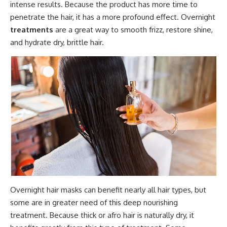
intense results. Because the product has more time to
penetrate the hair, it has a more profound effect. Overnight
treatments
are a great way to smooth frizz, restore shine,
and hydrate dry, brittle hair.
Overnight hair masks can benefit nearly all hair types, but
some are in greater need of this deep nourishing
treatment. Because thick or afro hair is naturally dry, it